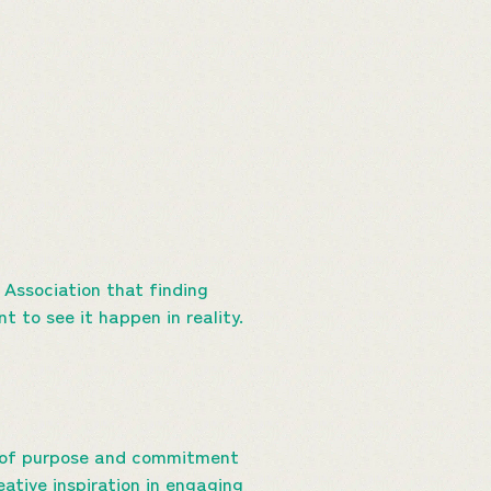
 Association that finding
t to see it happen in reality.
e of purpose and commitment
ative inspiration in engaging