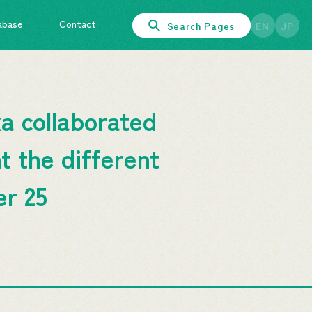
abase
Contact
Search Pages
EN
JP
a collaborated
t the different
er 25