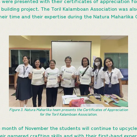
 were presented with their certificates of appreciation fo
 building project. The Toril Kalamboan Association was als
their time and their expertise during the Natura Maharlika
Figure 3. Natura Maharlika team presents the
Certificates of Appreciation
for the Toril Kalamboan Association.
e month of November the students will continue to upcycl
eir garnered crafting skills and with their first-hand expe