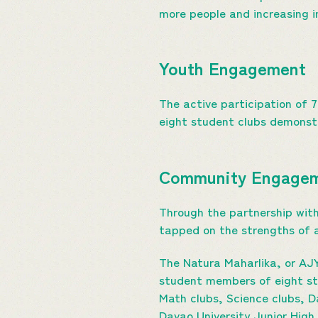
more people and increasing i
Youth Engagement
The active participation of 
eight student clubs demonstr
Community Engage
Through the partnership with
tapped on the strengths of a
The Natura Maharlika, or AJY
student members of eight st
Math clubs, Science clubs, 
Davao University Junior High 