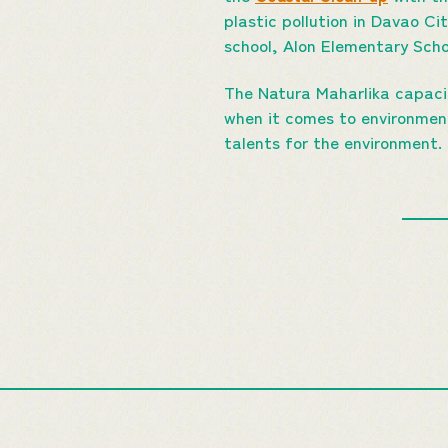
plastic pollution in Davao Ci
school, Alon Elementary Scho
The Natura Maharlika capacit
when it comes to environmenta
talents for the environment.