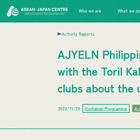
Who we are
What we d
Activity Reports
AJYELN Philippin
with the Toril K
clubs about the 
2023/11/29
Exchange Programme
AJ