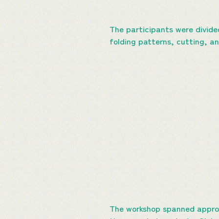
The participants were divide
folding patterns, cutting, a
The workshop spanned approx