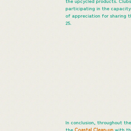
the upcycled products. Clubs
participating in the capacity
of appreciation for sharing 
25.
In conclusion, throughout th
the
Coastal Clean-up
with th