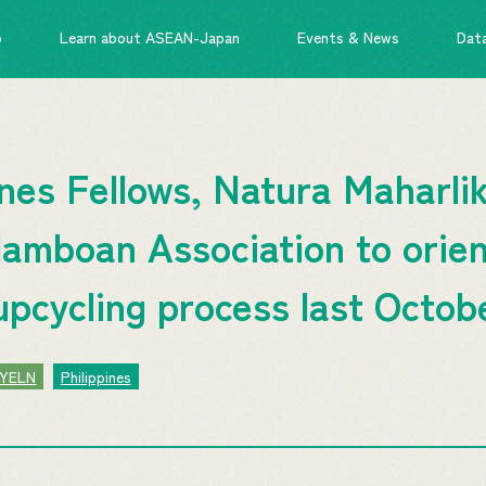
o
Learn about ASEAN-Japan
Events & News
Dat
es Fellows, Natura Maharlik
alamboan Association to orien
upcycling process last Octob
YELN
Philippines