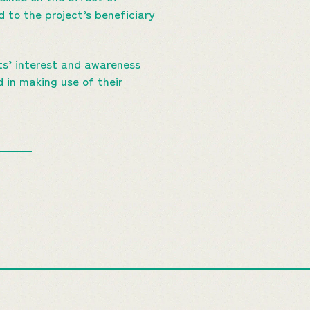
d to the project’s beneficiary
ts’ interest and awareness
d in making use of their