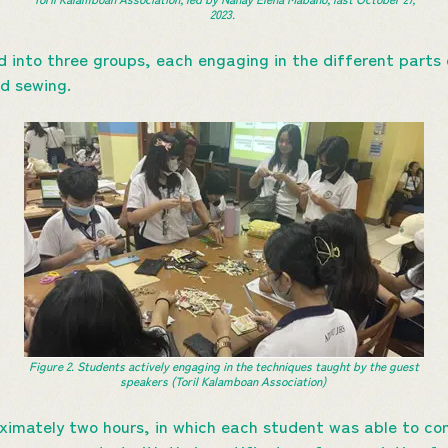
2023.
d into three groups, each engaging in the different parts 
nd sewing.
Figure 2. Students actively engaging in the techniques taught by the guest
speakers (Toril Kalamboan Association)
imately two hours, in which each student was able to com