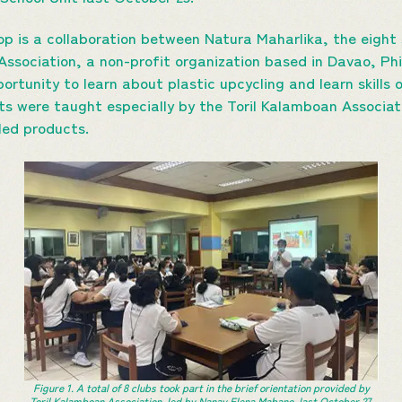
op is a collaboration between Natura Maharlika, the eight
Association, a non-profit organization based in Davao, Phi
ortunity to learn about plastic upcycling and learn skills
nts were taught especially by the Toril Kalamboan Associa
led products.
Figure 1. A total of 8 clubs took part in the brief orientation provided by
Toril Kalamboan Association, led by Nanay Elena Mabano, last October 27,