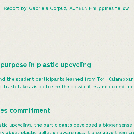
Report by: Gabriela Corpuz, AJYELN Philippines fellow
purpose in plastic upcycling
nd the student participants learned from Toril Kalamboan
 trash takes vision to see the possibilities and commitmen
nces commitment
stic upcycling, the participants developed a bigger sens
y about plastic pollution awareness. It also gave them cre