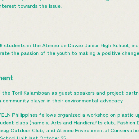
nterest towards the issue.
78 students in the Ateneo de Davao Junior High School, inc
ate the passion of the youth to making a positive change
ment
 the Toril Kalamboan as guest speakers and project partn
 community player in their environmental advocacy.
ELN Philippines fellows organized a workshop on plastic up
udent clubs (namely, Arts and Handicrafts club, Fashion 
Dasig Outdoor Club, and Ateneo Environmental Conservatio
School Unit last October 25.