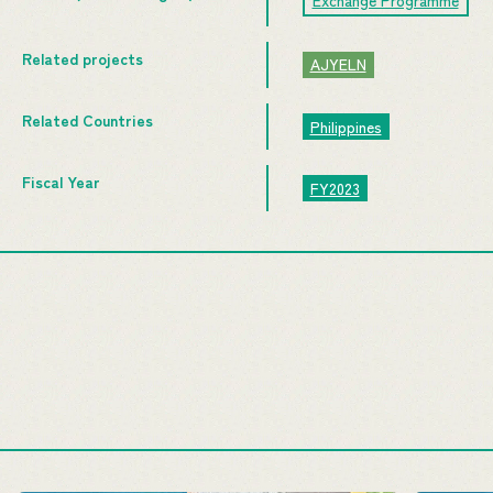
Exchange Programme
Related projects
AJYELN
Related Countries
Philippines
Fiscal Year
FY2023