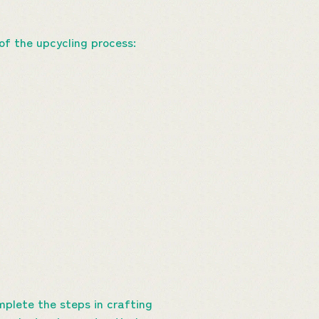
of the upcycling process:
plete the steps in crafting