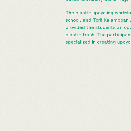
The plastic upcycling worksh
school, and Toril Kalamboan 
provided the students an opp
plastic trash. The participa
specialized in creating upcyc