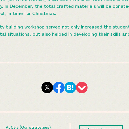
ty. In December, the total crafted materials will be donate
ol, in time for Christmas.
y building workshop served not only increased the studen
l situations, but also helped in developing their skills an
AJC5.5 (Our strategies)