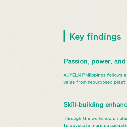
Key findings
Passion, power, and 
AJYELN Philippines fellows a
value from repurposed plastic
Skill-building enha
Through the workshop on pla
to advocate more passionatel