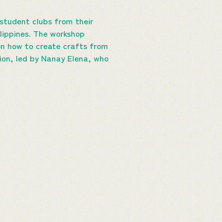
 student clubs from their
lippines. The workshop
 on how to create crafts from
tion, led by Nanay Elena, who