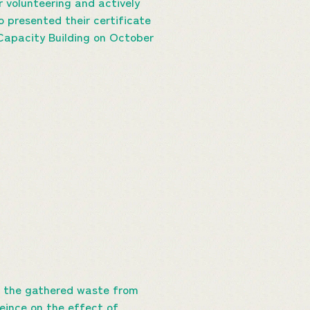
r volunteering and actively
o presented their certificate
 Capacity Building on October
e the gathered waste from
reince on the effect of