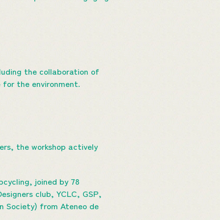
luding the collaboration of
 for the environment.
ers, the workshop actively
cycling, joined by 78
Designers club, YCLC, GSP,
n Society) from Ateneo de