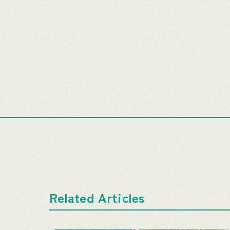
Related Articles