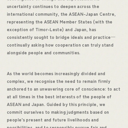
uncertainty continues to deepen across the
international community, the ASEAN-Japan Centre,
representing the ASEAN Member States (with the
exception of Timor-Leste) and Japan, has
consistently sought to bridge ideals and practice—
continually asking how cooperation can truly stand
alongside people and communities.
As the world becomes increasingly divided and
complex, we recognise the need to remain firmly
anchored to an unwavering core of conscience: to act
at all times in the best interests of the people of
ASEAN and Japan. Guided by this principle, we
commit ourselves to making judgments based on
people’s present and future livelihoods and
possibilities, and to responsibly pursue fair and