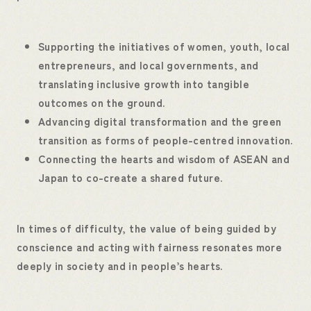
Supporting the initiatives of women, youth, local
entrepreneurs, and local governments, and
translating inclusive growth into tangible
outcomes on the ground.
Advancing digital transformation and the green
transition as forms of people-centred innovation.
Connecting the hearts and wisdom of ASEAN and
Japan to co-create a shared future.
In times of difficulty, the value of being guided by
conscience and acting with fairness resonates more
deeply in society and in people’s hearts.