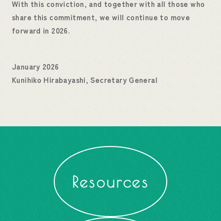
With this conviction, and together with all those who
share this commitment, we will continue to move
forward in 2026.
January 2026
Kunihiko Hirabayashi, Secretary General
Resources