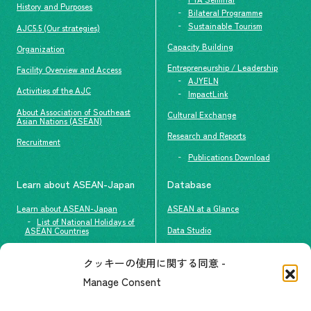
History and Purposes
Bilateral Programme
Sustainable Tourism
AJC5.5 (Our strategies)
Capacity Building
Organization
Entrepreneurship / Leadership
Facility Overview and Access
AJYELN
Activities of the AJC
ImpactLink
About Association of Southeast
Cultural Exchange
Asian Nations (ASEAN)
Research and Reports
Recruitment
Publications Download
Learn about ASEAN-Japan
Database
Learn about ASEAN-Japan
ASEAN at a Glance
List of National Holidays of
Data Studio
ASEAN Countries
The people of ASEAN-Japan
クッキーの使用に関する同意 -
Contact
#ImpactASEAN
Manage Consent
FAQs
Group visit program