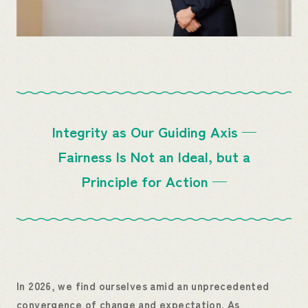
Integrity as Our Guiding Axis
—
Fairness Is Not an Ideal, but a
Principle for Action —
In 2026, we find ourselves amid an unprecedented
convergence of change and expectation. As