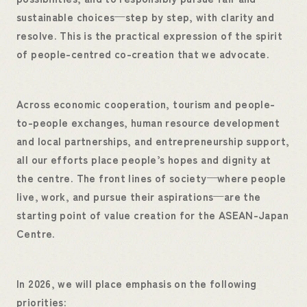
sustainable choices—step by step, with clarity and
resolve. This is the practical expression of the spirit
of people-centred co-creation that we advocate.
Across economic cooperation, tourism and people-
to-people exchanges, human resource development
and local partnerships, and entrepreneurship support,
all our efforts place people’s hopes and dignity at
the centre. The front lines of society—where people
live, work, and pursue their aspirations—are the
starting point of value creation for the ASEAN-Japan
Centre.
In 2026, we will place emphasis on the following
priorities: