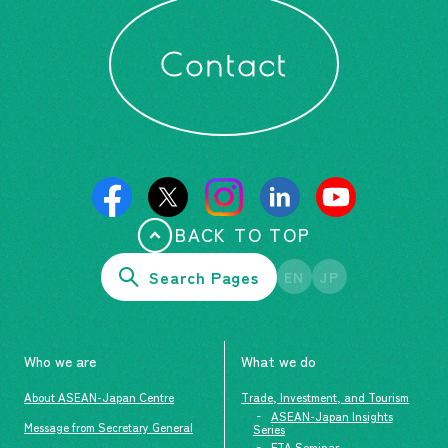
Contact
BACK TO TOP
Search Pages
EN
JP
Who we are
What we do
About ASEAN-Japan Centre
Trade, Investment, and Tourism
ASEAN-Japan Insights
Message from Secretary General
Series
FTA Seminar