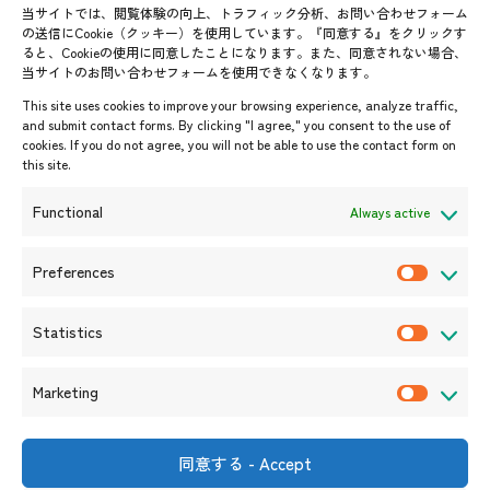
Contact List
AJC Newsletter
当サイトでは、閲覧体験の向上、トラフィック分析、お問い合わせフォーム
の送信にCookie（クッキー）を使用しています。『同意する』をクリックす
ASEANPEDIA
ると、Cookieの使用に同意したことになります。また、同意されない場合、
当サイトのお問い合わせフォームを使用できなくなります。
Events & News
This site uses cookies to improve your browsing experience, analyze traffic,
and submit contact forms. By clicking "I agree," you consent to the use of
Upcoming Events
cookies. If you do not agree, you will not be able to use the contact form on
this site.
Event Information
Press Releases/Media Coverage
Functional
Always active
Tender notices
Announcements
Preferences
P
r
Statistics
e
S
f
t
Marketing
e
a
M
r
t
a
e
i
r
同意する - Accept
Shin-Onarimon Bldg.,
n
s
k
6-17-19 Shimbashi, Minato-