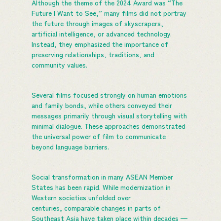
Although the theme of the 2024 Award was “The
Future I Want to See,” many films did not portray
the future through images of skyscrapers,
artificial intelligence, or advanced technology.
Instead, they emphasized the importance of
preserving relationships, traditions, and
community values.
Several films focused strongly on human emotions
and family bonds, while others conveyed their
messages primarily through visual storytelling with
minimal dialogue. These approaches demonstrated
the universal power of film to communicate
beyond language barriers.
Social transformation in many ASEAN Member
States has been rapid. While modernization in
Western societies unfolded over
centuries, comparable changes in parts of
Southeast Asia have taken place within decades —