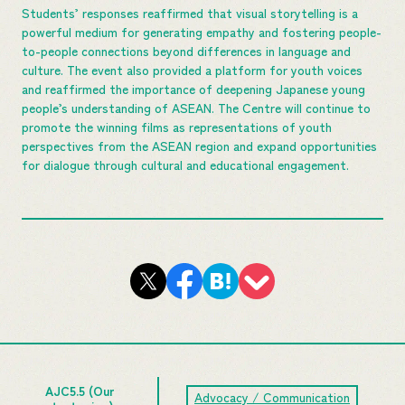
Students’ responses reaffirmed that visual storytelling is a
powerful medium for generating empathy and fostering people-
to-people connections beyond differences in language and
culture. The event also provided a platform for youth voices
and reaffirmed the importance of deepening Japanese young
people’s understanding of ASEAN. The Centre will continue to
promote the winning films as representations of youth
perspectives from the ASEAN region and expand opportunities
for dialogue through cultural and educational engagement.
AJC5.5 (Our
Advocacy / Communication