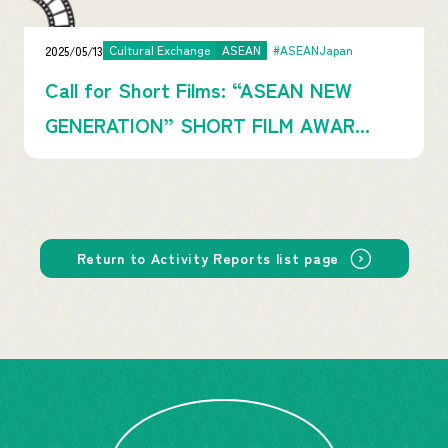
2025/05/13
Cultural Exchange
ASEAN
#ASEANJapan
Call for Short Films: “ASEAN NEW
GENERATION” SHORT FILM AWAR...
Return to Activity Reports list page