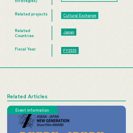
strategies)
Related projects
Cultural Exchange
Related
Japan
Countries
Fiscal Year
FY2025
Related Articles
Event Information