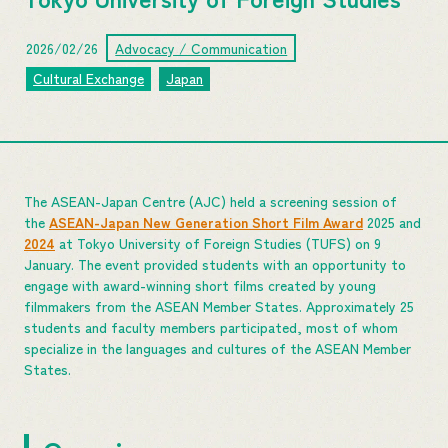
2026/02/26
Advocacy / Communication
Cultural Exchange
Japan
The ASEAN-Japan Centre (AJC) held a screening session of
the
ASEAN-Japan New Generation Short Film Award
2025 and
2024
at Tokyo University of Foreign Studies (TUFS) on 9
January. The event provided students with an opportunity to
engage with award-winning short films created by young
filmmakers from the ASEAN Member States. Approximately 25
students and faculty members participated, most of whom
specialize in the languages and cultures of the ASEAN Member
States.