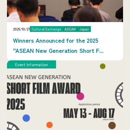
2025/10/27
Cultural Exchange
ASEAN
Japan
Winners Announced for the 2025
“ASEAN New Generation Short F...
Event Information