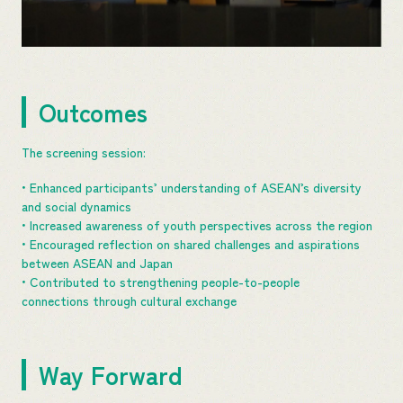
Outcomes
The screening session:
• Enhanced participants’ understanding of ASEAN’s diversity
and social dynamics
• Increased awareness of youth perspectives across the region
• Encouraged reflection on shared challenges and aspirations
between ASEAN and Japan
• Contributed to strengthening people-to-people
connections through cultural exchange
Way Forward