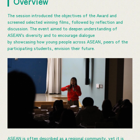
Overview
The session introduced the objectives of the Award and
screened selected winning films, followed by reflection and
discussion. The event aimed to deepen understanding of
ASEAN’s diversity and to encourage dialogue
by showcasing how young people across ASEAN, peers of the
participating students, envision their future.
ASEAN is often described as a regional community, yet it is