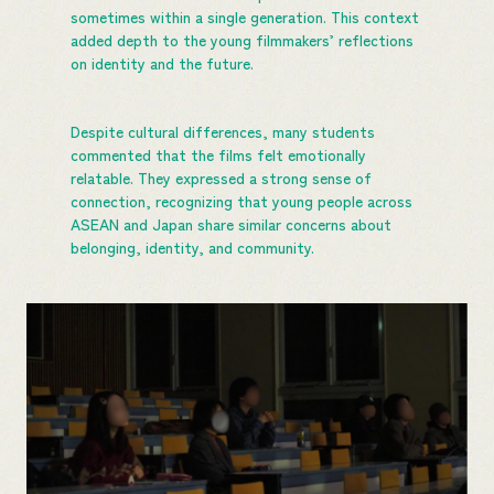
sometimes within a single generation. This context
added depth to the young filmmakers’ reflections
on identity and the future.
Despite cultural differences, many students
commented that the films felt emotionally
relatable. They expressed a strong sense of
connection, recognizing that young people across
ASEAN and Japan share similar concerns about
belonging, identity, and community.