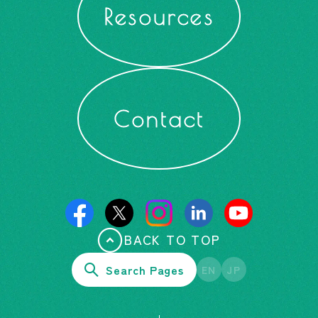
Resources
Contact
BACK TO TOP
Search Pages
EN
JP