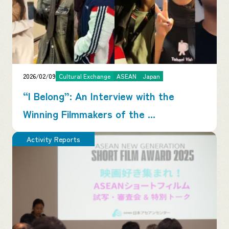
2026/02/09
Cultural Exchange
ASEAN
Japan
“I Belong”: An Interview with the
Winning Filmmakers of the ...
Activity Reports