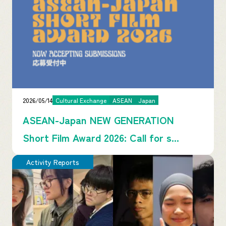
2026/05/14
Cultural Exchange
ASEAN
Japan
ASEAN-Japan NEW GENERATION
Short Film Award 2026: Call for s...
Activity Reports