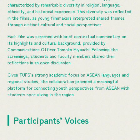
characterized by remarkable diversity in religion, language,
ethnicity, and historical experience. This diversity was reflected
in the films, as young filmmakers interpreted shared themes
through distinct cultural and social perspectives.
Each film was screened with brief contextual commentary on
its highlights and cultural background, provided by
Communications Officer Tomoko Miyauchi. Following the
screenings, students and faculty members shared their
reflections in an open discussion.
Given TUFS’s strong academic focus on ASEAN languages and
regional studies, the collaboration provided a meaningful
platform for connecting youth perspectives from ASEAN with
students specializing in the region.
Participants’ Voices