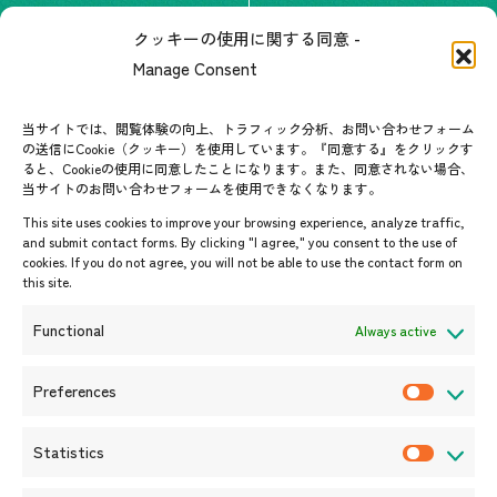
The people of ASEAN-Japan
クッキーの使用に関する同意 -
Contact
#ImpactASEAN
Manage Consent
FAQs
Group visit program
Contact List
AJC Newsletter
当サイトでは、閲覧体験の向上、トラフィック分析、お問い合わせフォーム
の送信にCookie（クッキー）を使用しています。『同意する』をクリックす
ASEANPEDIA
ると、Cookieの使用に同意したことになります。また、同意されない場合、
当サイトのお問い合わせフォームを使用できなくなります。
Events & News
This site uses cookies to improve your browsing experience, analyze traffic,
and submit contact forms. By clicking "I agree," you consent to the use of
Upcoming Events
cookies. If you do not agree, you will not be able to use the contact form on
this site.
Event Information
Press Releases/Media Coverage
Functional
Always active
Tender notices
Announcements
Preferences
P
r
Statistics
e
S
f
t