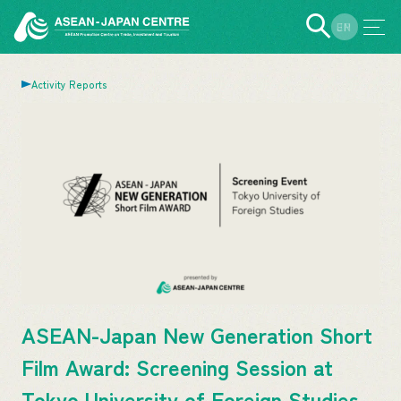
EN
JP
Activity Reports
ASEAN-Japan New Generation Short
Film Award: Screening Session at
Tokyo University of Foreign Studies