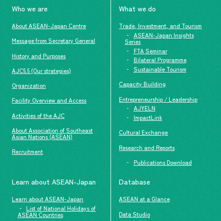
Who we are
What we do
About ASEAN-Japan Centre
Trade, Investment, and Tourism
ASEAN-Japan Insights
Message from Secretary General
Series
FTA Seminar
History and Purposes
Bilateral Programme
Sustainable Tourism
AJC5.5 (Our strategies)
Capacity Building
Organization
Entrepreneurship / Leadership
Facility Overview and Access
AJYELN
Activities of the AJC
ImpactLink
About Association of Southeast
Cultural Exchange
Asian Nations (ASEAN)
Research and Reports
Recruitment
Publications Download
Learn about ASEAN-Japan
Database
Learn about ASEAN-Japan
ASEAN at a Glance
List of National Holidays of
Data Studio
ASEAN Countries