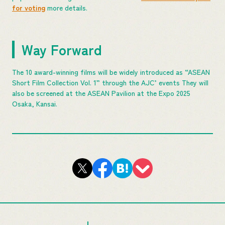
for voting
more details.
Way Forward
The 10 award-winning films will be widely introduced as “ASEAN
Short Film Collection Vol. 1” through the AJC’ events They will
also be screened at the ASEAN Pavilion at the Expo 2025
Osaka, Kansai.