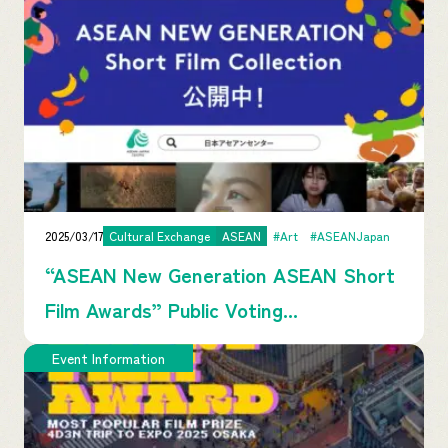
2025/03/17
Cultural Exchange
ASEAN
#Art
#ASEANJapan
“ASEAN New Generation ASEAN Short
Film Awards” Public Voting...
Event Information