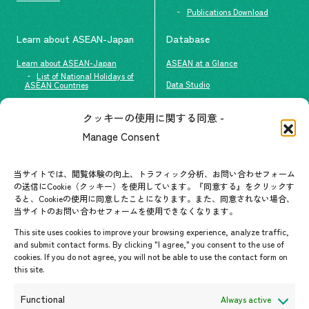
Publications Download
Learn about ASEAN-Japan
Database
Learn about ASEAN-Japan
ASEAN at a Glance
List of National Holidays of
Data Studio
ASEAN Countries
The people of ASEAN-Japan
クッキーの使用に関する同意 -
Contact
#ImpactASEAN
Manage Consent
FAQs
Group visit program
Contact List
AJC Newsletter
当サイトでは、閲覧体験の向上、トラフィック分析、お問い合わせフォーム
の送信にCookie（クッキー）を使用しています。『同意する』をクリックす
ASEANPEDIA
ると、Cookieの使用に同意したことになります。また、同意されない場合、
当サイトのお問い合わせフォームを使用できなくなります。
Events & News
This site uses cookies to improve your browsing experience, analyze traffic,
and submit contact forms. By clicking "I agree," you consent to the use of
Upcoming Events
cookies. If you do not agree, you will not be able to use the contact form on
this site.
Event Information
Press Releases/Media Coverage
Functional
Always active