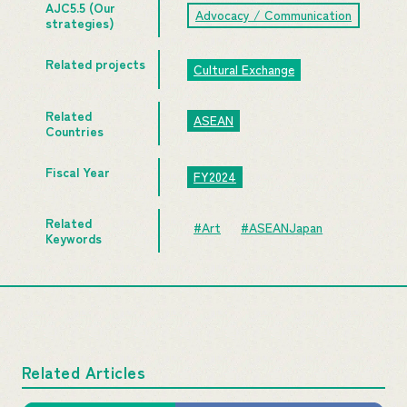
AJC5.5 (Our
Advocacy / Communication
strategies)
Related projects
Cultural Exchange
Related
ASEAN
Countries
Fiscal Year
FY2024
Related
#Art
#ASEANJapan
Keywords
Related Articles