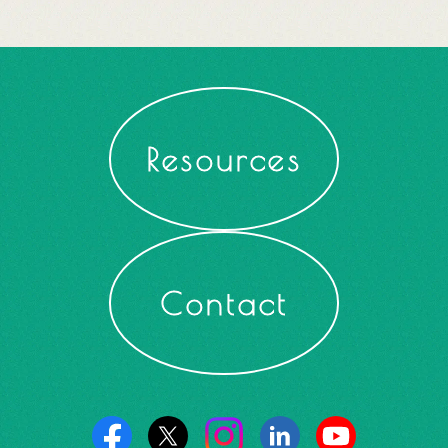
Resources
Contact