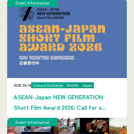
Event Information
2026/05/14
Cultural Exchange
ASEAN
Japan
ASEAN-Japan NEW GENERATION
Short Film Award 2026: Call for s...
Event Information