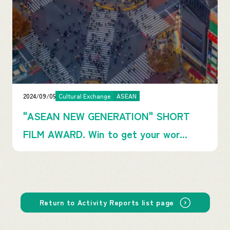
2024/09/05
Cultural Exchange
ASEAN
"ASEAN NEW GENERATION" SHORT
FILM AWARD. Win to get your wor...
Return to Activity Reports list page