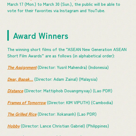
March 17 (Mon.) to March 30 (Sun.), the public will be able to
vote for their favorites via Instagram and YouTube.
Award Winners
The winning short films of the “ASEAN New Generation ASEAN
Short Film Awards” are as follows (in alphabetical order):
The Assignment
(Director: Yusril Mahendra) (Indonesia)
Dear, Bapak…
(Director: Adam Zainal) (Malaysia)
Distance
(Director: Mattiphob Douangmyxay) (Lao PDR)
Frames of Tomorrow
(Director: KIM VIPUTH) (Cambodia)
The Grilled Rice
(Director: Xokananh) (Lao PDR)
Hobby
(Director: Lance Christian Gabriel) (Philippines)