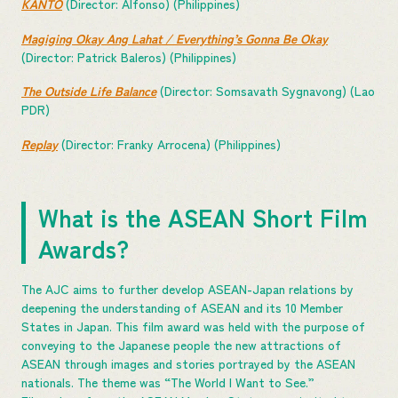
KANTO
(Director: Alfonso) (Philippines)
Magiging Okay Ang Lahat / Everything’s Gonna Be Okay
(Director: Patrick Baleros) (Philippines)
The Outside Life Balance
(Director: Somsavath Sygnavong) (Lao
PDR)
Replay
(Director: Franky Arrocena) (Philippines)
What is the ASEAN Short Film
Awards?
The AJC aims to further develop ASEAN-Japan relations by
deepening the understanding of ASEAN and its 10 Member
States in Japan. This film award was held with the purpose of
conveying to the Japanese people the new attractions of
ASEAN through images and stories portrayed by the ASEAN
nationals. The theme was “The World I Want to See.”