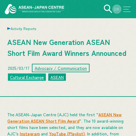
EN
JP
Activity Reports
ASEAN New Generation ASEAN
Short Film Award Winners Announced
2025/03/17
Advocacy / Communication
Cultural Exchange
ASEAN
The ASEAN-Japan Centre (AJC) held the first “
ASEAN New
Generation ASEAN Short Film Award
”. The 10 award-winning
short films have been selected, and they are now available on
AJC’s
Instagram
and
YouTube (Playlist)
. In addition, from