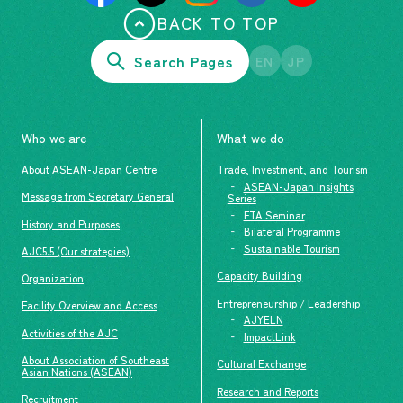
BACK TO TOP
Search Pages
EN
JP
Who we are
What we do
About ASEAN-Japan Centre
Trade, Investment, and Tourism
ASEAN-Japan Insights
Message from Secretary General
Series
FTA Seminar
History and Purposes
Bilateral Programme
Sustainable Tourism
AJC5.5 (Our strategies)
Capacity Building
Organization
Entrepreneurship / Leadership
Facility Overview and Access
AJYELN
Activities of the AJC
ImpactLink
About Association of Southeast
Cultural Exchange
Asian Nations (ASEAN)
Research and Reports
Recruitment