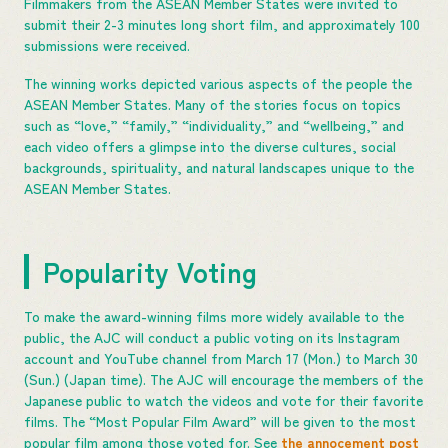
Filmmakers from the ASEAN Member States were invited to
submit their 2-3 minutes long short film, and approximately 100
submissions were received.
The winning works depicted various aspects of the people the
ASEAN Member States. Many of the stories focus on topics
such as “love,” “family,” “individuality,” and “wellbeing,” and
each video offers a glimpse into the diverse cultures, social
backgrounds, spirituality, and natural landscapes unique to the
ASEAN Member States.
Popularity Voting
To make the award-winning films more widely available to the
public, the AJC will conduct a public voting on its Instagram
account and YouTube channel from March 17 (Mon.) to March 30
(Sun.) (Japan time). The AJC will encourage the members of the
Japanese public to watch the videos and vote for their favorite
films. The “Most Popular Film Award” will be given to the most
popular film among those voted for. See
the annocement post