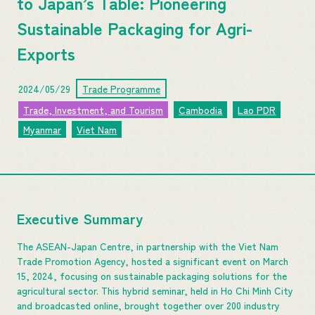
to Japan’s Table: Pioneering
Sustainable Packaging for Agri-
Exports
2024/05/29
Trade Programme
Trade, Investment, and Tourism
Cambodia
Lao PDR
Myanmar
Viet Nam
Executive Summary
The ASEAN-Japan Centre, in partnership with the Viet Nam
Trade Promotion Agency, hosted a significant event on March
15, 2024, focusing on sustainable packaging solutions for the
agricultural sector. This hybrid seminar, held in Ho Chi Minh City
and broadcasted online, brought together over 200 industry