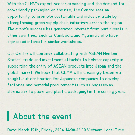
With the CLMV’s export sector expanding and the demand for
eco-friendly packaging on the rise, the Centre sees an
opportunity to promote sustainable and inclusive trade by
strengthening green supply chain initiatives across the region.
The event’s success has generated interest from participants in
other countries, such as Cambodia and Myanmar, who have
expressed interest in similar workshops.
Our Centre will continue collaborating with ASEAN Member
States’ trade and investment attachés to bolster capacity in
supporting the entry of ASEAN products into Japan and the
global market. We hope that CLMV will increasingly become a
sought-out destination for Japanese companies to develop
factories and material procurement (such as bagasse-an
alternative to paper and plastic packaging) in the coming years.
About the event
Date: March 15th, Friday, 2024 14:00-16:30 Vietnam Local Time