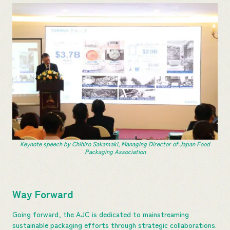
Keynote speech by Chihiro Sakamaki, Managing Director of Japan Food
Packaging Association
Way Forward
Going forward, the AJC is dedicated to mainstreaming
sustainable packaging efforts through strategic collaborations.