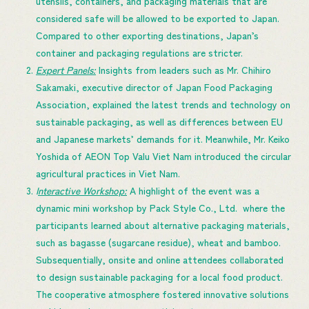
utensils, containers, and packaging materials that are
considered safe will be allowed to be exported to Japan.
Compared to other exporting destinations, Japan’s
container and packaging regulations are stricter.
Expert Panels:
Insights from leaders such as Mr. Chihiro
Sakamaki, executive director of Japan Food Packaging
Association, explained the latest trends and technology on
sustainable packaging, as well as differences between EU
and Japanese markets’ demands for it. Meanwhile, Mr. Keiko
Yoshida of AEON Top Valu Viet Nam introduced the circular
agricultural practices in Viet Nam.
I
nteractive Workshop:
A highlight of the event was a
dynamic mini workshop by Pack Style Co., Ltd. where the
participants learned about alternative packaging materials,
such as bagasse (sugarcane residue), wheat and bamboo.
Subsequentially, onsite and online attendees collaborated
to design sustainable packaging for a local food product.
The cooperative atmosphere fostered innovative solutions