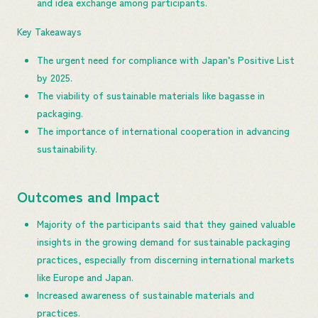
and idea exchange among participants.
Key Takeaways
The urgent need for compliance with Japan’s Positive List
by 2025.
The viability of sustainable materials like bagasse in
packaging.
The importance of international cooperation in advancing
sustainability.
Outcomes and Impact
Majority of the participants said that they gained valuable
insights in the growing demand for sustainable packaging
practices, especially from discerning international markets
like Europe and Japan.
Increased awareness of sustainable materials and
practices.