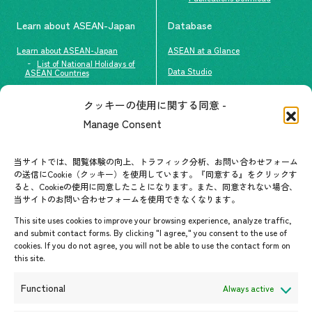
Learn about ASEAN-Japan
Database
Learn about ASEAN-Japan
ASEAN at a Glance
List of National Holidays of
Data Studio
ASEAN Countries
The people of ASEAN-Japan
クッキーの使用に関する同意 -
Contact
#ImpactASEAN
Manage Consent
FAQs
Group visit program
Contact List
AJC Newsletter
当サイトでは、閲覧体験の向上、トラフィック分析、お問い合わせフォーム
の送信にCookie（クッキー）を使用しています。『同意する』をクリックす
ASEANPEDIA
ると、Cookieの使用に同意したことになります。また、同意されない場合、
当サイトのお問い合わせフォームを使用できなくなります。
Events & News
This site uses cookies to improve your browsing experience, analyze traffic,
and submit contact forms. By clicking "I agree," you consent to the use of
Upcoming Events
cookies. If you do not agree, you will not be able to use the contact form on
this site.
Event Information
Press Releases/Media Coverage
Functional
Always active
Tender notices