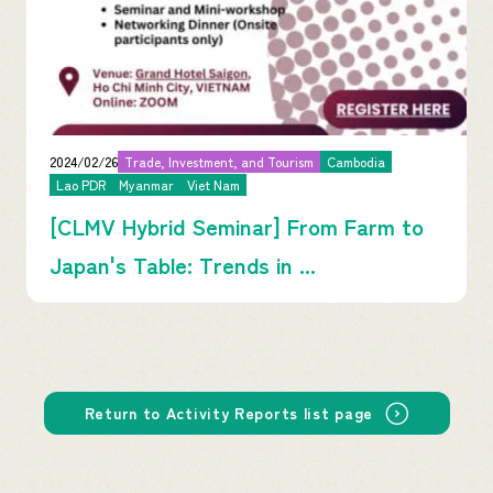
2024/02/26
Trade, Investment, and Tourism
Cambodia
Lao PDR
Myanmar
Viet Nam
[CLMV Hybrid Seminar] From Farm to
Japan's Table: Trends in ...
Return to Activity Reports list page