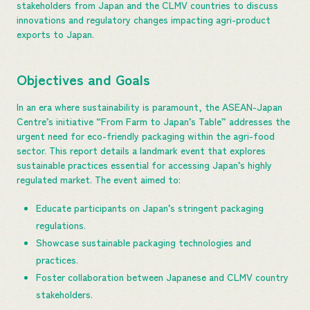
stakeholders from Japan and the CLMV countries to discuss
innovations and regulatory changes impacting agri-product
exports to Japan.
Objectives and Goals
In an era where sustainability is paramount, the ASEAN-Japan
Centre’s initiative “From Farm to Japan’s Table” addresses the
urgent need for eco-friendly packaging within the agri-food
sector. This report details a landmark event that explores
sustainable practices essential for accessing Japan’s highly
regulated market. The event aimed to:
Educate participants on Japan’s stringent packaging
regulations.
Showcase sustainable packaging technologies and
practices.
Foster collaboration between Japanese and CLMV country
stakeholders.