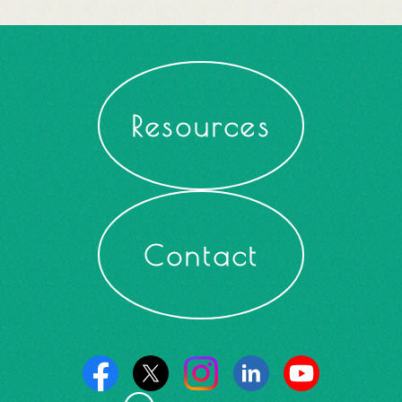
Resources
Contact