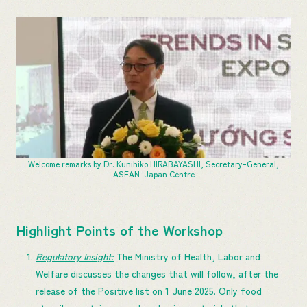
Welcome remarks by Dr. Kunihiko HIRABAYASHI, Secretary-General,
ASEAN-Japan Centre
Highlight Points of the Workshop
Regulatory Insight:
The Ministry of Health, Labor and
Welfare discusses the changes that will follow, after the
release of the Positive list on 1 June 2025. Only food