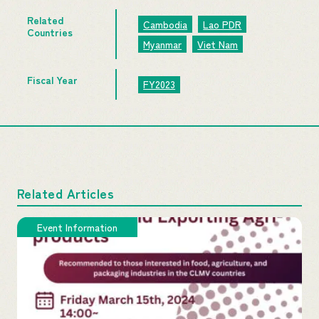
Related
Cambodia
Lao PDR
Countries
Myanmar
Viet Nam
Fiscal Year
FY2023
Related Articles
Event Information