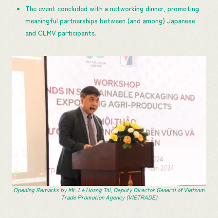
The event concluded with a networking dinner, promoting
meaningful partnerships between (and among) Japanese
and CLMV participants.
Opening Remarks by Mr. Le Hoang Tai, Deputy Director General of Vietnam
Trade Promotion Agency (VIETRADE)