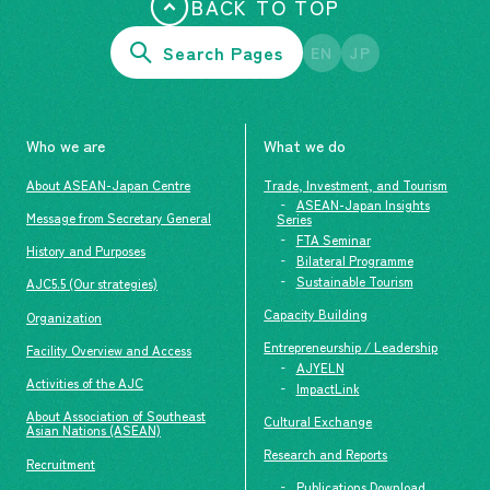
BACK TO TOP
Search Pages
EN
JP
Who we are
What we do
About ASEAN-Japan Centre
Trade, Investment, and Tourism
ASEAN-Japan Insights
Message from Secretary General
Series
FTA Seminar
History and Purposes
Bilateral Programme
Sustainable Tourism
AJC5.5 (Our strategies)
Capacity Building
Organization
Entrepreneurship / Leadership
Facility Overview and Access
AJYELN
Activities of the AJC
ImpactLink
About Association of Southeast
Cultural Exchange
Asian Nations (ASEAN)
Research and Reports
Recruitment
Publications Download