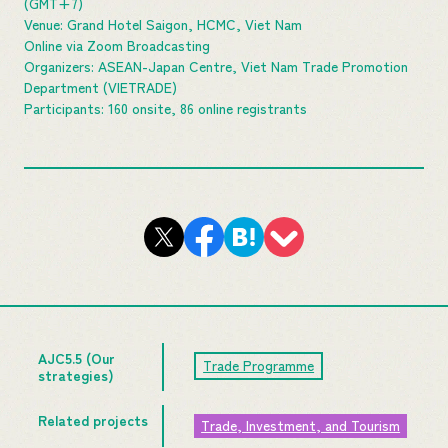
(GMT+7)
Venue: Grand Hotel Saigon, HCMC, Viet Nam
Online via Zoom Broadcasting
Organizers: ASEAN-Japan Centre, Viet Nam Trade Promotion
Department (VIETRADE)
Participants: 160 onsite, 86 online registrants
AJC5.5 (Our
Trade Programme
strategies)
Related projects
Trade, Investment, and Tourism