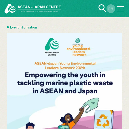
EN
JP
Event Information