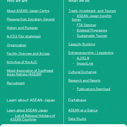
Who we are
What we do
About ASEAN-Japan Centre
Trade, Investment, and Tourism
ASEAN-Japan Insights
Message from Secretary General
Series
FTA Seminar
History and Purposes
Bilateral Programme
Sustainable Tourism
AJC5.5 (Our strategies)
Capacity Building
Organization
Entrepreneurship / Leadership
Facility Overview and Access
AJYELN
Activities of the AJC
ImpactLink
About Association of Southeast
Cultural Exchange
Asian Nations (ASEAN)
Research and Reports
Recruitment
Publications Download
Learn about ASEAN-Japan
Database
Learn about ASEAN-Japan
ASEAN at a Glance
List of National Holidays of
Data Studio
ASEAN Countries