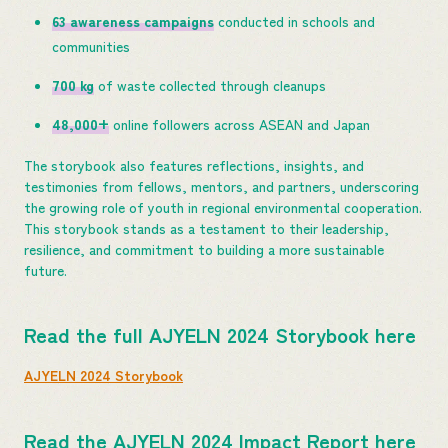
63 awareness campaigns
conducted in schools and
communities
700 kg
of waste collected through cleanups
48,000+
online followers across ASEAN and Japan
The storybook also features reflections, insights, and
testimonies from fellows, mentors, and partners, underscoring
the growing role of youth in regional environmental cooperation.
This storybook stands as a testament to their leadership,
resilience, and commitment to building a more sustainable
future.
Read the full AJYELN 2024 Storybook here
AJYELN 2024 Storybook
Read the AJYELN 2024 Impact Report here