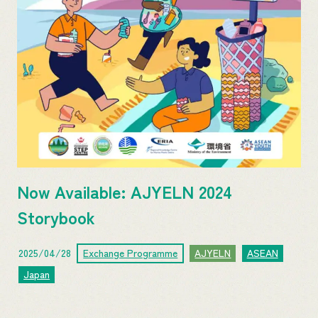
Now Available: AJYELN 2024
Storybook
2025/04/28
Exchange Programme
AJYELN
ASEAN
Japan