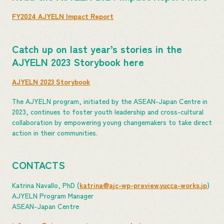
FY2024 AJYELN Impact Report
Catch up on last year’s stories in the
AJYELN 2023 Storybook here
AJYELN 2023 Storybook
The AJYELN program, initiated by the ASEAN-Japan Centre in
2023, continues to foster youth leadership and cross-cultural
collaboration by empowering young changemakers to take direct
action in their communities.
CONTACTS
Katrina Navallo, PhD (
katrina@ajc-wp-preview.yucca-works.jp
)
AJYELN Program Manager
ASEAN-Japan Centre