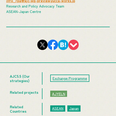
info_rpa@ajc-wp-preview.yucca-works.jp
Research and Policy Advocacy Team
ASEAN-Japan Centre
AJC5.5 (Our
Exchange Programme
strategies)
Related projects
AJYELN
Related
ASEAN
Japan
Countries