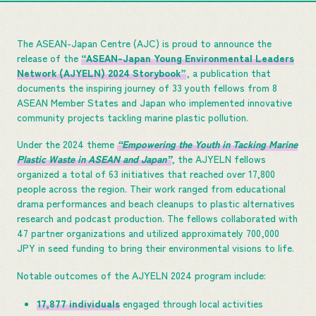
The ASEAN-Japan Centre (AJC) is proud to announce the
release of the
“ASEAN-Japan Young Environmental Leaders
Network (AJYELN) 2024 Storybook”
, a publication that
documents the inspiring journey of 33 youth fellows from 8
ASEAN Member States and Japan who implemented innovative
community projects tackling marine plastic pollution.
Under the 2024 theme
“Empowering the Youth in Tacking Marine
Plastic Waste in ASEAN and Japan”
, the AJYELN fellows
organized a total of 63 initiatives that reached over 17,800
people across the region. Their work ranged from educational
drama performances and beach cleanups to plastic alternatives
research and podcast production. The fellows collaborated with
47 partner organizations and utilized approximately 700,000
JPY in seed funding to bring their environmental visions to life.
Notable outcomes of the AJYELN 2024 program include:
17,877 individuals
engaged through local activities