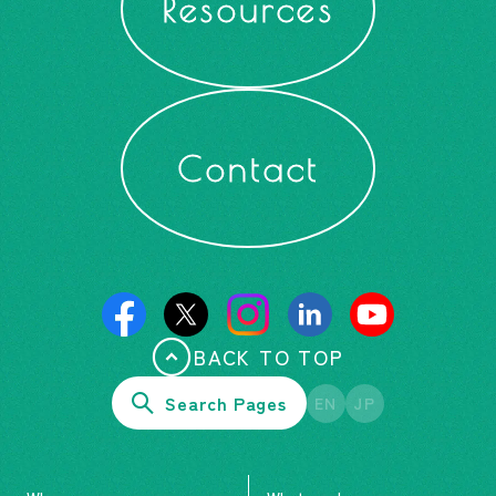
Resources
Contact
BACK TO TOP
Search Pages
EN
JP