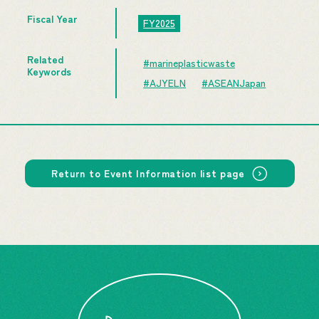
Fiscal Year
FY2025
Related
#marineplasticwaste
Keywords
#AJYELN
#ASEANJapan
Return to Event Information list page