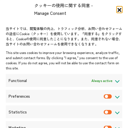
The people of ASEAN-Japan
クッキーの使用に関する同意 -
Contact
#ImpactASEAN
Manage Consent
FAQs
Group visit program
Contact List
AJC Newsletter
当サイトでは、閲覧体験の向上、トラフィック分析、お問い合わせフォーム
の送信にCookie（クッキー）を使用しています。『同意する』をクリックす
ASEANPEDIA
ると、Cookieの使用に同意したことになります。また、同意されない場合、
当サイトのお問い合わせフォームを使用できなくなります。
Events & News
This site uses cookies to improve your browsing experience, analyze traffic,
and submit contact forms. By clicking "I agree," you consent to the use of
Upcoming Events
cookies. If you do not agree, you will not be able to use the contact form on
this site.
Event Information
Press Releases/Media Coverage
Functional
Always active
Tender notices
Announcements
Preferences
P
r
Statistics
e
S
f
t
Marketing
e