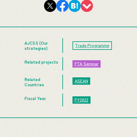
AJC5.5 (Our
Trade Programme
strategies)
Related projects
FTA Seminar
Related
ASEAN
Countries
Fiscal Year
FY2022