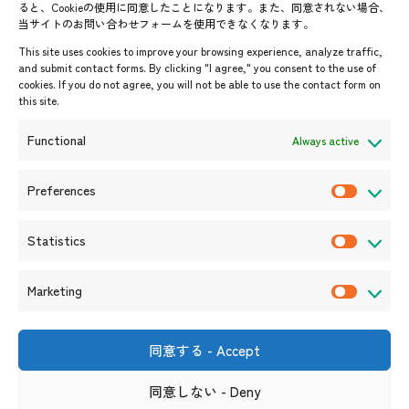
ると、Cookieの使用に同意したことになります。また、同意されない場合、
当サイトのお問い合わせフォームを使用できなくなります。
Events & News
This site uses cookies to improve your browsing experience, analyze traffic,
and submit contact forms. By clicking "I agree," you consent to the use of
Upcoming Events
cookies. If you do not agree, you will not be able to use the contact form on
this site.
Event Information
Press Releases/Media Coverage
Functional
Always active
Tender notices
Announcements
Preferences
P
r
Statistics
e
S
f
t
Marketing
e
a
M
r
t
a
e
i
r
同意する - Accept
Shin-Onarimon Bldg.,
n
s
k
6-17-19 Shimbashi, Minato-
ku, Tokyo 105-0004
c
t
同意しない - Deny
e
(Phone number)
e