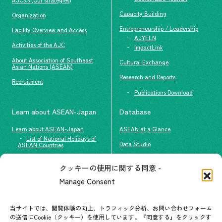
Capacity Building
Organization
Entrepreneurship / Leadership
Facility Overview and Access
AJYELN
Activities of the AJC
ImpactLink
About Association of Southeast
Cultural Exchange
Asian Nations (ASEAN)
Research and Reports
Recruitment
Publications Download
Learn about ASEAN-Japan
Database
Learn about ASEAN-Japan
ASEAN at a Glance
List of National Holidays of
Data Studio
ASEAN Countries
The people of ASEAN-Japan
クッキーの使用に関する同意 -
Contact
#ImpactASEAN
Manage Consent
FAQs
Group visit program
Contact List
AJC Newsletter
当サイトでは、閲覧体験の向上、トラフィック分析、お問い合わせフォーム
の送信にCookie（クッキー）を使用しています。『同意する』をクリックす
ASEANPEDIA