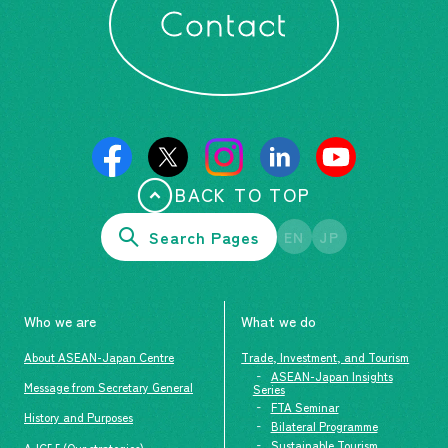
Contact
BACK TO TOP
Search Pages
EN
JP
Who we are
What we do
About ASEAN-Japan Centre
Trade, Investment, and Tourism
ASEAN-Japan Insights
Message from Secretary General
Series
FTA Seminar
History and Purposes
Bilateral Programme
Sustainable Tourism
AJC5.5 (Our strategies)