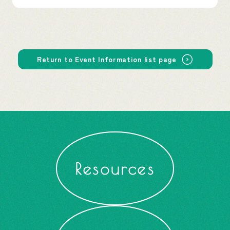
Return to Event Information list page
Resources