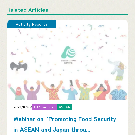
Related Articles
Activity Reports
2022/07/04
FTA Seminar
ASEAN
Webinar on “Promoting Food Security
in ASEAN and Japan throu...