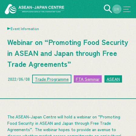
EN
JP
Event Information
Webinar on “Promoting Food Security
in ASEAN and Japan through Free
Trade Agreements”
2022/06/08
Trade Programme
FTA Seminar
ASEAN
The ASEAN-Japan Centre will hold a webinar on “Promoting
Food Security in ASEAN and Japan through Free Trade
Agreements”. The webinar hopes to provide an avenue to
discuss whether market access commitments on agricultural