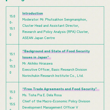
Introduction
15:0
Moderator: Mr. Phutsakhon Sengmaniphon,
0-
Cluster Head and Assistant Director,
15:1
Research and Policy Analysis (RPA) Cluster,
0
ASEAN Japan Centre
“Background and State of Food Security
15:1
Issues in Japan”
0-
Mr. Akihiko Hirasawa
15:3
Executive Officer, Basic Research Division
0
Norinchukin Research Institute Co., Ltd.
“Free Trade Agreements and Food Security”
15:3
Ms. Tisha Pia E. Dela Rosa
0-
Chief of the Macro-Economic Policy Division
15:5
Development Management Officer V