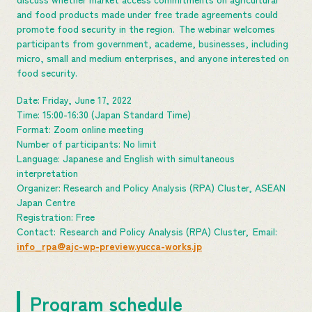
and food products made under free trade agreements could
promote food security in the region. The webinar welcomes
participants from government, academe, businesses, including
micro, small and medium enterprises, and anyone interested on
food security.
Date: Friday, June 17, 2022
Time: 15:00-16:30 (Japan Standard Time)
Format: Zoom online meeting
Number of participants: No limit
Language: Japanese and English with simultaneous
interpretation
Organizer: Research and Policy Analysis (RPA) Cluster, ASEAN
Japan Centre
Registration: Free
Contact: Research and Policy Analysis (RPA) Cluster, Email:
info_rpa@ajc-wp-preview.yucca-works.jp
Program schedule