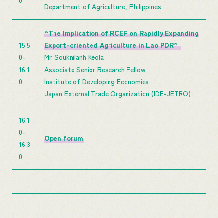
0
Department of Agriculture, Philippines
“The Implication of RCEP on Rapidly Expanding
15:5
Export-oriented Agriculture in Lao PDR”
0-
Mr. Souknilanh Keola
16:1
Associate Senior Research Fellow
0
Institute of Developing Economies
Japan External Trade Organization (IDE-JETRO)
16:1
0-
Open forum
16:3
0