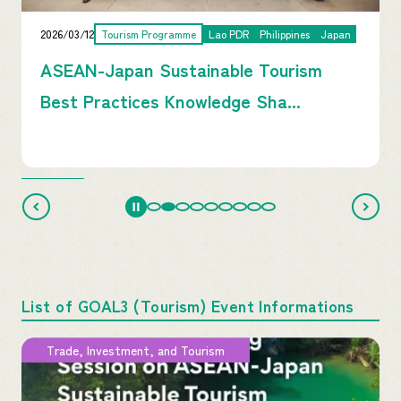
2026/03/12
Tourism Programme
Lao PDR
Philippines
Japan
ASEAN-Japan Sustainable Tourism
Best Practices Knowledge Sha...
List of GOAL3 (Tourism) Event Informations
Trade, Investment, and Tourism