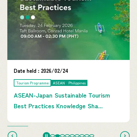
Date held :
2026/02/24
Tourism Programme
ASEAN
Philippines
ASEAN-Japan Sustainable Tourism
Best Practices Knowledge Sha...