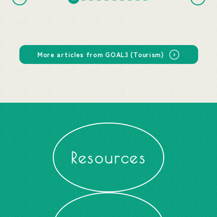
More articles from GOAL3 (Tourism)
Resources