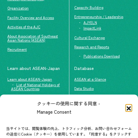
Capacity Building
Organization
Entrepreneurship / Leadership
Facility Overview and Access
AJYELN
Activities of the AJC
ImpactLink
About Association of Southeast
Cultural Exchange
Asian Nations (ASEAN)
Research and Reports
Recruitment
Publications Download
Learn about ASEAN-Japan
Database
Learn about ASEAN-Japan
ASEAN at a Glance
List of National Holidays of
Data Studio
ASEAN Countries
The people of ASEAN-Japan
クッキーの使用に関する同意 -
Contact
#ImpactASEAN
Manage Consent
FAQs
Group visit program
Contact List
AJC Newsletter
当サイトでは、閲覧体験の向上、トラフィック分析、お問い合わせフォーム
の送信にCookie（クッキー）を使用しています。『同意する』をクリックす
ASEANPEDIA