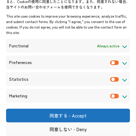
ると、Cookieの使用に同意したことになります。また、同意されない場合、
当サイトのお問い合わせフォームを使用できなくなります。
Events & News
This site uses cookies to improve your browsing experience, analyze traffic,
and submit contact forms. By clicking "I agree," you consent to the use of
Upcoming Events
cookies. If you do not agree, you will not be able to use the contact form on
this site.
Event Information
Press Releases/Media Coverage
Functional
Always active
Tender notices
Announcements
Preferences
P
r
Statistics
e
S
f
t
Marketing
e
a
M
r
t
a
e
i
r
同意する - Accept
Shin-Onarimon Bldg.,
n
s
k
6-17-19 Shimbashi, Minato-
ku, Tokyo 105-0004
c
t
同意しない - Deny
e
(Phone number)
e
i