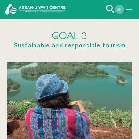
EN
JP
GOAL 3
Sustainable and responsible tourism