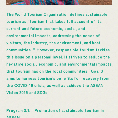
The World Tourism Organization defines sustainable
tourism as “tourism that takes full account of its
current and future economic, social, and
environmental impacts, addressing the needs of
visitors, the industry, the environment, and host
communities. ” However, responsible tourism tackles
this issue on a personal level. It strives to reduce the
negative social, economic, and environmental impacts
that tourism has on the local communities . Goal 3
aims to harness tourism’s benefits for recovery from
the COVID-19 crisis, as well as achieve the ASEAN
Vision 2025 and SDGs.
Program 3.1: Promotion of sustainable tourism in
ASEAN