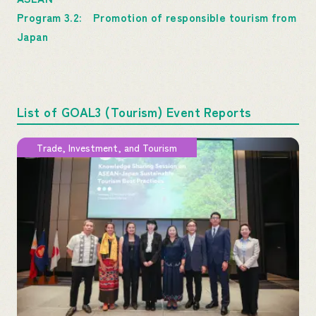
Program 3.2: Promotion of responsible tourism from
Japan
List of GOAL3 (Tourism) Event Reports
Trade, Investment, and Tourism