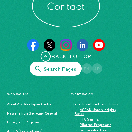
Contact
BACK TO TOP
Search Pages
EN
JP
Who we are
What we do
About ASEAN-Japan Centre
Trade, Investment, and Tourism
ASEAN-Japan Insights
Message from Secretary General
Series
FTA Seminar
History and Purposes
Bilateral Programme
Sustainable Tourism
AJC5.5 (Our strategies)