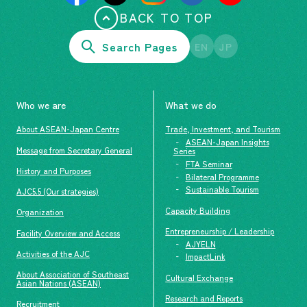
BACK TO TOP
Search Pages
EN
JP
Who we are
What we do
About ASEAN-Japan Centre
Trade, Investment, and Tourism
ASEAN-Japan Insights
Message from Secretary General
Series
FTA Seminar
History and Purposes
Bilateral Programme
Sustainable Tourism
AJC5.5 (Our strategies)
Capacity Building
Organization
Entrepreneurship / Leadership
Facility Overview and Access
AJYELN
Activities of the AJC
ImpactLink
About Association of Southeast
Cultural Exchange
Asian Nations (ASEAN)
Research and Reports
Recruitment