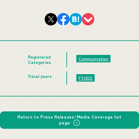
Registered
Communication
Categories
fiscal years
FY2022
Return to Press Releases/Media Coverage list
page