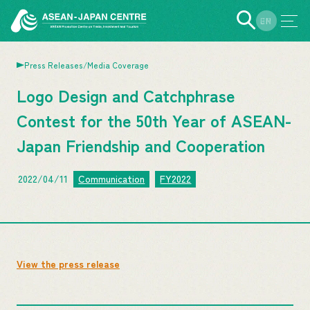
EN
JP
Press Releases/Media Coverage
Logo Design and Catchphrase
Contest for the 50th Year of ASEAN-
Japan Friendship and Cooperation
2022/04/11
Communication
FY2022
View the press release