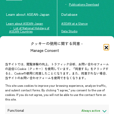
Publications Download
Learn about ASEAN-Japan
Database
Learn about ASEAN-Japan
ASEAN at a Glance
List of National Holidays of
Data Studio
ASEAN Countries
The people of ASEAN-Japan
クッキーの使用に関する同意 -
Contact
#ImpactASEAN
Manage Consent
FAQs
Group visit program
Contact List
AJC Newsletter
当サイトでは、閲覧体験の向上、トラフィック分析、お問い合わせフォーム
の送信にCookie（クッキー）を使用しています。『同意する』をクリックす
ASEANPEDIA
ると、Cookieの使用に同意したことになります。また、同意されない場合、
当サイトのお問い合わせフォームを使用できなくなります。
Events & News
This site uses cookies to improve your browsing experience, analyze traffic,
and submit contact forms. By clicking "I agree," you consent to the use of
Upcoming Events
cookies. If you do not agree, you will not be able to use the contact form on
this site.
Event Information
Press Releases/Media Coverage
Functional
Always active