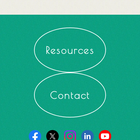
Resources
Contact