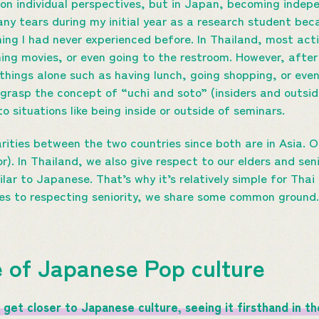
d on individual perspectives, but in Japan, becoming ind
many tears during my initial year as a research student beca
ng I had never experienced before. In Thailand, most activ
hing movies, or even going to the restroom. However, after
hings alone such as having lunch, going shopping, or even 
 grasp the concept of “uchi and soto” (insiders and outsid
o situations like being inside or outside of seminars.
larities between the two countries since both are in Asia. O
ior). In Thailand, we also give respect to our elders and se
lar to Japanese. That’s why it’s relatively simple for Thai
es to respecting seniority, we share some common ground.
 of Japanese Pop culture
get closer to Japanese culture, seeing it firsthand in the