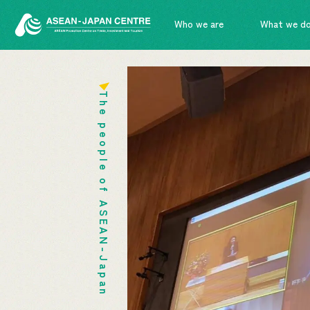
Who we are
What we d
The people of ASEAN-Japan