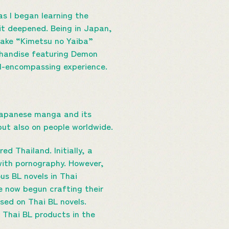
as I began learning the
it deepened. Being in Japan,
 Take “Kimetsu no Yaiba”
chandise featuring Demon
ll-encompassing experience.
Japanese manga and its
 but also on people worldwide.
d Thailand. Initially, a
 with pornography. However,
us BL novels in Thai
ve now begun crafting their
sed on Thai BL novels.
f Thai BL products in the