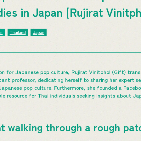
es in Japan [Rujirat Vinitph
on
Thailand
Japan
on for Japanese pop culture, Rujirat Vinitphol (Gift) tran
ant professor, dedicating herself to sharing her expertise
 Japanese pop culture. Furthermore, she founded a Facebo
ble resource for Thai individuals seeking insights about Ja
t walking through a rough pat