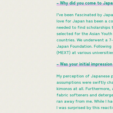
– Why did you come to Japa
I’ve been fascinated by Jap
love for Japan has been a co
needed to find scholarships 
selected for the Asian Youth 
countries. We underwent a 7
Japan Foundation. Following
(MEXT) at various universitie
– Was your initial impressi
My perception of Japanese p
assumptions were swiftly cha
kimonos at all. Furthermore,
fabric softeners and deterge
ran away from me. While I h
I was surprised by this react