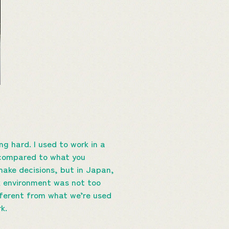
g hard. I used to work in a
 compared to what you
make decisions, but in Japan,
k environment was not too
fferent from what we’re used
k.