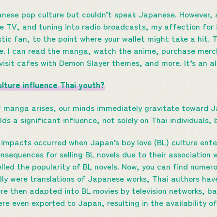
panese pop culture but couldn’t speak Japanese. However, 
 TV, and tuning into radio broadcasts, my affection for 
ic fan, to the point where your wallet might take a hit.
e. I can read the manga, watch the anime, purchase mer
visit cafes with Demon Slayer themes, and more. It’s an a
lture influence Thai youth?
 manga arises, our minds immediately gravitate toward 
lds a significant influence, not solely on Thai individuals,
impacts occurred when Japan’s boy love (BL) culture entere
onsequences for selling BL novels due to their association
elled the popularity of BL novels. Now, you can find numero
ially were translations of Japanese works, Thai authors ha
ere then adapted into BL movies by television networks, ba
re even exported to Japan, resulting in the availability o