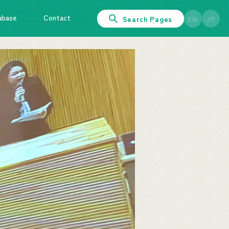
abase
Contact
Search Pages
EN
JP