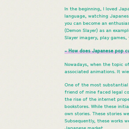
In the beginning, I loved Ja
language, watching Japanese
you can become an enthusiast
(Demon Slayer) as an exampl
Slayer imagery, play games, 
– How does Japanese pop cu
Nowadays, when the topic of
associated animations. It wie
One of the most substantial 
friend of mine faced legal c
the rise of the internet prop
bookstores. While these init
own stories. These stories w
Subsequently, these works we
Japanese market.