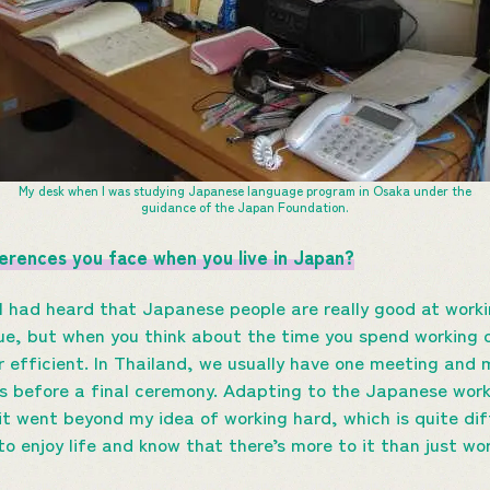
My desk when I was studying Japanese language program in Osaka under the
guidance of the Japan Foundation.
ferences you face when you live in Japan?
I had heard that Japanese people are really good at workin
rue, but when you think about the time you spend working
r efficient. In Thailand, we usually have one meeting and 
s before a final ceremony. Adapting to the Japanese wor
t went beyond my idea of working hard, which is quite di
to enjoy life and know that there’s more to it than just wor