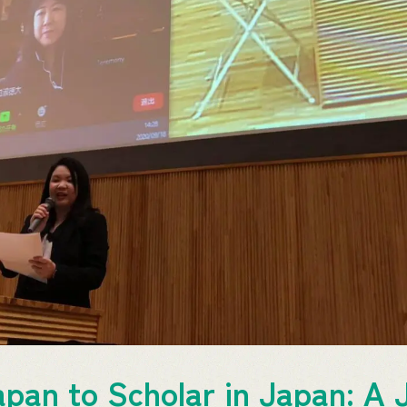
pan to Scholar in Japan: A 