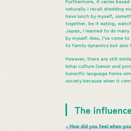
Furthermore, it varies base
naturally. I recall shedding 
have lunch by myself, somethi
together, be it eating, watc
Japan, I learned to do many t
by myself. Also, I’ve come to
to family dynamics but also t
However, there are still simi
kohai culture (senior and jun
honorific language forms simi
society because when it com
The influence
– How did you feel when you 