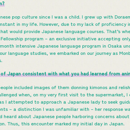
n?
anese pop culture since I was a child. I grew up with Do
nstant in my life. However, due to my lack of proficiency 
that would provide Japanese language courses. That’s whe
Fellowship program – an exclusive initiative accepting only
-month intensive Japanese language program in Osaka und
 our language studies, we embarked on our journey as Mo
s.
on of Japan consistent with what you had learned from an
eople included images of them donning kimonos and relish
llenged when, on my very first visit to the supermarket, I
 as I attempted to approach a Japanese lady to seek guid
nts – a distinction I was unfamiliar with – her response w
ad heard about Japanese people harboring concerns about i
ion. Thus, this encounter marked my initial day in Japan.