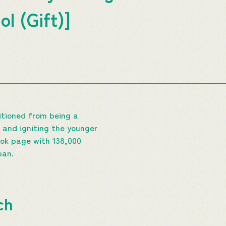
ol (Gift)]
sitioned from being a
 and igniting the younger
ok page with 138,000
pan.
ch