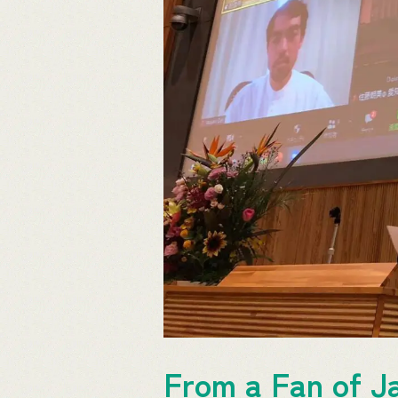
From a Fan of Ja