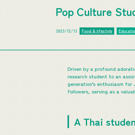
Pop Culture Studi
2023/12/13
Food & lifestyle
Educati
Driven by a profound adorati
research student to an assist
generation’s enthusiasm for
followers, serving as a valua
A Thai studen