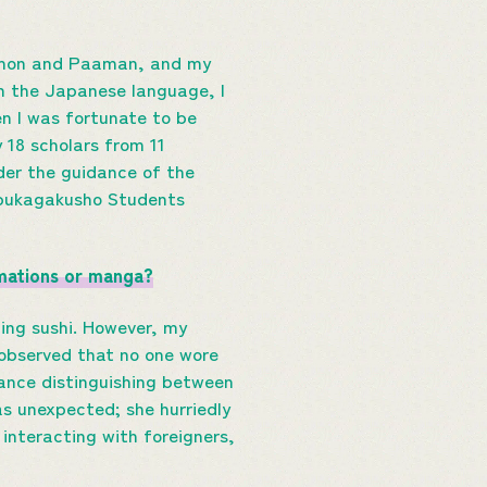
raemon and Paaman, and my
in the Japanese language, I
n I was fortunate to be
 18 scholars from 11
er the guidance of the
nbukagakusho Students
imations or manga?
ing sushi. However, my
 observed that no one wore
ance distinguishing between
as unexpected; she hurriedly
nteracting with foreigners,