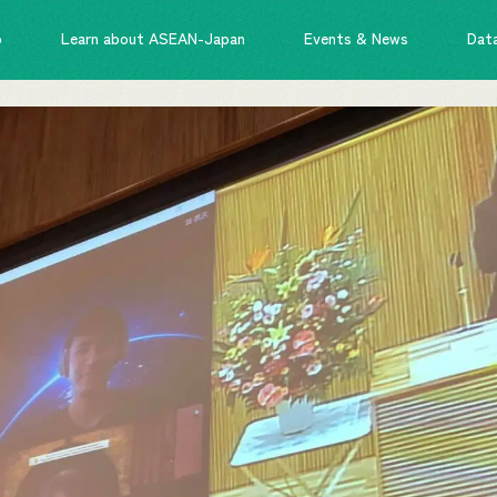
o
Learn about ASEAN-Japan
Events & News
Dat