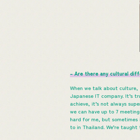
– Are there any cultural dif
When we talk about culture, 
Japanese IT company. It’s t
achieve, it’s not always supe
we can have up to 7 meeting
hard for me, but sometimes i
to in Thailand. We’re taught 