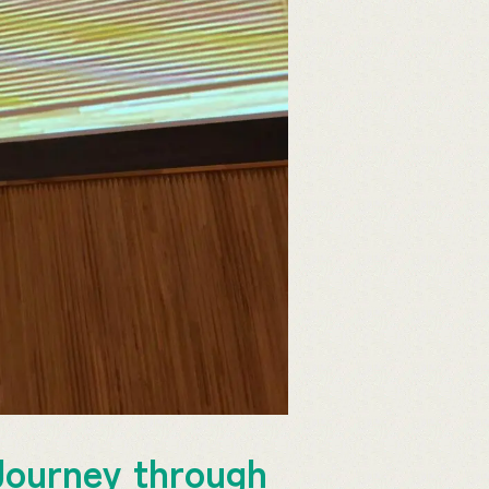
Journey through