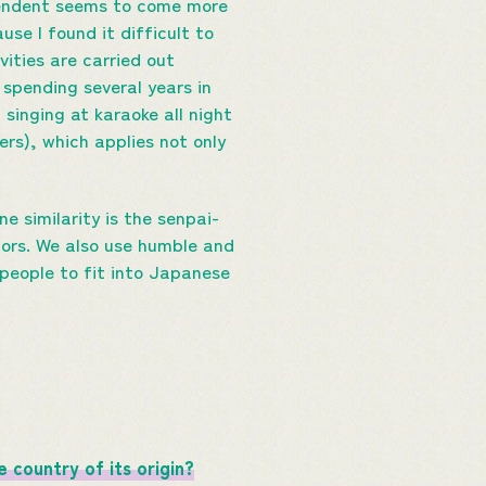
ependent seems to come more
use I found it difficult to
ities are carried out
 spending several years in
singing at karaoke all night
ers), which applies not only
ne similarity is the senpai-
niors. We also use humble and
 people to fit into Japanese
 country of its origin?