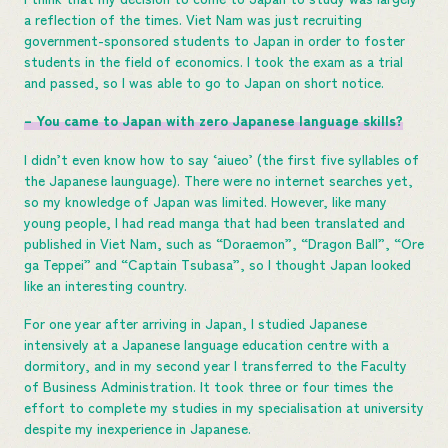
a reflection of the times. Viet Nam was just recruiting
government-sponsored students to Japan in order to foster
students in the field of economics. I took the exam as a trial
and passed, so I was able to go to Japan on short notice.
– You came to Japan with zero Japanese language skills?
I didn’t even know how to say ‘aiueo’ (the first five syllables of
the Japanese launguage). There were no internet searches yet,
so my knowledge of Japan was limited. However, like many
young people, I had read manga that had been translated and
published in Viet Nam, such as “Doraemon”, “Dragon Ball”, “Ore
ga Teppei” and “Captain Tsubasa”, so I thought Japan looked
like an interesting country.
For one year after arriving in Japan, I studied Japanese
intensively at a Japanese language education centre with a
dormitory, and in my second year I transferred to the Faculty
of Business Administration. It took three or four times the
effort to complete my studies in my specialisation at university
despite my inexperience in Japanese.