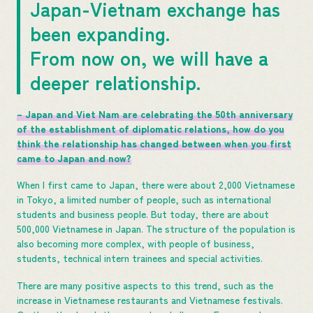
Japan-Vietnam exchange has
been expanding.
From now on, we will have a
deeper relationship.
– Japan and Viet Nam are celebrating the 50th anniversary
of the establishment of diplomatic relations, how do you
think the relationship has changed between when you first
came to Japan and now?
When I first came to Japan, there were about 2,000 Vietnamese
in Tokyo, a limited number of people, such as international
students and business people. But today, there are about
500,000 Vietnamese in Japan. The structure of the population is
also becoming more complex, with people of business,
students, technical intern trainees and special activities.
There are many positive aspects to this trend, such as the
increase in Vietnamese restaurants and Vietnamese festivals.