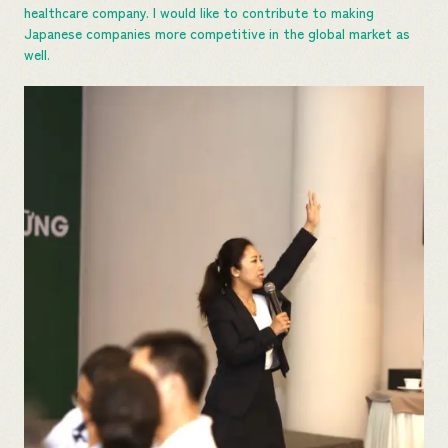
healthcare company. I would like to contribute to making
Japanese companies more competitive in the global market as
well.