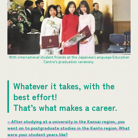
With international student friends at the Japanese Language Education
Centre’s graduation ceremony.
Whatever it takes, with the
best effort!
That’s what makes a career.
– After studying at a university in the Kansai region, you
went on to postgraduate studies in the Kanto region. What
were your student years like?