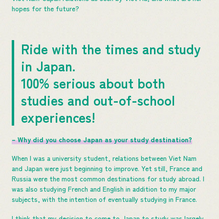
hopes for the future?
Ride with the times and study
in Japan.
100% serious about both
studies and out-of-school
experiences!
– Why did you choose Japan as your study destination?
When I was a university student, relations between Viet Nam
and Japan were just beginning to improve. Yet still, France and
Russia were the most common destinations for study abroad. I
was also studying French and English in addition to my major
subjects, with the intention of eventually studying in France.
I think that my decision to come to Japan to study was largely