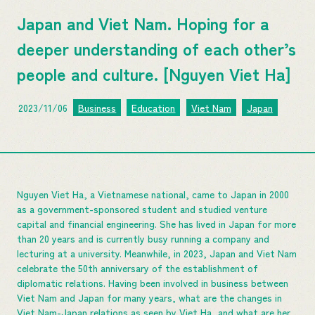
Japan and Viet Nam. Hoping for a
deeper understanding of each other’s
people and culture. [Nguyen Viet Ha]
2023/11/06
Business
Education
Viet Nam
Japan
Nguyen Viet Ha, a Vietnamese national, came to Japan in 2000
as a government-sponsored student and studied venture
capital and financial engineering. She has lived in Japan for more
than 20 years and is currently busy running a company and
lecturing at a university. Meanwhile, in 2023, Japan and Viet Nam
celebrate the 50th anniversary of the establishment of
diplomatic relations. Having been involved in business between
Viet Nam and Japan for many years, what are the changes in
Viet Nam-Japan relations as seen by Viet Ha, and what are her