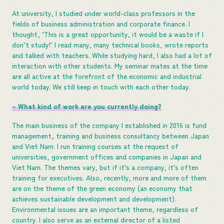
At university, I studied under world-class professors in the
fields of business administration and corporate finance. I
thought, ‘This is a great opportunity, it would be a waste if I
don’t study!’ I read many, many technical books, wrote reports
and talked with teachers. While studying hard, I also had a lot of
interaction with other students. My seminar mates at the time
are all active at the forefront of the economic and industrial
world today. We still keep in touch with each other today.
– What kind of work are you currently doing?
The main business of the company I established in 2016 is fund
management, training and business consultancy between Japan
and Viet Nam. I run training courses at the request of
universities, government offices and companies in Japan and
Viet Nam. The themes vary, but if it’s a company, it’s often
training for executives. Also, recently, more and more of them
are on the theme of the green economy (an economy that
achieves sustainable development and development).
Environmental issues are an important theme, regardless of
country. I also serve as an external director of a listed