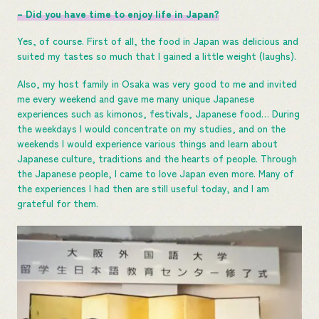
– Did you have time to enjoy life in Japan?
Yes, of course. First of all, the food in Japan was delicious and
suited my tastes so much that I gained a little weight (laughs).
Also, my host family in Osaka was very good to me and invited
me every weekend and gave me many unique Japanese
experiences such as kimonos, festivals, Japanese food… During
the weekdays I would concentrate on my studies, and on the
weekends I would experience various things and learn about
Japanese culture, traditions and the hearts of people. Through
the Japanese people, I came to love Japan even more. Many of
the experiences I had then are still useful today, and I am
grateful for them.