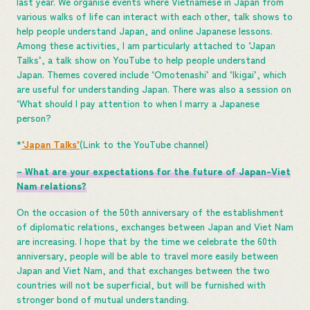
last year. We organise events where Vietnamese in Japan from
various walks of life can interact with each other, talk shows to
help people understand Japan, and online Japanese lessons.
Among these activities, I am particularly attached to ‘Japan
Talks’, a talk show on YouTube to help people understand
Japan. Themes covered include ‘Omotenashi’ and ‘Ikigai’, which
are useful for understanding Japan. There was also a session on
‘What should I pay attention to when I marry a Japanese
person?
*
‘Japan Talks’
(Link to the YouTube channel)
– What are your expectations for the future of Japan-Viet
Nam relations?
On the occasion of the 50th anniversary of the establishment
of diplomatic relations, exchanges between Japan and Viet Nam
are increasing. I hope that by the time we celebrate the 60th
anniversary, people will be able to travel more easily between
Japan and Viet Nam, and that exchanges between the two
countries will not be superficial, but will be furnished with
stronger bond of mutual understanding.