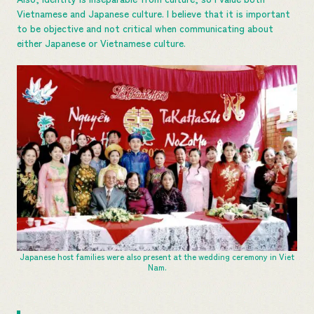
Vietnamese and Japanese culture. I believe that it is important
to be objective and not critical when communicating about
either Japanese or Vietnamese culture.
Japanese host families were also present at the wedding ceremony in Viet
Nam.