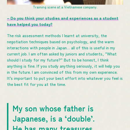
Training scene at a Vietnamese company.
– Do you think your studies and experiences as a student
have helped you today?
The risk assessment methods I learnt at university, the
negotiation techniques based on psychology, and the warm
interactions with people in Japan… all of this is useful in my
current job. I am often asked by juniors and students, “What
should I study for my future?” But to be honest, I think
anything is fine. If you study anything seriously, it will help you
in the future. I am convinced of this from my own experience.
It’s important to put your best effort into whatever you feel is
the best fit for you at the time.
My son whose father is
Japanese, is a ‘double’.
He has many treasures.