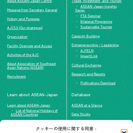
About ASEAN-Japan Centre
Trade, Investment, and Tourism
ASEAN-Japan Insights
Message from Secretary General
Series
FTA Seminar
History and Purposes
Bilateral Programme
Sustainable Tourism
AJC5.5 (Our strategies)
Capacity Building
Organization
Entrepreneurship / Leadership
Facility Overview and Access
AJYELN
Activities of the AJC
ImpactLink
About Association of Southeast
Cultural Exchange
Asian Nations (ASEAN)
Research and Reports
Recruitment
Publications Download
Learn about ASEAN-Japan
Database
Learn about ASEAN-Japan
ASEAN at a Glance
List of National Holidays of
Data Studio
ASEAN Countries
The people of ASEAN-Japan
クッキーの使用に関する同意 -
Contact
#ImpactASEAN