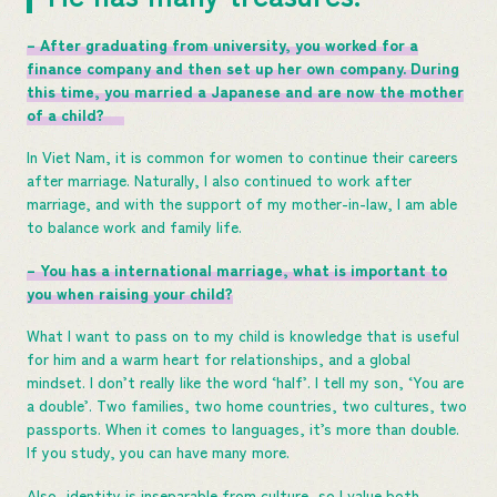
– After graduating from university, you worked for a
finance company and then set up her own company. During
this time, you married a Japanese and are now the mother
of a child?
In Viet Nam, it is common for women to continue their careers
after marriage. Naturally, I also continued to work after
marriage, and with the support of my mother-in-law, I am able
to balance work and family life.
– You has a international marriage, what is important to
you when raising your child?
What I want to pass on to my child is knowledge that is useful
for him and a warm heart for relationships, and a global
mindset. I don’t really like the word ‘half’. I tell my son, ‘You are
a double’. Two families, two home countries, two cultures, two
passports. When it comes to languages, it’s more than double.
If you study, you can have many more.
Also, identity is inseparable from culture, so I value both