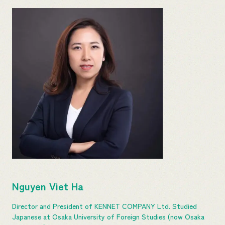
Nguyen Viet Ha
Director and President of KENNET COMPANY Ltd. Studied
Japanese at Osaka University of Foreign Studies (now Osaka