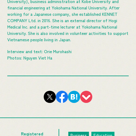
University), business administration at Kobe University and
financial engineering at Yokohama National University. After
working for a Japanese company, she established KENNET
COMPANY Ltd. in 2016. She is an external director of Hogi
Medical Inc. and a part-time lecturer at Yokohama National
University. She is also involved in volunteer activities to support
Vietnamese people living in Japan.
Interview and text: Orie Murohashi
Photos: Nguyen Viet Ha
Registered
Business
Education