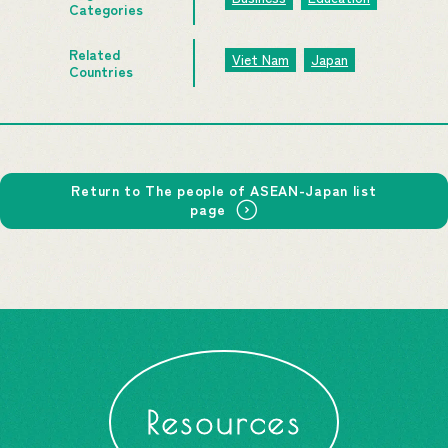
Categories
Related
Viet Nam
Japan
Countries
Return to The people of ASEAN-Japan list
page
Resources