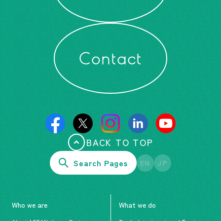
Contact
BACK TO TOP
Search Pages
EN
JP
Who we are
What we do