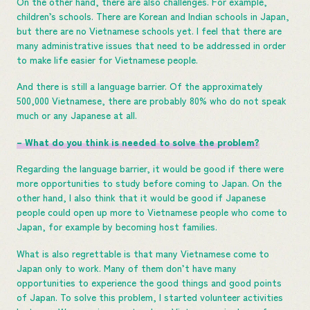
On the other hand, there are also challenges. For example,
children’s schools. There are Korean and Indian schools in Japan,
but there are no Vietnamese schools yet. I feel that there are
many administrative issues that need to be addressed in order
to make life easier for Vietnamese people.
And there is still a language barrier. Of the approximately
500,000 Vietnamese, there are probably 80% who do not speak
much or any Japanese at all.
– What do you think is needed to solve the problem?
Regarding the language barrier, it would be good if there were
more opportunities to study before coming to Japan. On the
other hand, I also think that it would be good if Japanese
people could open up more to Vietnamese people who come to
Japan, for example by becoming host families.
What is also regrettable is that many Vietnamese come to
Japan only to work. Many of them don’t have many
opportunities to experience the good things and good points
of Japan. To solve this problem, I started volunteer activities