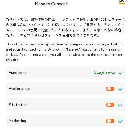
Manage Consent
FAQs
Group visit program
Contact List
AJC Newsletter
当サイトでは、閲覧体験の向上、トラフィック分析、お問い合わせフォーム
の送信にCookie（クッキー）を使用しています。『同意する』をクリックす
ASEANPEDIA
ると、Cookieの使用に同意したことになります。また、同意されない場合、
当サイトのお問い合わせフォームを使用できなくなります。
Events & News
This site uses cookies to improve your browsing experience, analyze traffic,
and submit contact forms. By clicking "I agree," you consent to the use of
Upcoming Events
cookies. If you do not agree, you will not be able to use the contact form on
this site.
Event Information
Press Releases/Media Coverage
Functional
Always active
Tender notices
Announcements
Preferences
P
r
Statistics
e
S
f
t
Marketing
e
a
M
r
t