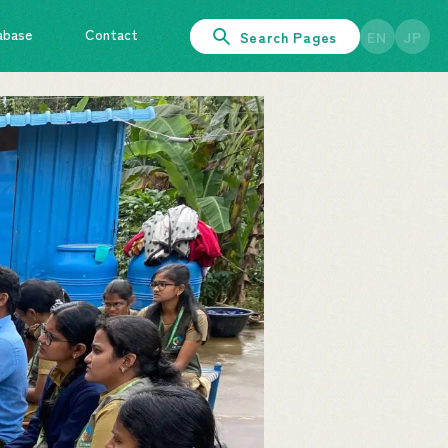
abase
Contact
Search Pages
EN
JP