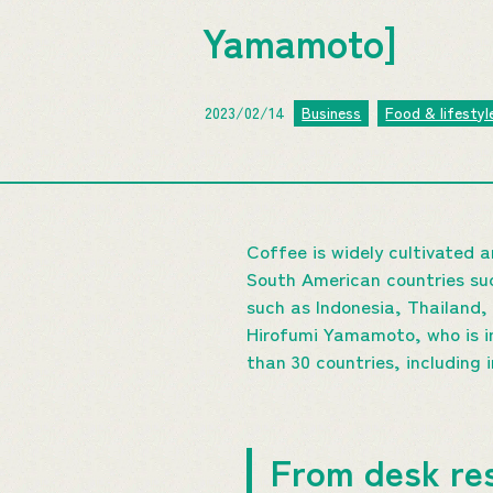
Yamamoto]
2023/02/14
Business
Food & lifestyl
Coffee is widely cultivated a
South American countries suc
such as Indonesia, Thailand, 
Hirofumi Yamamoto, who is i
than 30 countries, including 
From desk res