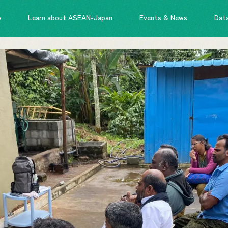
o
Learn about ASEAN-Japan
Events & News
Dat