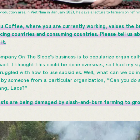
roduction area in Viet Nam in January 2023, he gave a lecture to farmers on refin
 Coffee, where you are currently working, values the bu
cing countries and consuming countries. Please tell us 
it.
mpany On The Slope’s business is to popularize organical
act. I thought this could be done overseas, so I had my si
truggled with how to use subsidies. Well, what can we do 
d by someone from a particular organization, “Can you do
ang, Laos?”
ests are being damaged by slash-and-burn farming to gr