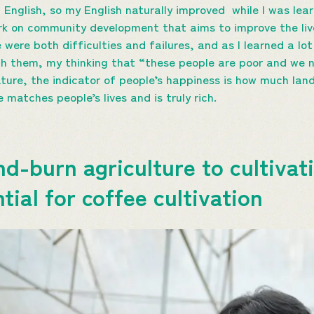
English, so my English naturally improved while I was lear
rk on community development that aims to improve the liv
 were both difficulties and failures, and as I learned a l
th them, my thinking that “these people are poor and we
ture, the indicator of people’s happiness is how much land
matches people’s lives and is truly rich.
d-burn agriculture to cultivat
ial for coffee cultivation