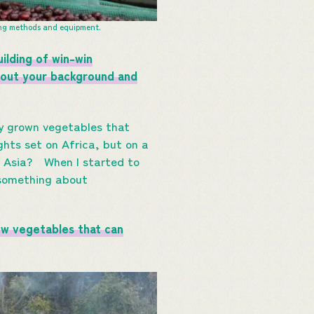
ing methods and equipment.
ilding of win-win
about your background and
ly grown vegetables that
ghts set on Africa, but on a
in Asia? When I started to
 something about
ow vegetables that can