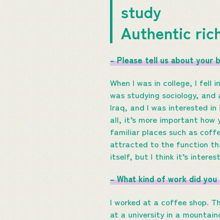
study
Authentic ric
– Please tell us about your 
When I was in college, I fell
was studying sociology, and 
Iraq, and I was interested in 
all, it’s more important how 
familiar places such as coff
attracted to the function th
itself, but I think it’s inter
– What kind of work did you
I worked at a coffee shop. Th
at a university in a mountaino