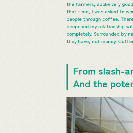
the farmers, spoke very good 
that time, I was asked to wo
people through coffee. There
deepened my relationship wi
completely. Surrounded by na
they have, not money. Coffee 
From slash-an
And the potent