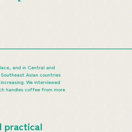
place, and in Central and
n Southeast Asian countries
 increasing. We interviewed
ch handles coffee from more
 practical