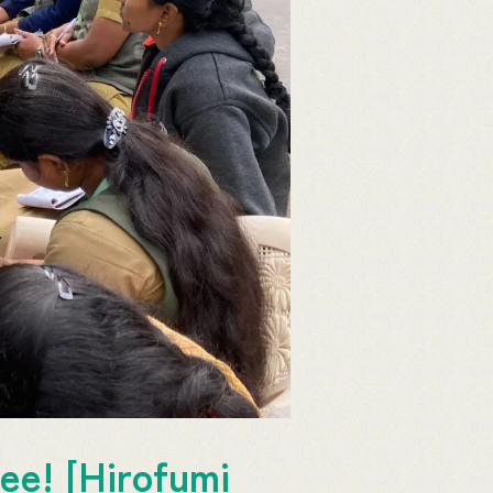
ee! [Hirofumi