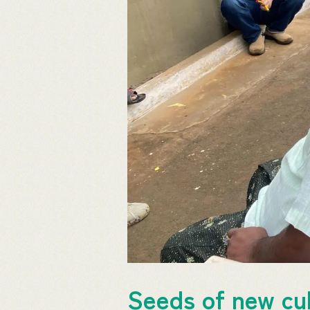
Seeds of new cul