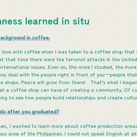
hness learned in situ
background in coffee.
 in love with coffee when I was taken to a coffee shop that 
at that time there were the terrorist attacks in the Unite
international issues. Even so, the more I studied, the more 
you deal with the people right in front of you—people that
ee shops. Peace will grow from there! That’s what I began 
at a coffee shop can have of creating a community. Of cou
esting to see how people build relationships and create cult
 do after you graduated?
en, I wanted to learn more about coffee production areas a
us area of the Philippines. I could not speak English at all,