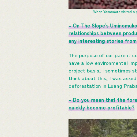
When Yamamoto visited a p
– On The Slope’s Uminomukou
relationships between produ
any interesting stories from 
The purpose of our parent co
have a low environmental imp
project basis, I sometimes s
think about this, I was aske
deforestation in Luang Prab
– Do you mean that the for
quickly become profitable?