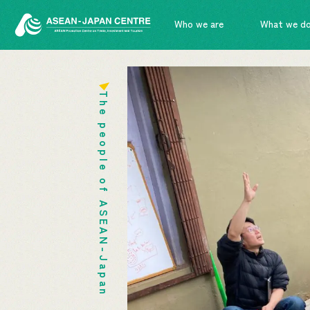
Who we are
What we d
The people of ASEAN-Japan