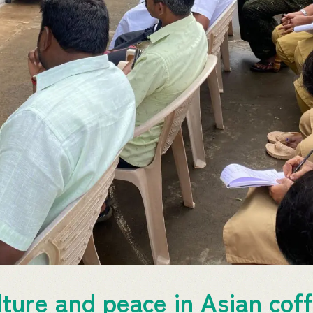
ture and peace in Asian coff