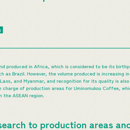
e
nd produced in Africa, which is considered to be its birth
h as Brazil. However, the volume produced is increasing i
Laos, and Myanmar, and recognition for its quality is also
n charge of production areas for Uminomukou Coffee, whi
in the ASEAN region.
earch to production areas and