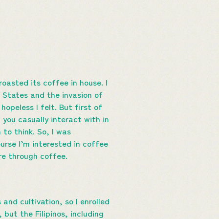
roasted its coffee in house. I
d States and the invasion of
hopeless I felt. But first of
 you casually interact with in
to think. So, I was
rse I’m interested in coffee
ure through coffee.
nd cultivation, so I enrolled
 but the Filipinos, including