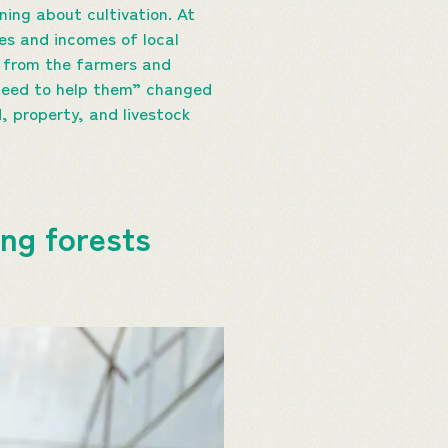
ning about cultivation. At
es and incomes of local
ot from the farmers and
 need to help them” changed
, property, and livestock
ing forests