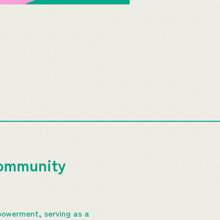
Community
powerment, serving as a