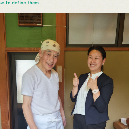
ow to define them.