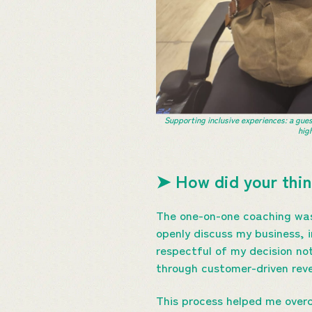
Supporting inclusive experiences: a gues
hig
➤ How did your thin
The one-on-one coaching was 
openly discuss my business, 
respectful of my decision no
through customer-driven rev
This process helped me overc