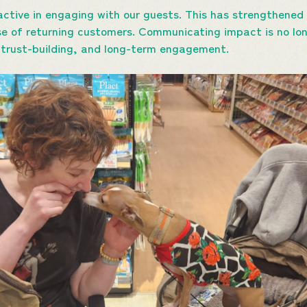
ctive in engaging with our guests. This has strengthened 
se of returning customers. Communicating impact is no lo
, trust-building, and long-term engagement.