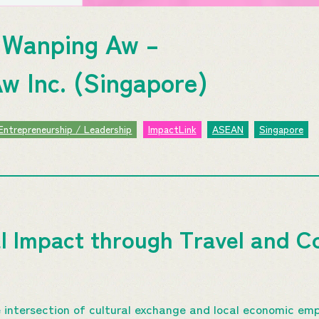
Wanping Aw –
w Inc. (Singapore)
Entrepreneurship / Leadership
ImpactLink
ASEAN
Singapore
al Impact through Travel and 
 intersection of cultural exchange and local economic em