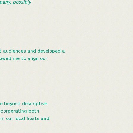
pany, possibly
nt audiences and developed a
owed me to align our
?
e beyond descriptive
incorporating both
om our local hosts and