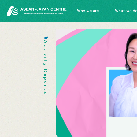
Who we are
What we d
Activity Reports