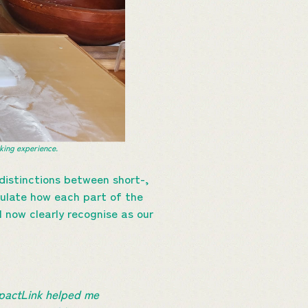
ing experience.
distinctions between short-,
culate how each part of the
 now clearly recognise as our
mpactLink helped me