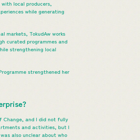
 with local producers,
xperiences while generating
ional markets, TokudAw works
ough curated programmes and
ile strengthening local
k Programme strengthened her
terprise?
 Change, and I did not fully
rtments and activities, but I
I was also unclear about who