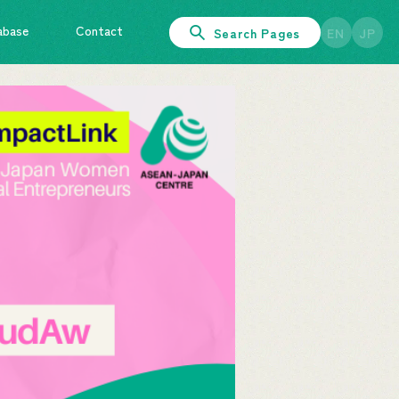
abase
Contact
Search Pages
EN
JP