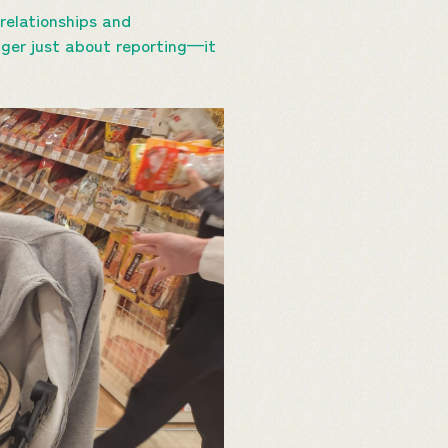
relationships and
nger just about reporting—it