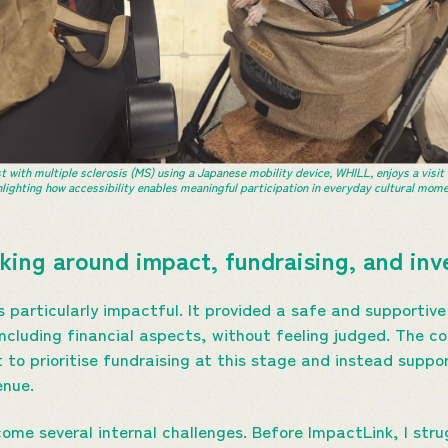
t with multiple sclerosis (MS) using a Japanese mobility device, WHILL, enjoys a visit
hlighting how accessibility enables meaningful participation in everyday cultural mome
king around impact, fundraising, and i
particularly impactful. It provided a safe and supportive
including financial aspects, without feeling judged. The 
t to prioritise fundraising at this stage and instead supp
enue.
ome several internal challenges. Before ImpactLink, I str