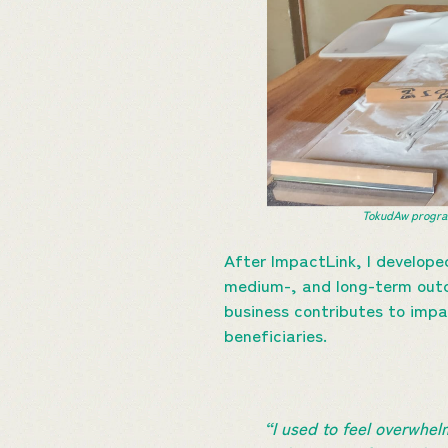
TokudAw program
After ImpactLink, I develope
medium-, and long-term outco
business contributes to impa
beneficiaries.
“I used to feel overwhe