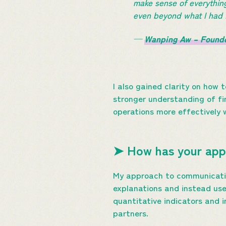
make sense of everythin
even beyond what I h
—
Wanping Aw – Found
I also gained clarity on how
stronger understanding of fi
operations more effectively 
➤ How has your app
My approach to communicatin
explanations and instead use 
quantitative indicators and 
partners.