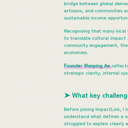
bridge between global demand
artisans, and communities ac
sustainable income opportuni
Recognising that many local 
to translate cultural impac
community engagement, the e
economies.
Founder Wanping Aw
reflect
strategic clarity, internal s
➤ What key challenge
Before joining ImpactLink, I
understand what defines a so
struggled to explain clearly