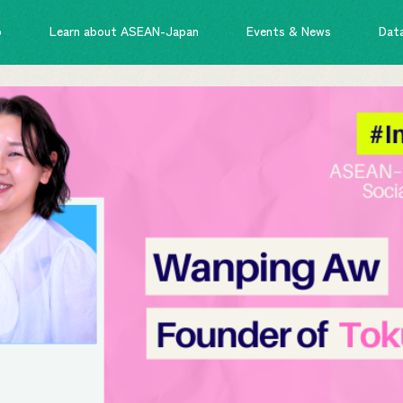
o
Learn about ASEAN-Japan
Events & News
Dat