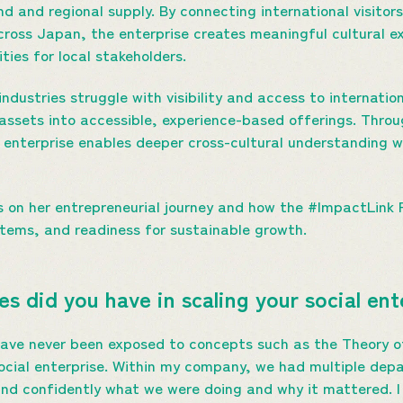
 and regional supply. By connecting international visitors
ross Japan, the enterprise creates meaningful cultural e
ties for local stakeholders.
industries struggle with visibility and access to internat
t assets into accessible, experience-based offerings. Thr
nterprise enables deeper cross-cultural understanding wh
s on her entrepreneurial journey and how the #ImpactLin
ystems, and readiness for sustainable growth.
s did you have in scaling your social en
 have never been exposed to concepts such as the Theory of
cial enterprise. Within my company, we had multiple depa
 and confidently what we were doing and why it mattered. 