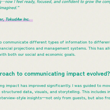
g—now I feel ready, focused, and confident to grow the com
ad imagined.”
er, TokudAw Inc.
 to communicate different types of information to differe
nancial projections and management systems. This has all
with both our social and economic goals.
roach to communicating impact evolved
g impact has improved significantly. I was guided to mov
structured data, visuals, and storytelling. This includes 
interview-style insights—not only from guests, but also fr