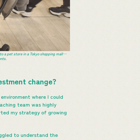
 to a pet store in a Tokyo shopping mall—
nts.
nvestment change?
 environment where I could
coaching team was highly
orted my strategy of growing
uggled to understand the