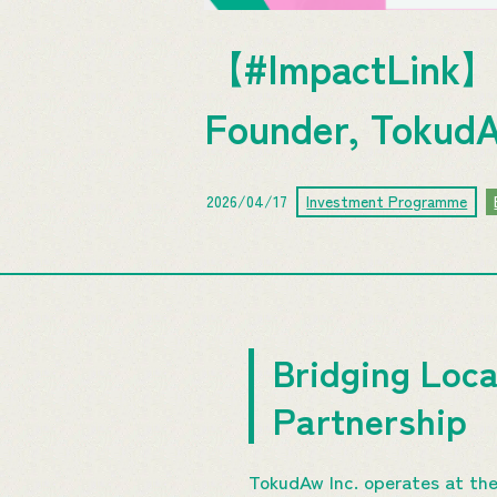
【#ImpactLink】
Founder, TokudA
2026/04/17
Investment Programme
Bridging Loc
Partnership
TokudAw Inc. operates at the