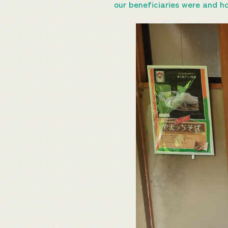
our beneficiaries were and h