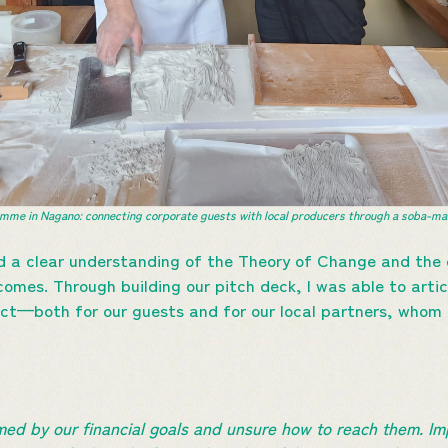
me in Nagano: connecting corporate guests with local producers through a soba-mak
d a clear understanding of the Theory of Change and the 
mes. Through building our pitch deck, I was able to arti
ct—both for our guests and for our local partners, whom I
lmed by our financial goals and unsure how to reach them. I