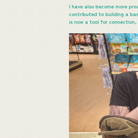
I have also become more proa
contributed to building a ba
is now a tool for connection