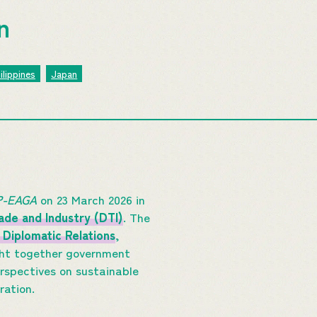
on
ilippines
Japan
MP-EAGA
on 23 March 2026 in
de and Industry (DTI)
. The
 Diplomatic Relations
,
ght together government
erspectives on sustainable
oration.