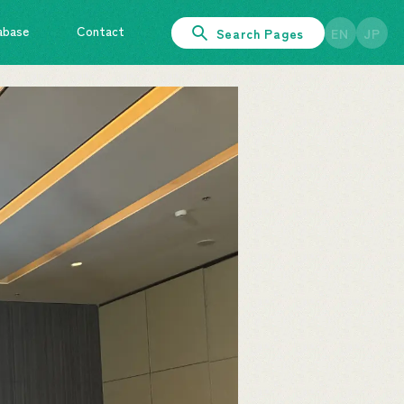
abase
Contact
Search Pages
EN
JP