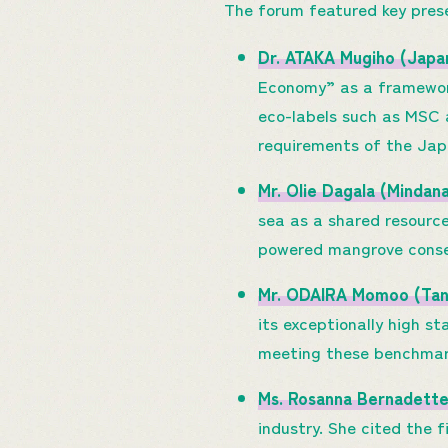
The forum featured key pres
Dr. ATAKA Mugiho (Japa
Economy” as a framework
eco-labels such as MSC a
requirements of the Ja
Mr. Olie Dagala (Minda
sea as a shared resource
powered mangrove conser
Mr. ODAIRA Momoo (Tan
its exceptionally high s
meeting these benchmark
Ms. Rosanna Bernadette
industry. She cited the f