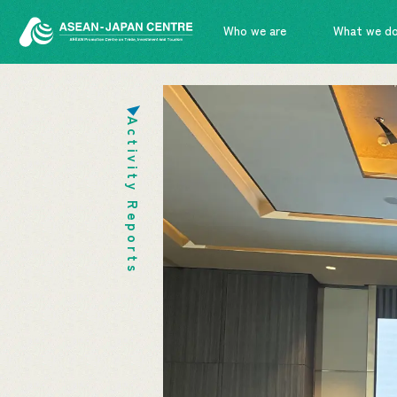
Who we are
What we d
Activity Reports