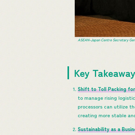
ASEAN-Japan Centre Secretary Gener
Key Takeawa
Shift to Toll Packing for
to manage rising logisti
processors can utilize t
creating more stable an
Sustainability as a Busi