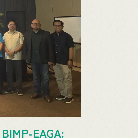
in BIMP-EAGA: