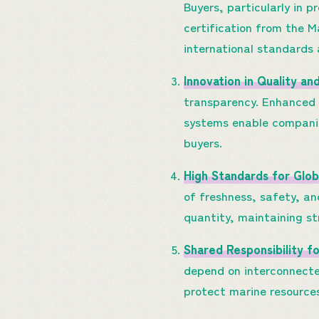
Buyers, particularly in 
certification from the 
international standards 
Innovation in Quality an
transparency. Enhanced f
systems enable companie
buyers.
High Standards for Glob
of freshness, safety, an
quantity, maintaining s
Shared Responsibility f
depend on interconnecte
protect marine resource