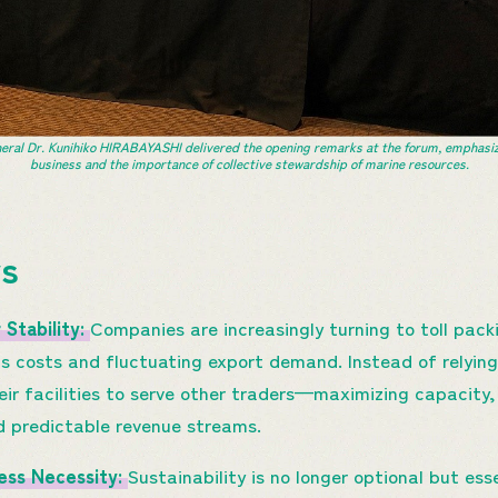
al Dr. Kunihiko HIRABAYASHI delivered the opening remarks at the forum, emphasizing
business and the importance of collective stewardship of marine resources.
ys
 Stability:
Companies are increasingly turning to toll pack
cs costs and fluctuating export demand. Instead of relying 
heir facilities to serve other traders—maximizing capacity,
d predictable revenue streams.
ness Necessity:
Sustainability is no longer optional but ess