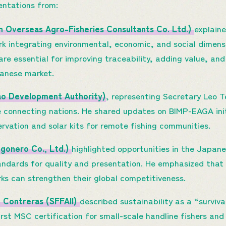
entations from:
n Overseas Agro-Fisheries Consultants Co. Ltd.)
explain
 integrating environmental, economic, and social dimens
re essential for improving traceability, adding value, a
panese market.
nao Development Authority)
, representing Secretary Leo 
 connecting nations. He shared updates on BIMP-EAGA initi
vation and solar kits for remote fishing communities.
gonero Co., Ltd.)
highlighted opportunities in the Japan
tandards for quality and presentation. He emphasized that
s can strengthen their global competitiveness.
 Contreras (SFFAII)
described sustainability as a “surviva
irst MSC certification for small-scale handline fishers and 