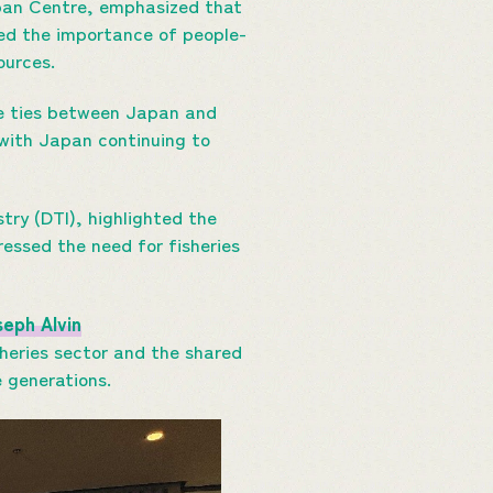
pan Centre, emphasized that
ted the importance of people-
ources.
me ties between Japan and
, with Japan continuing to
ry (DTI), highlighted the
ressed the need for fisheries
eph Alvin
sheries sector and the shared
e generations.