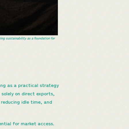
 sustainability as a foundation for
ing as a practical strategy
solely on direct exports,
 reducing idle time, and
ential for market access.