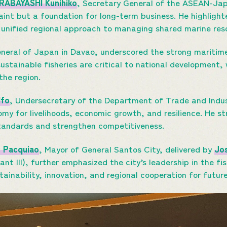
IRABAYASHI Kunihiko
, Secretary General of the ASEAN-Ja
raint but a foundation for long-term business. He highligh
 unified regional approach to managing shared marine res
eneral of Japan in Davao, underscored the strong mariti
sustainable fisheries are critical to national development
 the region.
lfo
, Undersecretary of the Department of Trade and Indust
my for livelihoods, economic growth, and resilience. He st
standards and strengthen competitiveness.
e Pacquiao
, Mayor of General Santos City, delivered by
Jos
nt III), further emphasized the city’s leadership in the fi
tainability, innovation, and regional cooperation for futur