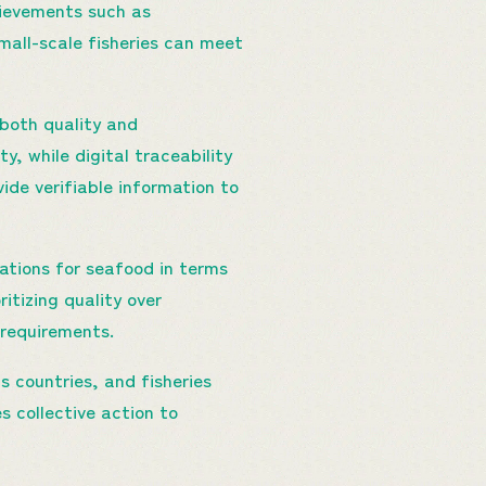
hievements such as
mall-scale fisheries can meet
both quality and
, while digital traceability
de verifiable information to
ations for seafood in terms
itizing quality over
 requirements.
 countries, and fisheries
 collective action to
.