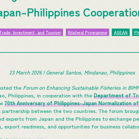
apan–Philippines Cooperati
Trade, Investment, and Tourism
Bilateral Programme
ASEAN
Ph
23 March 2026 | General Santos, Mindanao, Philippines
sted the
Forum on Enhancing Sustainable Fisheries in BI
o, Philippines, in cooperation with the
Department of Tra
he
70th Anniversary of Philippines-Japan Normalization of
ng partnership between the two countries. The forum brou
 and experts from Japan and the Philippines to exchange p
g, export readiness, and opportunities for business collab