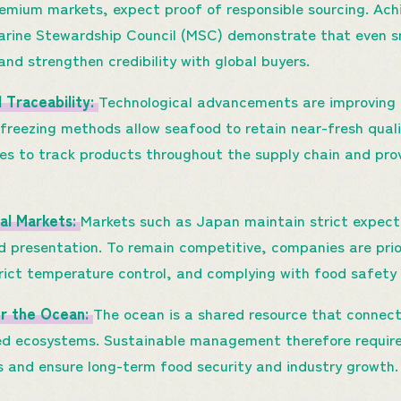
premium markets, expect proof of responsible sourcing. Ac
Marine Stewardship Council (MSC) demonstrate that even s
and strengthen credibility with global buyers.
d Traceability:
Technological advancements are improving 
reezing methods allow seafood to retain near-fresh quality
s to track products throughout the supply chain and provi
al Markets:
Markets such as Japan maintain strict expect
d presentation. To remain competitive, companies are prior
trict temperature control, and complying with food safety
or the Ocean:
The ocean is a shared resource that connects
d ecosystems. Sustainable management therefore requires
s and ensure long-term food security and industry growth