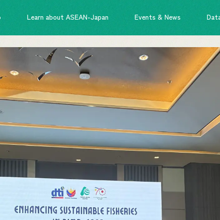
o
Learn about ASEAN-Japan
Events & News
Dat