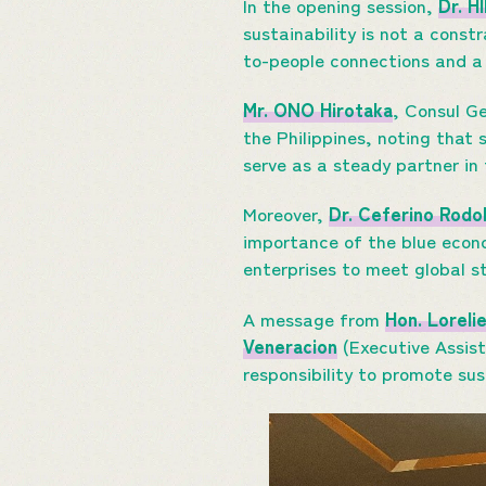
In the opening session,
Dr. H
sustainability is not a const
to-people connections and a
Mr. ONO Hirotaka
, Consul G
the Philippines, noting that 
serve as a steady partner in
Moreover,
Dr. Ceferino Rodo
importance of the blue econo
enterprises to meet global 
A message from
Hon. Loreli
Veneracion
(Executive Assista
responsibility to promote sus