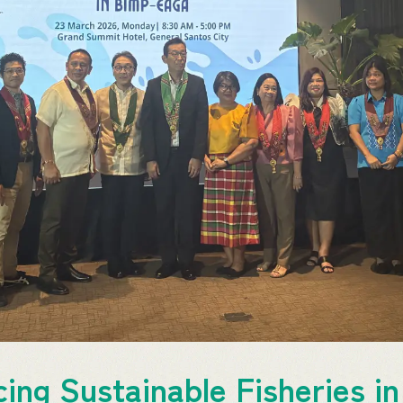
ing Sustainable Fisheries 