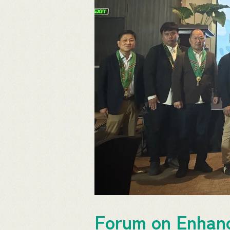
Forum on Enhanc