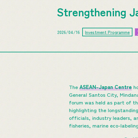
Strengthening J
2026/04/16
Investment Programme
The
ASEAN-Japan Centre
ho
General Santos City, Mindana
forum was held as part of t
highlighting the longstandi
officials, industry leaders,
fisheries, marine eco-labelin