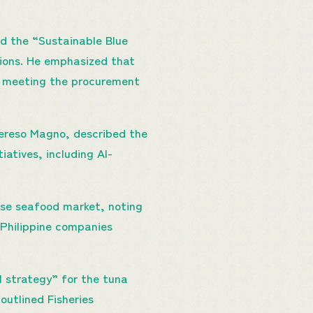
ed the “Sustainable Blue
ions. He emphasized that
nd meeting the procurement
Tereso Magno, described the
atives, including AI-
ese seafood market, noting
 Philippine companies
l strategy” for the tuna
outlined Fisheries