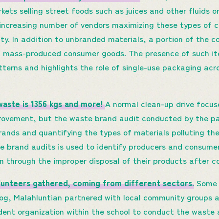
rkets selling street foods such as juices and other fluids o
e increasing number of vendors maximizing these types of 
lity. In addition to unbranded materials, a portion of the 
 mass-produced consumer goods. The presence of such ite
terns and highlights the role of single-use packaging acr
 waste is 1356 kgs and more!
A normal clean-up drive focu
mprovement, but the waste brand audit conducted by the pa
brands and quantifying the types of materials polluting th
 brand audits is used to identify producers and consume
on through the improper disposal of their products after 
lunteers gathered, coming from different sectors.
Some p
yog, Malahluntian partnered with local community groups 
dent organization within the school to conduct the waste 