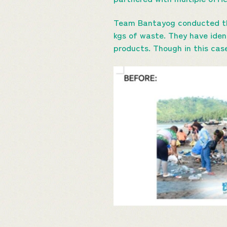
Team Bantayog conducted the
kgs of waste. They have iden
products. Though in this ca