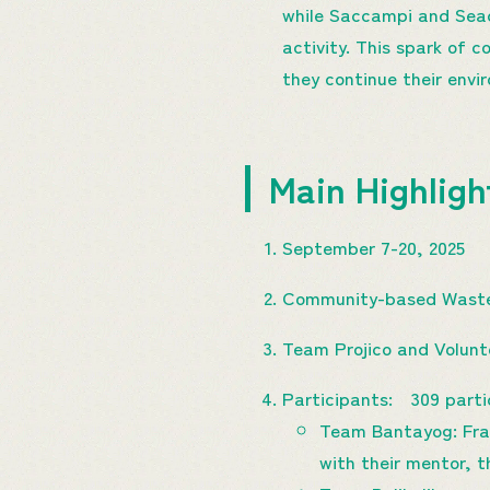
while Saccampi and Seadi
activity. This spark of c
they continue their env
Main Highlig
September 7-20, 2025
Community-based Waste
Team Projico and Volun
Participants: 309 parti
Team Bantayog: Fran
with their mentor, 