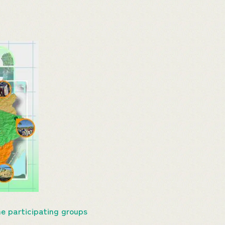
e participating groups