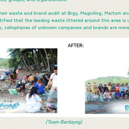
ir waste and brand audit at Brgy, Maguiling, Maitum and
tified that the leading waste littered around this area i
se, cellophanes of unknown companies and brands are mo
(Team Bantayog)