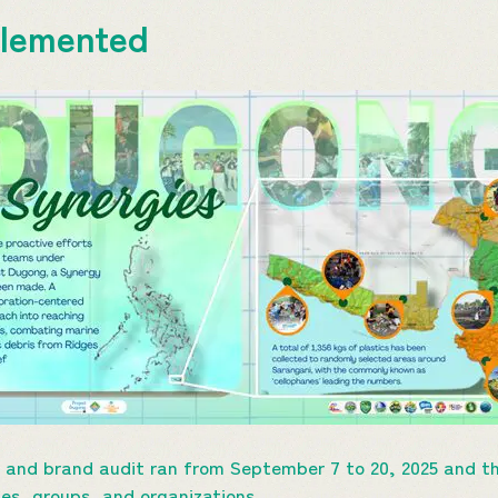
mplemented
nd brand audit ran from September 7 to 20, 2025 and th
ces, groups, and organizations.