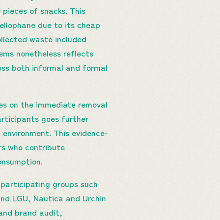
r pieces of snacks. This
cellophane due to its cheap
collected waste included
ms nonetheless reflects
oss both informal and formal
ses on the immediate removal
rticipants goes further
e environment. This evidence-
rs who contribute
consumption.
articipating groups such
and LGU, Nautica and Urchin
and brand audit,