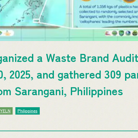
ganized a Waste Brand Aud
, 2025, and gathered 309 par
rom Sarangani, Philippines
JYELN
Philippines