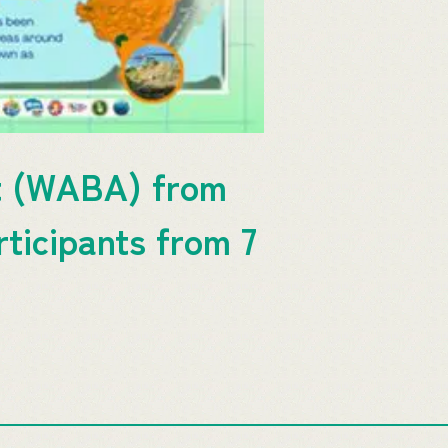
it (WABA) from
ticipants from 7