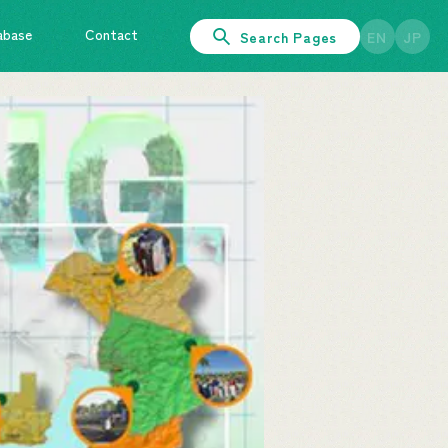
abase
Contact
Search Pages
EN
JP