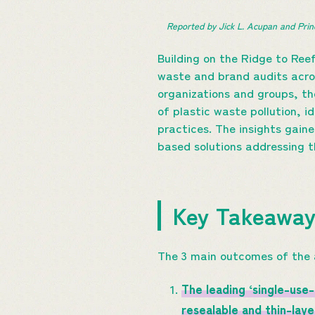
Reported by Jick L. Acupan and Prin
Building on the Ridge to Ree
waste and brand audits across
organizations and groups, th
of plastic waste pollution, 
practices. The insights gain
based solutions addressing t
Key Takeawa
The 3 main outcomes of the 
The leading ‘single-use
resealable and thin-lay