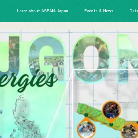
o
Learn about ASEAN-Japan
Events & News
Dat