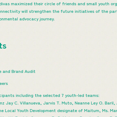
vas maximized their circle of friends and small youth or
onnectivity will strengthen the future initiatives of the pa
ironmental advocacy journey.
hts
 and Brand Audit
teers
cipants including the selected 7 youth-led teams:
z Jay C. Villanueva, Jarvis T. Muto, Neanne Ley O. Baril
the Local Youth Development designate of Maitum, Ms. M