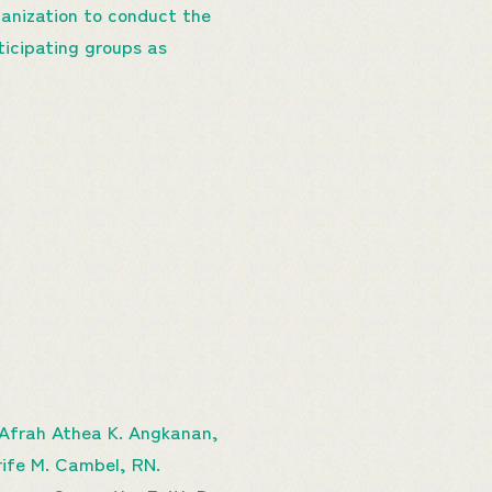
ganization to conduct the
rticipating groups as
, Afrah Athea K. Angkanan,
arife M. Cambel, RN.