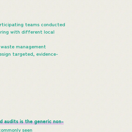
articipating teams conducted
ing with different local
cal waste management
design targeted, evidence-
nd
audits
is
the generic non-
commonly seen