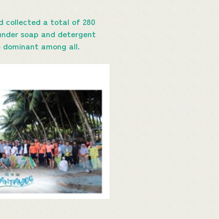
 collected a total of 280
s under soap and detergent
re dominant among all.