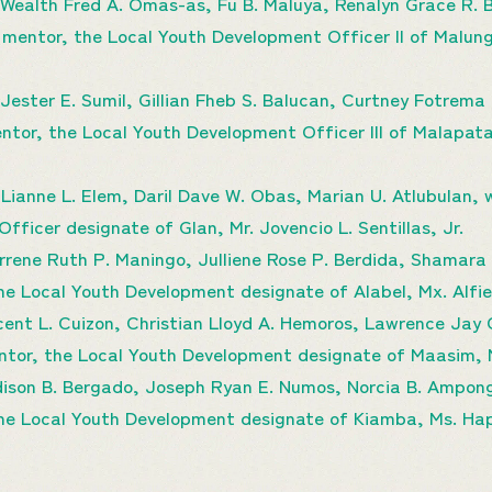
 Wealth Fred A. Omas-as, Fu B. Maluya, Renalyn Grace R.
 mentor, the Local Youth Development Officer II of Malung
ester E. Sumil, Gillian Fheb S. Balucan, Curtney Fotrema 
ntor, the Local Youth Development Officer III of Malapata
Lianne L. Elem, Daril Dave W. Obas, Marian U. Atlubulan, w
ficer designate of Glan, Mr. Jovencio L. Sentillas, Jr.
ene Ruth P. Maningo, Julliene Rose P. Berdida, Shamara O
the Local Youth Development designate of Alabel, Mx. Alf
ent L. Cuizon, Christian Lloyd A. Hemoros, Lawrence Jay 
entor, the Local Youth Development designate of Maasim, M
ison B. Bergado, Joseph Ryan E. Numos, Norcia B. Ampon
 the Local Youth Development designate of Kiamba, Ms. H