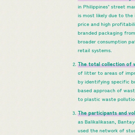
in Philippines’ street ma
is most likely due to th
price and high profitabi
branded packaging from
broader consumption pat
retail systems.
The total collection of
of litter to areas of i
by identifying specific 
based approach of waste
to plastic waste polluti
The participants and vo
as Balikalikasan, Banta
used the network of stu