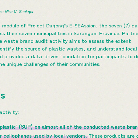
ce Nico U. Geolaga 
f module of Project Dugong’s E-SEAssion, the seven (7) p
 their seven municipalities in Sarangani Province. Partner
e waste brand audit activity aims to assess the extent
identify the source of plastic wastes, and understand lo
ed provided a data-driven foundation for participants to 
he unique challenges of their communities.
ys
activity:
-plastic’ (SUP) on almost all of the conducted waste bra
er cellophanes used by local vendors.
These products are 