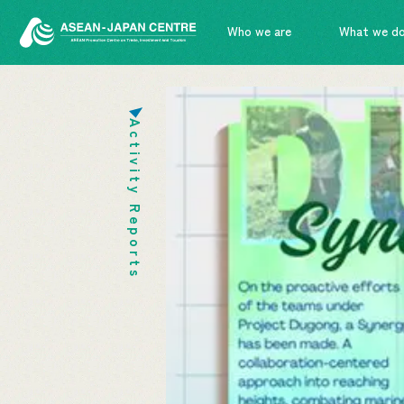
Who we are
What we d
Activity Reports