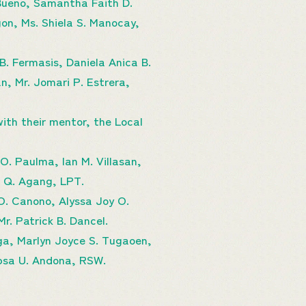
 Bueno, Samantha Faith D.
on, Ms. Shiela S. Manocay,
B. Fermasis, Daniela Anica B.
n, Mr. Jomari P. Estrera,
ith their mentor, the Local
. Paulma, Ian M. Villasan,
ie Q. Agang, LPT.
O. Canono, Alyssa Joy O.
r. Patrick B. Dancel.
ga, Marlyn Joyce S. Tugaoen,
apsa U. Andona, RSW.