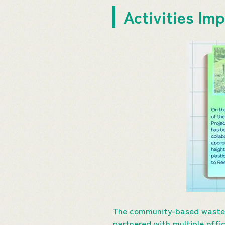
Activities I
The community-based waste a
partnered with multiple offi