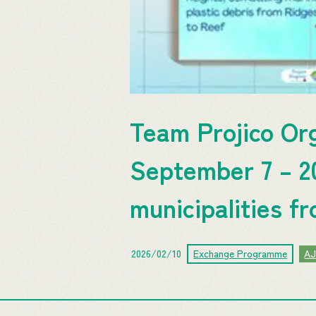
Team Projico Or
September 7 – 20
municipalities f
2026/02/10
Exchange Programme
A