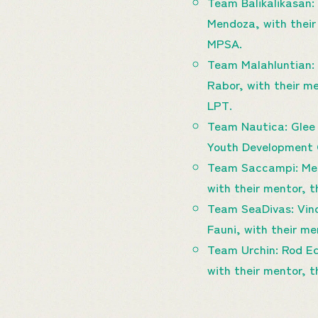
Team Balikalikasan:
Mendoza, with their
MPSA.
Team Malahluntian: J
Rabor, with their me
LPT.
Team Nautica: Glee 
Youth Development Of
Team Saccampi: Merr
with their mentor, 
Team SeaDivas: Vinc
Fauni, with their m
Team Urchin: Rod Ed
with their mentor,