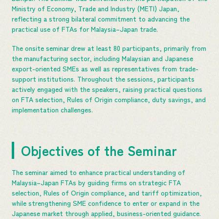
Ministry of Economy, Trade and Industry (METI) Japan,
reflecting a strong bilateral commitment to advancing the
practical use of FTAs for Malaysia–Japan trade.
The onsite seminar drew at least 80 participants, primarily from
the manufacturing sector, including Malaysian and Japanese
export-oriented SMEs as well as representatives from trade-
support institutions. Throughout the sessions, participants
actively engaged with the speakers, raising practical questions
on FTA selection, Rules of Origin compliance, duty savings, and
implementation challenges.
Objectives of the Seminar
The seminar aimed to enhance practical understanding of
Malaysia–Japan FTAs by guiding firms on strategic FTA
selection, Rules of Origin compliance, and tariff optimization,
while strengthening SME confidence to enter or expand in the
Japanese market through applied, business-oriented guidance.