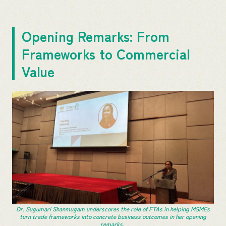
Opening Remarks: From
Frameworks to Commercial
Value
Dr. Sugumari Shanmugam underscores the role of FTAs in helping MSMEs
turn trade frameworks into concrete business outcomes in her opening
remarks.