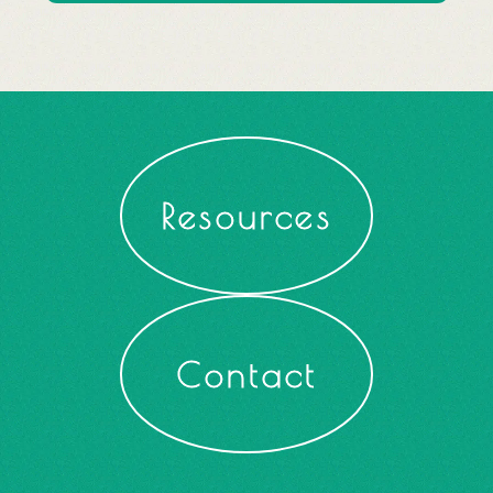
Resources
Contact