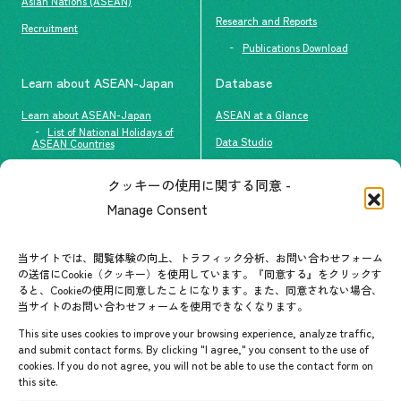
Asian Nations (ASEAN)
Research and Reports
Recruitment
Publications Download
Learn about ASEAN-Japan
Database
Learn about ASEAN-Japan
ASEAN at a Glance
List of National Holidays of
Data Studio
ASEAN Countries
The people of ASEAN-Japan
クッキーの使用に関する同意 -
Contact
#ImpactASEAN
Manage Consent
FAQs
Group visit program
Contact List
AJC Newsletter
当サイトでは、閲覧体験の向上、トラフィック分析、お問い合わせフォーム
の送信にCookie（クッキー）を使用しています。『同意する』をクリックす
ASEANPEDIA
ると、Cookieの使用に同意したことになります。また、同意されない場合、
当サイトのお問い合わせフォームを使用できなくなります。
Events & News
This site uses cookies to improve your browsing experience, analyze traffic,
and submit contact forms. By clicking "I agree," you consent to the use of
Upcoming Events
cookies. If you do not agree, you will not be able to use the contact form on
this site.
Event Information