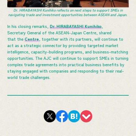
Dr. HIRABAYASHI Kunihiko reflects on next steps to support SMEs in
navigating trade and investment opportunities between ASEAN and Japan.
In his closing remarks,
Dr. HIRABAYASHI Kunihiko
,
Secretary General of the ASEAN-Japan Centre, shared
that the
Centre
, together with its partners, will continue to
act as a strategic connector by providing targeted market
intelligence, capacity-building programs, and business-matching
opportunities. The AJC will continue to support SMEs in turning
complex trade agreements into practical business benefits by
staying engaged with companies and responding to their real-
world trade challenges.