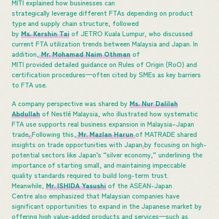
MITI explained how businesses can
strategically leverage different FTAs depending on product
type and supply chain structure, followed
by
Ms. Kershin Tai
of JETRO Kuala Lumpur, who discussed
current FTA utilization trends between Malaysia and Japan. In
addition,
Mr. Mohamad Naim Othman
of
MITI provided detailed guidance on Rules of Origin (RoO) and
certification procedures—often cited by SMEs as key barriers
to FTA use.
A company perspective was shared by
Ms. Nur Dalilah
Abdullah
of Nestlé Malaysia, who illustrated how systematic
FTA use supports real business expansion in Malaysia–Japan
trade
.
Following this,
Mr. Mazlan Harun
of MATRADE shared
insights on trade opportunities with Japan
by focusing on high-
potential sectors like Japan’s “silver economy,” underlining the
importance of starting small, and maintaining impeccable
quality standards required to build long-term trust.
Meanwhile,
Mr. ISHIDA Yasushi
of the ASEAN-Japan
Centre also emphasized that Malaysian companies have
significant opportunities to expand in the Japanese market by
offering high value-added products and services—such as