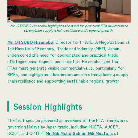
Mr. OTSUBO Hisanobu highlights the need for practical FTA utilization to
strengthen supply-chain resilience and regional growth.
Mr. OTSUBO Hisanobu
, Director for FTA/EPA Negotiations at
the Ministry of Economy, Trade and Industry (METI) Japan,
underscored the need for coordinated and practical trade
strategies amid regional uncertainties. He emphasized that
FTAs must generate visible commercial value, particularly for
SMEs, and highlighted their importance in strengthening supply-
chain resilience and supporting sustainable regional growth.
Session Highlights
The first session provided an overview of the FTA frameworks
governing Malaysia–Japan trade, including MJEPA, AJCEP,
RCEP, and CPTPP.
Mr. Nik Mohd Salihin Nik Mustafa
of