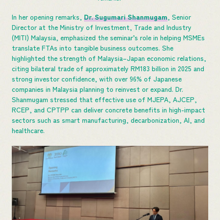
In her opening remarks,
Dr. Sugumari Shanmugam
, Senior
Director at the Ministry of Investment, Trade and Industry
(MITI) Malaysia, emphasized the seminar’s role in helping MSMEs
translate FTAs into tangible business outcomes. She
highlighted the strength of Malaysia–Japan economic relations,
citing bilateral trade of approximately RM183 billion in 2025 and
strong investor confidence, with over 96% of Japanese
companies in Malaysia planning to reinvest or expand. Dr.
Shanmugam stressed that effective use of MJEPA, AJCEP,
RCEP, and CPTPP can deliver concrete benefits in high-impact
sectors such as smart manufacturing, decarbonization, AI, and
healthcare.