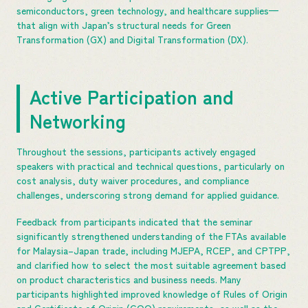
semiconductors, green technology, and healthcare supplies—
that align with Japan’s structural needs for Green
Transformation (GX) and Digital Transformation (DX).
Active Participation and
Networking
Throughout the sessions, participants actively engaged
speakers with practical and technical questions, particularly on
cost analysis, duty waiver procedures, and compliance
challenges, underscoring strong demand for applied guidance.
Feedback from participants indicated that the seminar
significantly strengthened understanding of the FTAs available
for Malaysia–Japan trade, including MJEPA, RCEP, and CPTPP,
and clarified how to select the most suitable agreement based
on product characteristics and business needs. Many
participants highlighted improved knowledge of Rules of Origin
and Certificate of Origin (COO) requirements, as well as the