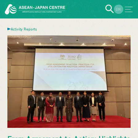
EN
JP
Activity Reports