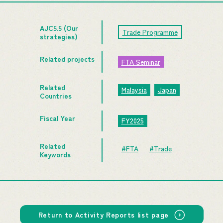
AJC5.5 (Our
Trade Programme
strategies)
Related projects
FTA Seminar
Related
Malaysia
Japan
Countries
Fiscal Year
FY2025
Related
#FTA
#Trade
Keywords
Return to Activity Reports list page