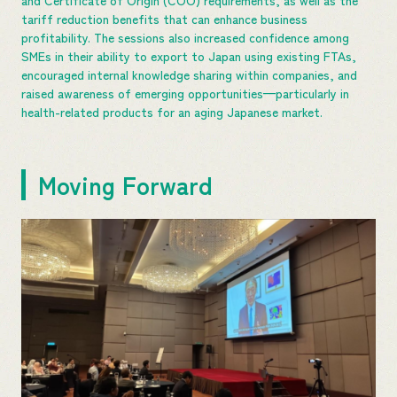
tariff reduction benefits that can enhance business
profitability. The sessions also increased confidence among
SMEs in their ability to export to Japan using existing FTAs,
encouraged internal knowledge sharing within companies, and
raised awareness of emerging opportunities—particularly in
health-related products for an aging Japanese market.
Moving Forward