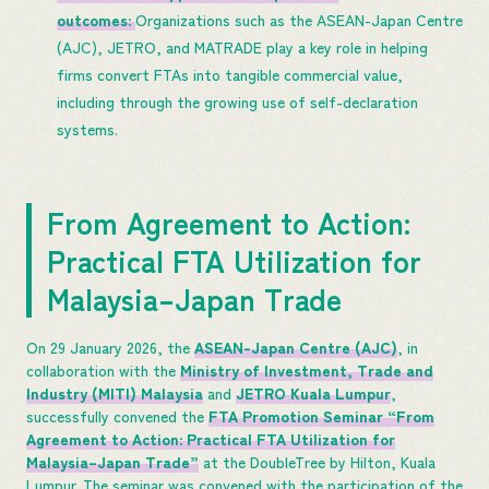
outcomes:
Organizations such as the ASEAN-Japan Centre
(AJC), JETRO, and MATRADE play a key role in helping
firms convert FTAs into tangible commercial value,
including through the growing use of self-declaration
systems.
From Agreement to Action:
Practical FTA Utilization for
Malaysia–Japan Trade
On 29 January 2026, the
ASEAN-Japan Centre (AJC)
, in
collaboration with the
Ministry of Investment, Trade and
Industry (MITI) Malaysia
and
JETRO Kuala Lumpur
,
successfully convened the
FTA Promotion Seminar “From
Agreement to Action: Practical FTA Utilization for
Malaysia–Japan Trade”
at the DoubleTree by Hilton, Kuala
Lumpur. The seminar was convened with the participation of the