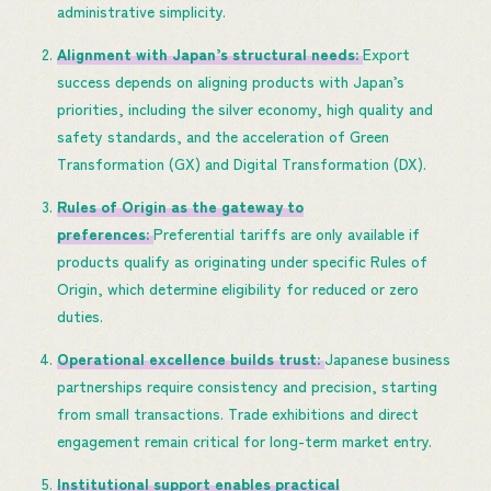
administrative simplicity.
Alignment with Japan’s structural needs:
Export
success depends on aligning products with Japan’s
priorities, including the silver economy, high quality and
safety standards, and the acceleration of Green
Transformation (GX) and Digital Transformation (DX).
Rules of Origin as the gateway to
preferences:
Preferential tariffs are only available if
products qualify as originating under specific Rules of
Origin, which determine eligibility for reduced or zero
duties.
Operational excellence builds trust:
Japanese business
partnerships require consistency and precision, starting
from small transactions. Trade exhibitions and direct
engagement remain critical for long-term market entry.
Institutional support enables practical