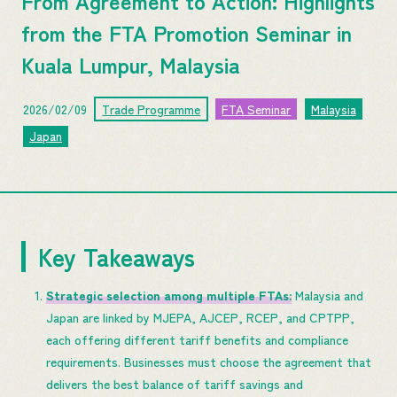
From Agreement to Action: Highlights
from the FTA Promotion Seminar in
Kuala Lumpur, Malaysia
2026/02/09
Trade Programme
FTA Seminar
Malaysia
Japan
Key Takeaways
Strategic selection among multiple FTAs:
Malaysia and
Japan are linked by MJEPA, AJCEP, RCEP, and CPTPP,
each offering different tariff benefits and compliance
requirements. Businesses must choose the agreement that
delivers the best balance of tariff savings and