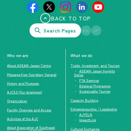
BACK TO TOP
Search Pages
EN
JP
Who we are
What we do
About ASEAN-Japan Centre
Trade, Investment, and Tourism
ASEAN-Japan Insights
Message from Secretary General
Series
FTA Seminar
History and Purposes
Bilateral Programme
Sustainable Tourism
AJC5.5 (Our strategies)
Capacity Building
Organization
Entrepreneurship / Leadership
Facility Overview and Access
AJYELN
Activities of the AJC
ImpactLink
About Association of Southeast
Cultural Exchange