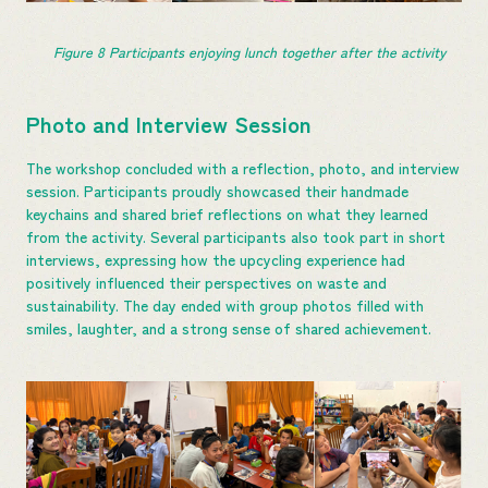
Figure 
8
 Participants enjoying lunch together after the activity
Photo and Interview Session
The workshop concluded with a reflection, photo, and interview
session. Participants proudly showcased their handmade
keychains and shared brief reflections on what they learned
from the activity. Several participants also took part in short
interviews, expressing how the upcycling experience had
positively influenced their perspectives on waste and
sustainability. The day ended with group photos filled with
smiles, laughter, and a strong sense of shared achievement.