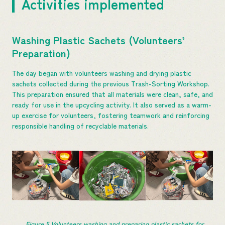
Activities implemented
Washing Plastic Sachets (Volunteers’
Preparation)
The day began with volunteers washing and drying plastic
sachets collected during the previous Trash-Sorting Workshop.
This preparation ensured that all materials were clean, safe, and
ready for use in the upcycling activity. It also served as a warm-
up exercise for volunteers, fostering teamwork and reinforcing
responsible handling of recyclable materials.
Figure 5 Volunteers washing and preparing plastic sachets for 