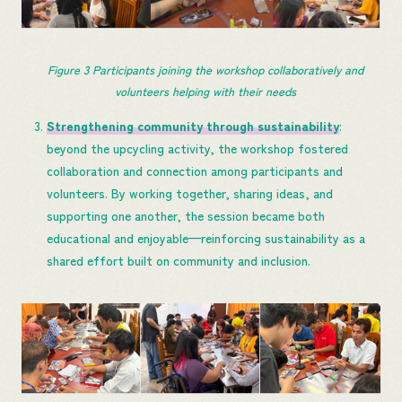
Figure 
3
 Participants joining the workshop collaboratively and 
volunteers helping with their needs
Strengthening community through sustainability
:
beyond the upcycling activity, the workshop fostered
collaboration and connection among participants and
volunteers. By working together, sharing ideas, and
supporting one another, the session became both
educational and enjoyable—reinforcing sustainability as a
shared effort built on community and inclusion.