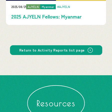
2025/08/21
AJYELN
Myanmar
#AJYELN
2025 AJYELN Fellows: Myanmar
Return to Activity Reports list page
Resources