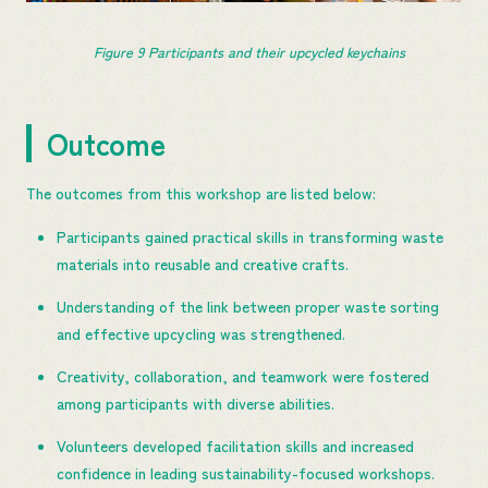
Figure 
9
 Participants and their upcycled keychains
Outcome
The outcomes from this workshop are listed below:
Participants gained practical skills in transforming waste
materials into reusable and creative crafts.
Understanding of the link between proper waste sorting
and effective upcycling was strengthened.
Creativity, collaboration, and teamwork were fostered
among participants with diverse abilities.
Volunteers developed facilitation skills and increased
confidence in leading sustainability-focused workshops.