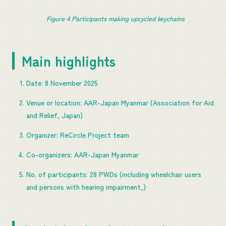
Figure 
4
 Participants making upcycled keychains
Main highlights
Date: 8 November 2025
Venue or location: AAR-Japan Myanmar (Association for Aid
and Relief, Japan)
Organizer: ReCircle Project team
Co-organizers: AAR-Japan Myanmar
No. of participants: 28 PWDs (including wheelchair users
and persons with hearing impairment,)