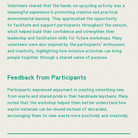
Volunteers shared that the hands-on upcycling activity was a
meaningful experience in promoting creative and practical
environmental learning. They appreciated the opportunity
to facilitate and support participants throughout the session,
which helped build their confidence and strengthen their
leadership and facilitation skills for future workshops. Many
volunteers were also inspired by the participants’ enthusiasm
and creativity, highlighting how inclusive activities can bring
people together through a shared sense of purpose.
Feedback from Participants
Participants expressed enjoyment in creating something new
from waste and shared pride in their handmade keychains. Many
noted that the workshop helped them better understand how
waste materials can be reused instead of discarded,
encouraging them to view waste more positively and creatively.