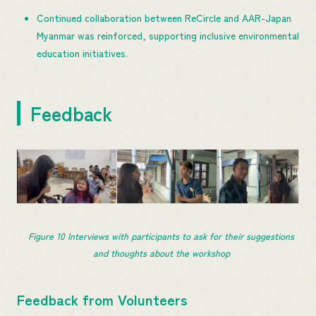
Continued collaboration between ReCircle and AAR-Japan
Myanmar was reinforced, supporting inclusive environmental
education initiatives.
Feedback
Figure 10 Interviews with participants to ask for their suggestions 
and thoughts about the workshop
Feedback from Volunteers