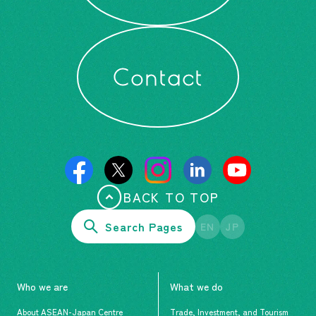
Contact
BACK TO TOP
Search Pages
EN
JP
Who we are
What we do
About ASEAN-Japan Centre
Trade, Investment, and Tourism