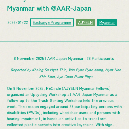
Myanmar with @AAR-Japan
2026/01/22
Exchange Programme
AJYELN
Myanmar
8 November 2025 | AAR Japan Myanmar | 28 Participants
Reported by Khaing Su Myat Thin, Win Pyae Pyae Aung, Myat Noe 
Khin Khin, Aye Chan Pwint Phyu 
On 8 November 2025, ReCircle (AJYELN Myanmar Fellows)
organized an Upcycling Workshop at AAR Japan Myanmar as a
follow-up to the Trash-Sorting Workshop held the previous
week. The session engaged around 28 participating persons with
disabilities (PWDs), including wheelchair users and persons with
hearing impairment, in hands-on activities to transform
collected plastic sachets into creative keychains. With sign-