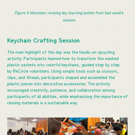
Figure 
6
 Volunteer revising key learning points from last week’s 
session
Keychain Crafting Session
The main highlight of the day was the hands-on upcycling
activity. Participants learned how to transform the washed
plastic sachets into colorful keychains, guided step by step
by ReCircle volunteers. Using simple tools such as scissors,
clips, and thread, participants shaped and assembled the
plastic pieces into decorative accessories. The activity
encouraged creativity, patience, and collaboration among
participants of all abilities, while emphasizing the importance of
reusing materials in a sustainable way.