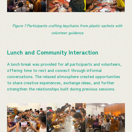
Figure 
7
 Participants crafting keychains from plastic sachets with 
volunteer guidance
Lunch and Community Interaction
A lunch break was provided for all participants and volunteers,
offering time to rest and connect through informal
conversations. The relaxed atmosphere created opportunities
to share creative experiences, exchange ideas, and further
strengthen the relationships built during previous sessions.