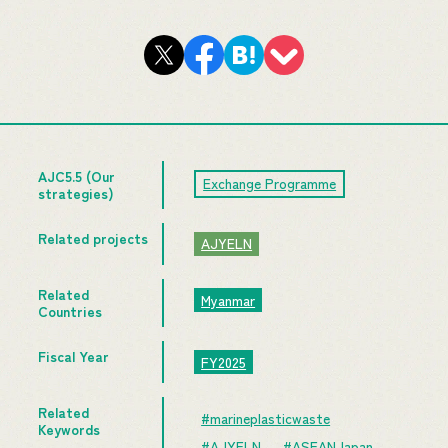
AJC5.5 (Our
Exchange Programme
strategies)
Related projects
AJYELN
Related
Myanmar
Countries
Fiscal Year
FY2025
Related
#marineplasticwaste
Keywords
#AJYELN
#ASEANJapan