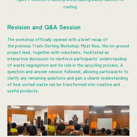
crafting
Revision and Q&A Session
The workshop officially opened with a brief recap of
the previous Trash-Sorting Workshop. Myat Noe, the on-ground
project lead, together with volunteers, facilitated an
interactive discussion to reinforce participants’ understanding
of waste segregation and its role in the upcycling process. A
question-and-answer session followed, allowing participants to
clarify any remaining questions and gain a clearer understanding
of how sorted waste can be transformed into creative and
useful products.