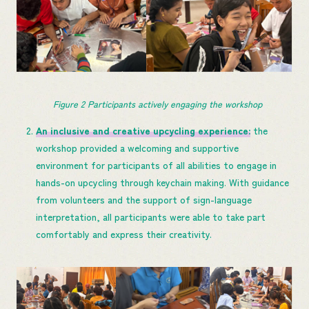
Figure 
2
 Participants actively engaging the workshop
An inclusive and creative upcycling experience
:
the
workshop provided a welcoming and supportive
environment for participants of all abilities to engage in
hands-on upcycling through keychain making. With guidance
from volunteers and the support of sign-language
interpretation, all participants were able to take part
comfortably and express their creativity.