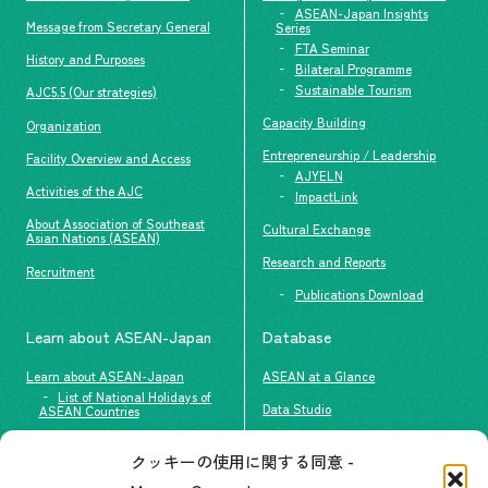
ASEAN-Japan Insights
Message from Secretary General
Series
FTA Seminar
History and Purposes
Bilateral Programme
Sustainable Tourism
AJC5.5 (Our strategies)
Capacity Building
Organization
Entrepreneurship / Leadership
Facility Overview and Access
AJYELN
Activities of the AJC
ImpactLink
About Association of Southeast
Cultural Exchange
Asian Nations (ASEAN)
Research and Reports
Recruitment
Publications Download
Learn about ASEAN-Japan
Database
Learn about ASEAN-Japan
ASEAN at a Glance
List of National Holidays of
Data Studio
ASEAN Countries
The people of ASEAN-Japan
クッキーの使用に関する同意 -
Contact
#ImpactASEAN