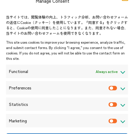
Manage Consent
FAQs
Group visit program
Contact List
AJC Newsletter
当サイトでは、閲覧体験の向上、トラフィック分析、お問い合わせフォーム
の送信にCookie（クッキー）を使用しています。『同意する』をクリックす
ASEANPEDIA
ると、Cookieの使用に同意したことになります。また、同意されない場合、
当サイトのお問い合わせフォームを使用できなくなります。
Events & News
This site uses cookies to improve your browsing experience, analyze traffic,
and submit contact forms. By clicking "I agree," you consent to the use of
Upcoming Events
cookies. If you do not agree, you will not be able to use the contact form on
this site.
Event Information
Press Releases/Media Coverage
Functional
Always active
Tender notices
Announcements
Preferences
P
r
Statistics
e
S
f
t
Marketing
e
a
M
r
t
a