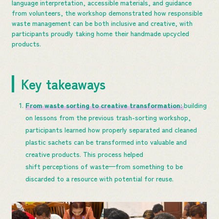
language interpretation, accessible materials, and guidance
from volunteers, the workshop demonstrated how responsible
waste management can be both inclusive and creative, with
participants proudly taking home their handmade upcycled
products.
Key takeaways
From waste sorting to creative transformation:
building
on lessons from the previous trash-sorting workshop,
participants learned how properly separated and cleaned
plastic sachets can be transformed into valuable and
creative products. This process helped
shift perceptions of waste—from something to be
discarded to a resource with potential for reuse.