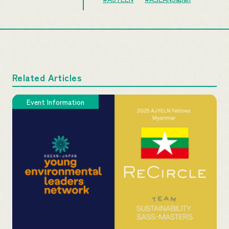
Related Articles
Event Information