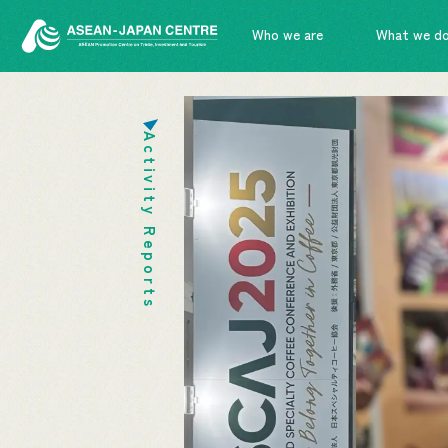
Who we are
What we d
Activity Reports