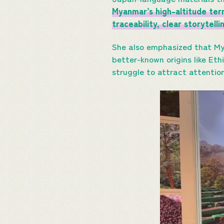
Myanmar’s high-altitude terr
traceability, clear storytell
She also emphasized that M
better-known origins like Eth
struggle to attract attentio