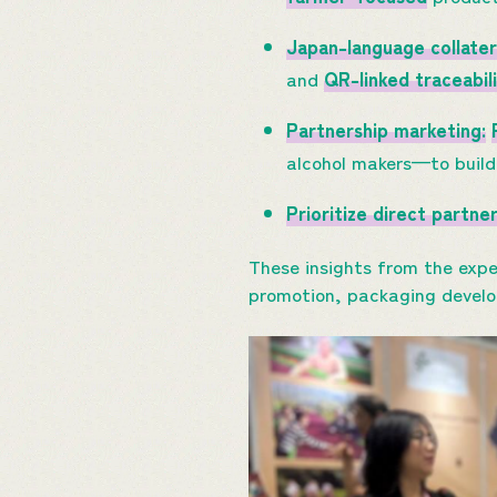
Japan-language collater
and
QR-linked traceabil
Partnership marketing:
alcohol makers—to build 
Prioritize direct partne
These insights from the expe
promotion, packaging devel