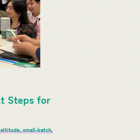
t Steps for
altitude, small-batch,