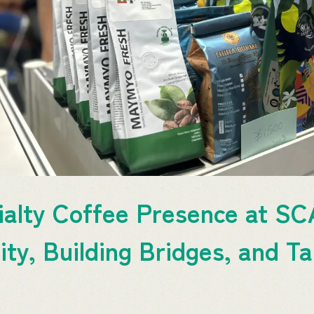
alty Coffee Presence at SC
ty, Building Bridges, and Ta
t