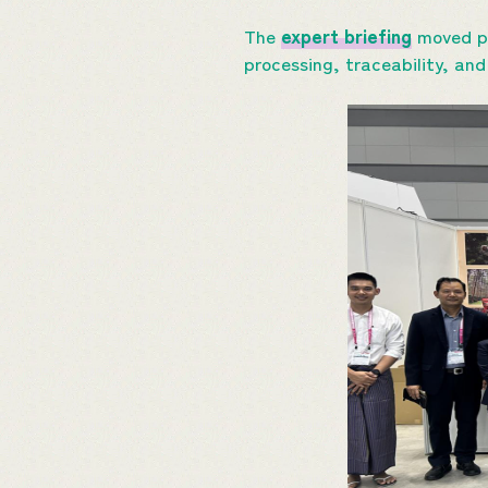
The
expert briefing
moved pa
processing, traceability, an