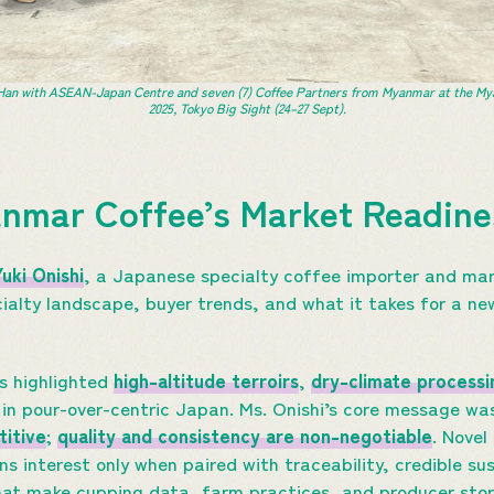
an with ASEAN-Japan Centre and seven (7) Coffee Partners from Myanmar at the My
2025, Tokyo Big Sight (24–27 Sept).
anmar Coffee’s Market Readin
Yuki Onishi
, a Japanese specialty coffee importer and mar
ialty landscape, buyer trends, and what it takes for a new
rs highlighted
high-altitude terroirs
,
dry-climate processi
 in pour-over-centric Japan. Ms. Onishi’s core message was
itive
;
quality and consistency are non-negotiable
. Novel
s interest only when paired with traceability, credible sus
at make cupping data, farm practices, and producer stori