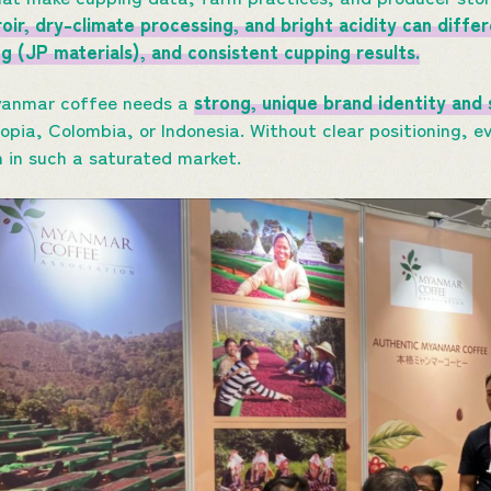
oir, dry-climate processing, and bright acidity can diffe
ing (JP materials), and consistent cupping results.
yanmar coffee needs a
strong, unique brand identity and 
iopia, Colombia, or Indonesia. Without clear positioning, 
n in such a saturated market.