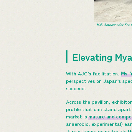
H.E. Ambassador Soe H
Elevating My
With AJC’s facilitation,
Ms. 
perspectives on Japan’s spec
succeed.
Across the pavilion, exhibito
profile that can stand apart
market is
mature and compet
anaerobic, experimental) earn
Japan-language materials th