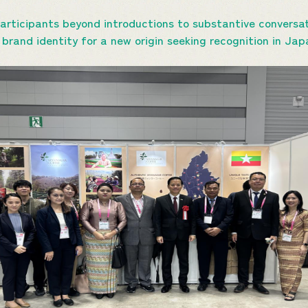
rticipants beyond introductions to substantive conversat
d brand identity for a new origin seeking recognition in J