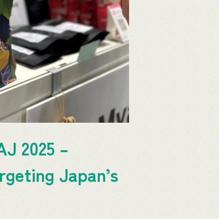
AJ 2025 –
rgeting Japan’s