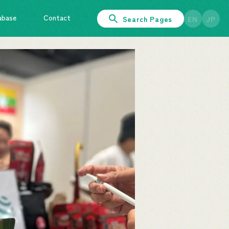
abase
Contact
Search Pages
EN
JP