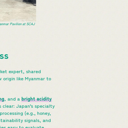
anmar Pavilion at SCAJ
ess
ket expert, shared
 origin like Myanmar to
ng
, and a
bright acidity
 clear: Japan’s specialty
 processing (e.g., honey,
tainability signals, and
es easy to evaluate.