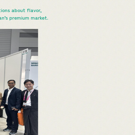
ions about flavor,
apan’s premium market.