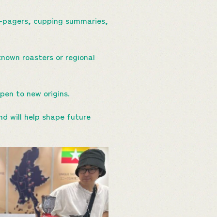
-pagers, cupping summaries,
own roasters or regional
open to new origins.
d will help shape future