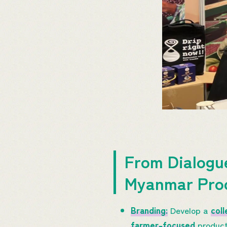
From Dialogu
Myanmar Pro
Branding:
Develop a
coll
farmer-focused
product