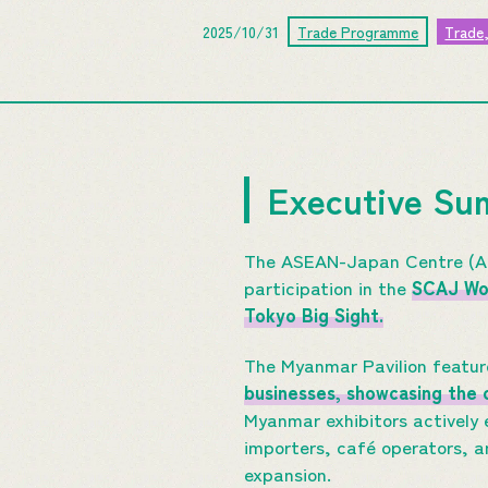
2025/10/31
Trade Programme
Trade
Executive S
The ASEAN-Japan Centre (AJ
participation in the
SCAJ Wor
Tokyo Big Sight.
The Myanmar Pavilion featu
businesses, showcasing the c
Myanmar exhibitors actively
importers, café operators, a
expansion.