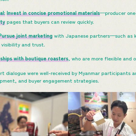
al:
Invest in concise promotional materials
—producer one
ity
pages that buyers can review quickly.
Pursue joint marketing
with Japanese partners—such as kn
visibility and trust.
rships with boutique roasters
, who are more flexible and 
rt dialogue were well-received by Myanmar participants an
opment, and buyer engagement strategies.