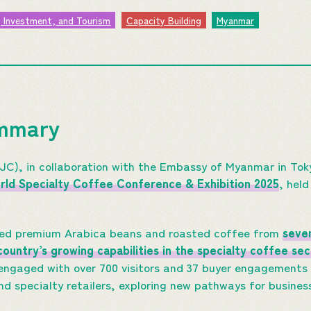
, Investment, and Tourism
Capacity Building
Myanmar
ummary
C), in collaboration with the Embassy of Myanmar in To
ld Specialty Coffee Conference & Exhibition 2025
, held
red premium Arabica beans and roasted coffee from
seve
ountry’s growing capabilities in the specialty coffee sec
 engaged with over 700 visitors and 37 buyer engagements
nd specialty retailers, exploring new pathways for busines