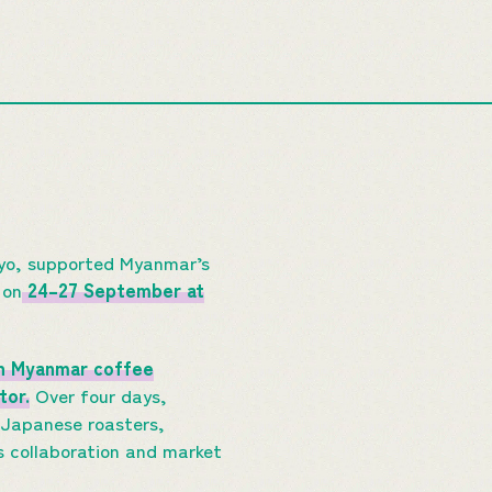
kyo, supported Myanmar’s
 on
24–27 September at
n Myanmar coffee
tor.
Over four days,
 Japanese roasters,
s collaboration and market