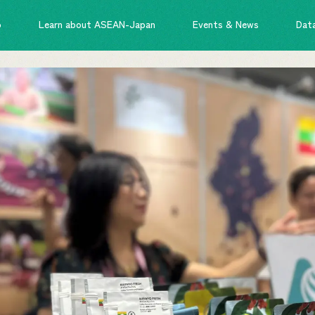
o
Learn about ASEAN-Japan
Events & News
Dat