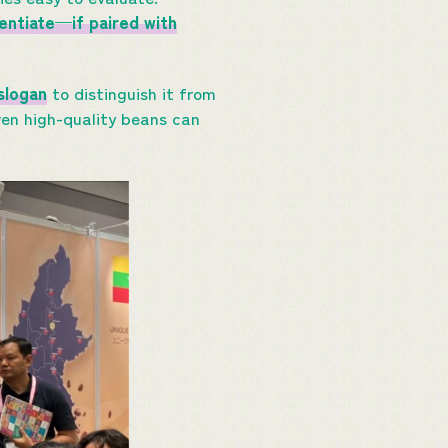
rentiate—if paired with
slogan
to distinguish it from
even high-quality beans can