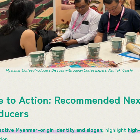
Myanmar Coffee Producers Discuss with Japan Coffee Expert, Ms. Yuki Onishi
e to Action: Recommended Nex
ducers
ective Myanmar-origin identity and slogan
; highlight
high-
ion.