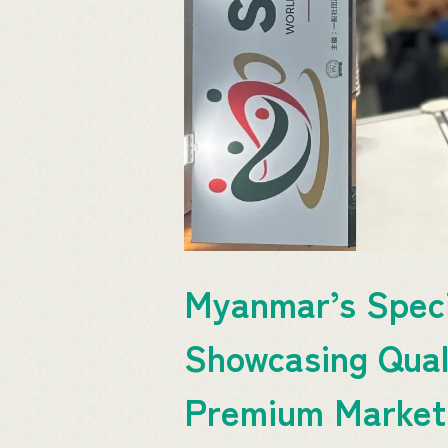
Myanmar’s Speci
Showcasing Quali
Premium Marke