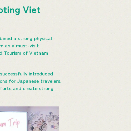
oting Viet
bined a strong physical
m as a must-visit
nd Tourism of Vietnam
successfully introduced
ons for Japanese travelers.
forts and create strong