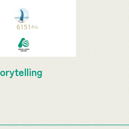
orytelling