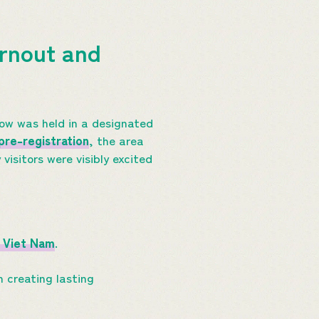
rnout and
how was held in a designated
pre-registration
, the area
sitors were visibly excited
 Viet
N
am
.
n creating lasting