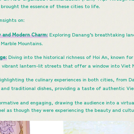
 brought the essence of these cities to life.
insights on:
y and Modern Charm:
Exploring Danang’s breathtaking land
 Marble Mountains.
ge:
Diving into the historical richness of Hoi An, known fo
 vibrant lantern-lit streets that offer a window into Viet
ghlighting the culinary experiences in both cities, from 
and traditional dishes, providing a taste of authentic Vi
formative and engaging, drawing the audience into a virtua
el as though they were experiencing the beauty and cultu