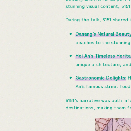
stunning visual content, 6151
During the talk, 6151 shared 
Danang’s Natural Beaut
beaches to the stunning
Hoi An’s Timeless Herita
unique architecture, and
Gastronomic Delights:
Hi
An’s famous street food 
6151’s narrative was both in
destinations, making them fe