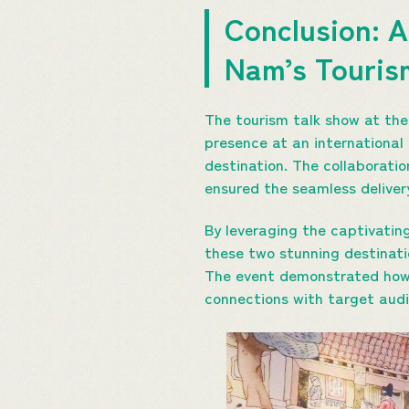
Conclusion: A
Nam’s Touri
The tourism talk show at the
presence at an international
destination. The collaborati
ensured the seamless deliver
By leveraging the captivati
these two stunning destinati
The event demonstrated how 
connections with target audi