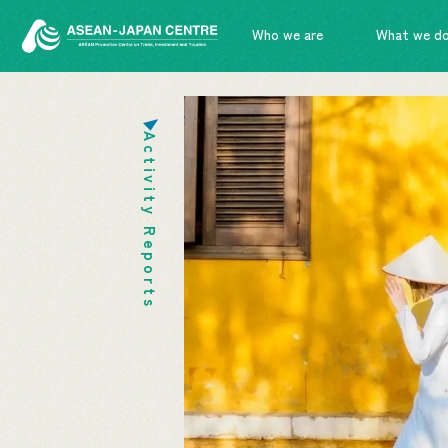
Who we are
What we d
Activity Reports