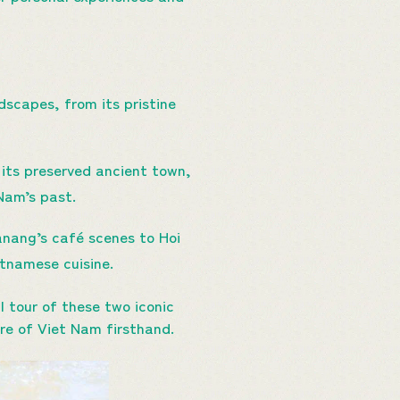
scapes, from its pristine
r its preserved ancient town,
 Nam’s past.
Danang’s café scenes to Hoi
etnamese cuisine.
l tour of these two iconic
re of Viet Nam firsthand.