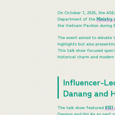
On October 7, 2025, the AS
Department of the
Ministry
the Vietnam Pavilion during
The event aimed to elevate V
highlights but also presentin
This talk show focused speci
historical charm and modern
Influencer-Le
Danang and 
The talk show featured
6151
Danang and Hoi An as part of