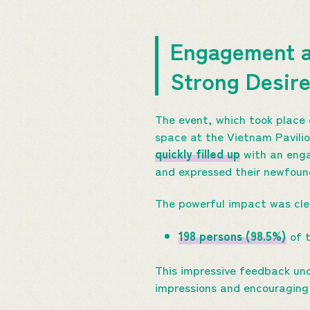
Engagement a
Strong Desire
The event, which took place 
space at the Vietnam Pavilio
quickly filled up
with an enga
and expressed their newfound
The powerful impact was clear
198 persons (98.5%)
of t
This impressive feedback unde
impressions and encouraging 