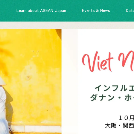
o
Learn about ASEAN-Japan
Events & News
Dat