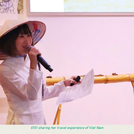
6151 sharing her travel experience of Viet Nam