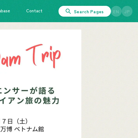
abase
Contact
Search Pages
EN
JP