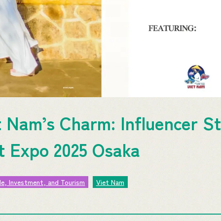
t Nam’s Charm: Influencer St
at Expo 2025 Osaka
de, Investment, and Tourism
Viet Nam