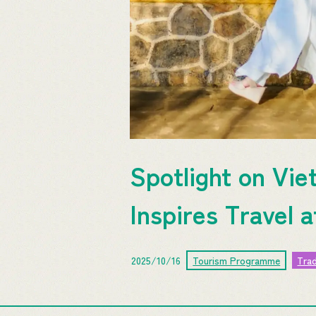
Spotlight on Vie
Inspires Travel 
2025/10/16
Tourism Programme
Tra