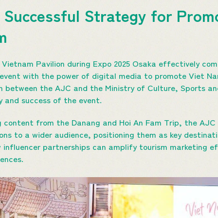
 Successful Strategy for Prom
sm
 Vietnam Pavilion during Expo 2025 Osaka effectively com
 event with the power of digital media to promote Viet Na
on between the AJC and the Ministry of Culture, Sports a
y and success of the event.
ng content from the Danang and Hoi An Fam Trip, the AJC 
ons to a wider audience, positioning them as key destinati
influencer partnerships can amplify tourism marketing ef
ences.