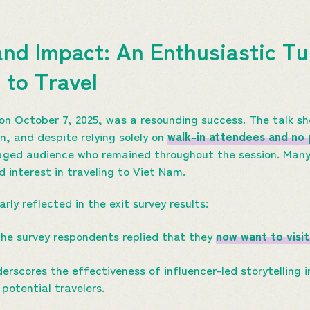
nd Impact: An Enthusiastic Tu
 to Travel
on October 7, 2025, was a resounding success. The talk s
n, and despite relying solely on
walk-in attendees and no 
ged audience who remained throughout the session. Many vi
 interest in traveling to Viet Nam.
ly reflected in the exit survey results:
he survey respondents replied that they
now want to visit
rscores the effectiveness of influencer-led storytelling i
potential travelers.