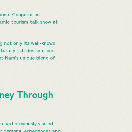
tional Cooperation
amic tourism talk show at
 not only its well-known
urally rich destinations.
iet Nam’s unique blend of
rney Through
 had previously visited
r personal experiences and