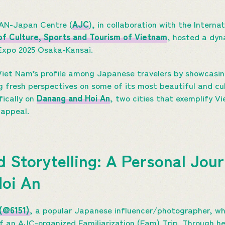
EAN-Japan Centre (
AJC
), in collaboration with the Interna
 of Culture, Sports and Tourism of Vietnam
, hosted a dyn
 Expo 2025 Osaka-Kansai.
iet Nam’s profile among Japanese travelers by showcasing
g fresh perspectives on some of its most beautiful and cult
fically on
Danang and Hoi An
, two cities that exemplify V
 appeal.
d Storytelling: A Personal Jou
Hoi An
 (@6151)
, a popular Japanese influencer/photographer, who
 an AJC-organized Familiarization (Fam) Trip. Through he