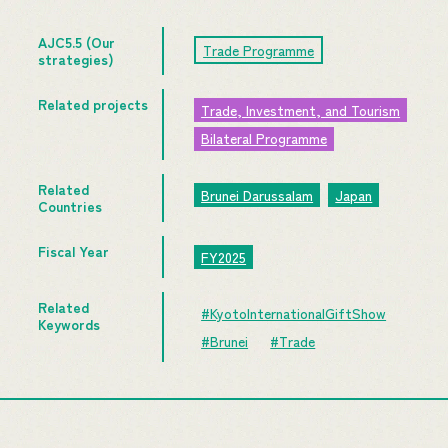
AJC5.5 (Our
Trade Programme
strategies)
Related projects
Trade, Investment, and Tourism
Bilateral Programme
Related
Brunei Darussalam
Japan
Countries
Fiscal Year
FY2025
Related
#KyotoInternationalGiftShow
Keywords
#Brunei
#Trade