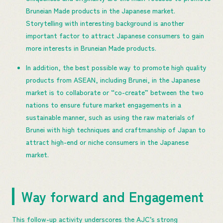
Bruneian Made products in the Japanese market.
Storytelling with interesting background is another
important factor to attract Japanese consumers to gain
more interests in Bruneian Made products.
In addition, the best possible way to promote high quality
products from ASEAN, including Brunei, in the Japanese
market is to collaborate or “co-create” between the two
nations to ensure future market engagements in a
sustainable manner, such as using the raw materials of
Brunei with high techniques and craftmanship of Japan to
attract high-end or niche consumers in the Japanese
market.
Way forward and Engagement
This follow-up activity underscores the AJC’s strong