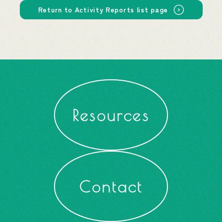
Return to Activity Reports list page
Resources
Contact