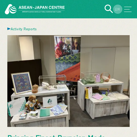
EN
JP
Activity Reports