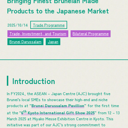
Bringing Finest Bruneian Made
Products to the Japanese Market
2025/10/14
Trade Programme
Trade, Investment, and Tourism
Bilateral Programme
Brunei Darussalam
Japan
Introduction
In FY2024, the ASEAN – Japan Centre (AJC) brought five
Brunei’s local SMEs to showcase their high-end and niche
products at “
Brunei Darussalam Pavillion
” for the first time
th
at the “
6
Kyoto International Gift Show 2025
” from 12 – 13
March 2025 at Miyako Messe Exhibition Centre in Kyoto. This
initiative was part of our AJC’s strong commitment to