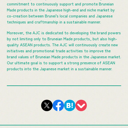
commitment to continuously support and promote Bruneian
Made products in the Japanese high-end and niche market by
co-creation between Brunei’s local companies and Japanese
techniques and craftmanship in a sustainable manner.
Moreover, the AJC is dedicated to developing the brand powers
by not limiting only to Bruneian Made products, but also high-
quality ASEAN products. The AJC will continuously create new
initiatives and promotional trade activities to improve the
brand values of Bruneian Made products in the Japanese market.
Our ultimate goal is to support a strong presence of ASEAN
products into the Japanese market in a sustainable manner.