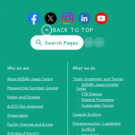
BACK TO TOP
Search Pages
EN
JP
Who we are
What we do
About ASEAN-Japan Centre
Trade, Investment, and Tourism
ASEAN-Japan Insights
Message from Secretary General
Series
FTA Seminar
History and Purposes
Bilateral Programme
Sustainable Tourism
AJC5.5 (Our strategies)
Capacity Building
Organization
Entrepreneurship / Leadership
Facility Overview and Access
AJYELN
Activities of the AJC
ImpactLink