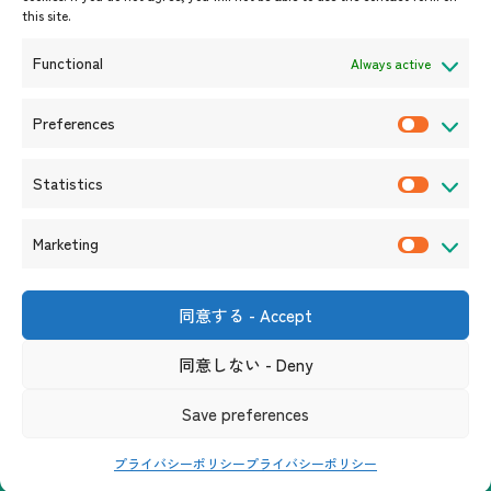
this site.
Event Information
Press Releases/Media Coverage
Functional
Always active
Tender notices
Announcements
Preferences
P
r
Statistics
e
S
f
t
Marketing
e
a
M
r
t
a
e
i
r
同意する - Accept
Shin-Onarimon Bldg.,
n
s
k
6-17-19 Shimbashi, Minato-
c
ku, Tokyo 105-0004
t
同意しない - Deny
e
(Phone number)
e
i
t
s
Useful Links
Terms and Conditions for Website Usage
Privacy Policy
Save preferences
c
i
Social Media Policy and Disclaimer
s
n
プライバシーポリシー
プライバシーポリシー
g
Copyright© ASEAN Promotion Centre on Trade, Investment and Tourism. All Rights Reserved.