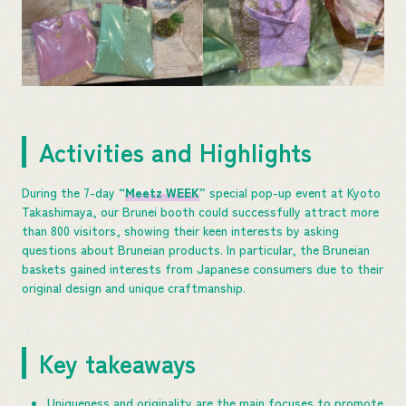
Activities and Highlights
During the 7-day “
Meetz WEEK
” special pop-up event at Kyoto
Takashimaya, our Brunei booth could successfully attract more
than 800 visitors, showing their keen interests by asking
questions about Bruneian products. In particular, the Bruneian
baskets gained interests from Japanese consumers due to their
original design and unique craftmanship.
Key takeaways
Uniqueness and originality are the main focuses to promote