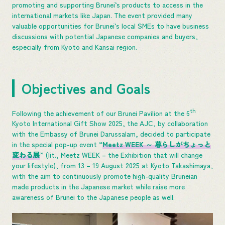
promoting and supporting Brunei’s products to access in the
international markets like Japan. The event provided many
valuable opportunities for Brunei’s local SMEs to have business
discussions with potential Japanese companies and buyers,
especially from Kyoto and Kansai region.
Objectives and Goals
th
Following the achievement of our Brunei Pavilion at the 6
Kyoto International Gift Show 2025, the AJC, by collaboration
with the Embassy of Brunei Darussalam, decided to participate
in the special pop-up event “
Meetz WEEK
～ 暮らしがちょっと
変わる展
” (lit., Meetz WEEK – the Exhibition that will change
your lifestyle), from 13 – 19 August 2025 at Kyoto Takashimaya,
with the aim to continuously promote high-quality Bruneian
made products in the Japanese market while raise more
awareness of Brunei to the Japanese people as well.