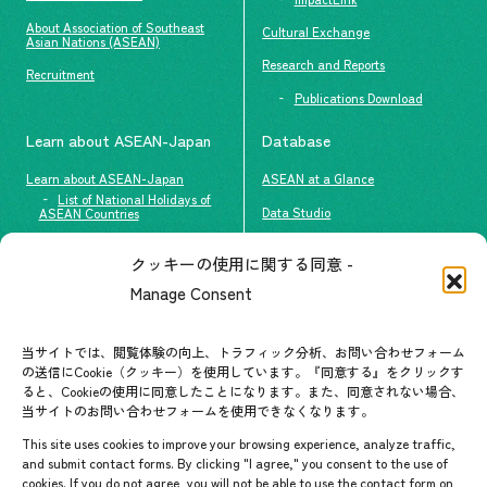
About Association of Southeast
Cultural Exchange
Asian Nations (ASEAN)
Research and Reports
Recruitment
Publications Download
Learn about ASEAN-Japan
Database
Learn about ASEAN-Japan
ASEAN at a Glance
List of National Holidays of
Data Studio
ASEAN Countries
The people of ASEAN-Japan
クッキーの使用に関する同意 -
Contact
#ImpactASEAN
Manage Consent
FAQs
Group visit program
Contact List
AJC Newsletter
当サイトでは、閲覧体験の向上、トラフィック分析、お問い合わせフォーム
の送信にCookie（クッキー）を使用しています。『同意する』をクリックす
ASEANPEDIA
ると、Cookieの使用に同意したことになります。また、同意されない場合、
当サイトのお問い合わせフォームを使用できなくなります。
Events & News
This site uses cookies to improve your browsing experience, analyze traffic,
and submit contact forms. By clicking "I agree," you consent to the use of
Upcoming Events
cookies. If you do not agree, you will not be able to use the contact form on