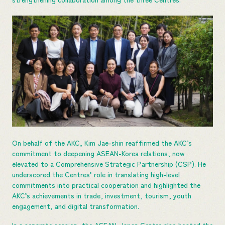
On behalf of the AKC, Kim Jae-shin reaffirmed the AKC’s
commitment to deepening ASEAN-Korea relations, now
elevated to a Comprehensive Strategic Partnership (CSP). He
underscored the Centres’ role in translating high-level
commitments into practical cooperation and highlighted the
AKC’s achievements in trade, investment, tourism, youth
engagement, and digital transformation.