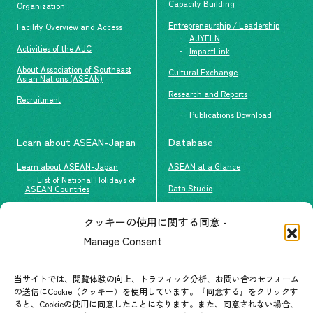
Capacity Building
Organization
Entrepreneurship / Leadership
Facility Overview and Access
AJYELN
Activities of the AJC
ImpactLink
About Association of Southeast
Cultural Exchange
Asian Nations (ASEAN)
Research and Reports
Recruitment
Publications Download
Learn about ASEAN-Japan
Database
Learn about ASEAN-Japan
ASEAN at a Glance
List of National Holidays of
Data Studio
ASEAN Countries
The people of ASEAN-Japan
クッキーの使用に関する同意 -
Contact
#ImpactASEAN
Manage Consent
FAQs
Group visit program
Contact List
AJC Newsletter
当サイトでは、閲覧体験の向上、トラフィック分析、お問い合わせフォーム
の送信にCookie（クッキー）を使用しています。『同意する』をクリックす
ASEANPEDIA
ると、Cookieの使用に同意したことになります。また、同意されない場合、