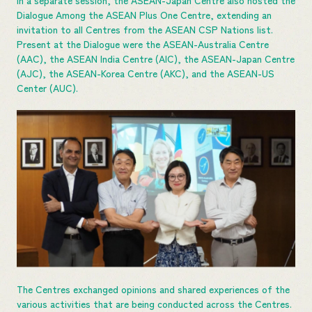
In a separate session, the ASEAN-Japan Centre also hosted the
Dialogue Among the ASEAN Plus One Centre, extending an
invitation to all Centres from the ASEAN CSP Nations list.
Present at the Dialogue were the ASEAN-Australia Centre
(AAC), the ASEAN India Centre (AIC), the ASEAN-Japan Centre
(AJC), the ASEAN-Korea Centre (AKC), and the ASEAN-US
Center (AUC).
The Centres exchanged opinions and shared experiences of the
various activities that are being conducted across the Centres.