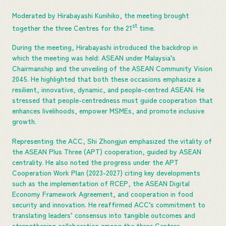
Moderated by Hirabayashi Kunihiko, the meeting brought
st
together the three Centres for the 21
time.
During the meeting, Hirabayashi introduced the backdrop in
which the meeting was held: ASEAN under Malaysia’s
Chairmanship and the unveiling of the ASEAN Community Vision
2045. He highlighted that both these occasions emphasize a
resilient, innovative, dynamic, and people-centred ASEAN. He
stressed that people-centredness must guide cooperation that
enhances livelihoods, empower MSMEs, and promote inclusive
growth.
Representing the ACC, Shi Zhongjun emphasized the vitality of
the ASEAN Plus Three (APT) cooperation, guided by ASEAN
centrality. He also noted the progress under the APT
Cooperation Work Plan (2023-2027) citing key developments
such as the implementation of RCEP, the ASEAN Digital
Economy Framework Agreement, and cooperation in food
security and innovation. He reaffirmed ACC’s commitment to
translating leaders’ consensus into tangible outcomes and
strengthening collaboration among the three Centres.