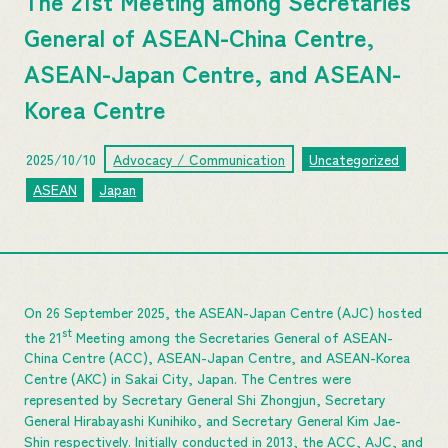
The 21st Meeting among Secretaries
General of ASEAN-China Centre,
ASEAN-Japan Centre, and ASEAN-
Korea Centre
2025/10/10
Advocacy / Communication
Uncategorized
ASEAN
Japan
On 26 September 2025, the ASEAN-Japan Centre (AJC) hosted
st
the 21
Meeting among the Secretaries General of ASEAN-
China Centre (ACC), ASEAN-Japan Centre, and ASEAN-Korea
Centre (AKC) in Sakai City, Japan. The Centres were
represented by Secretary General Shi Zhongjun, Secretary
General Hirabayashi Kunihiko, and Secretary General Kim Jae-
Shin respectively. Initially conducted in 2013, the ACC, AJC, and