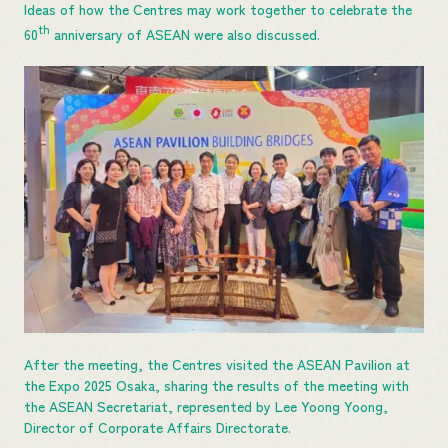
Ideas of how the Centres may work together to celebrate the
th
60
anniversary of ASEAN were also discussed.
After the meeting, the Centres visited the ASEAN Pavilion at
the Expo 2025 Osaka, sharing the results of the meeting with
the ASEAN Secretariat, represented by Lee Yoong Yoong,
Director of Corporate Affairs Directorate.