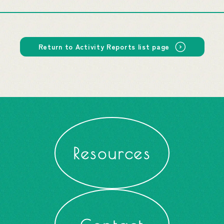
Return to Activity Reports list page
Resources