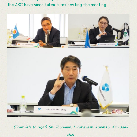
the AKC have since taken turns hosting the meeting.
(From left to right) Shi Zhongjun, Hirabayashi Kunihiko, Kim Jae-
shin