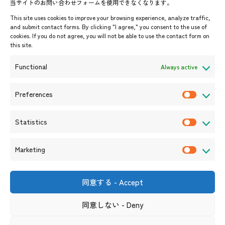
当サイトのお問い合わせフォームを使用できなくなります。
Events & News
This site uses cookies to improve your browsing experience, analyze traffic,
and submit contact forms. By clicking "I agree," you consent to the use of
Upcoming Events
cookies. If you do not agree, you will not be able to use the contact form on
this site.
Event Information
Press Releases/Media Coverage
Functional
Always active
Tender notices
Announcements
Preferences
P
r
Statistics
e
S
f
t
Marketing
e
a
M
r
t
a
e
i
r
同意する - Accept
Shin-Onarimon Bldg.,
n
s
k
6-17-19 Shimbashi, Minato-
ku, Tokyo 105-0004
c
t
同意しない - Deny
e
(Phone number)
e
i
t
Useful Links
Terms and Conditions for Website Usage
Privacy Policy