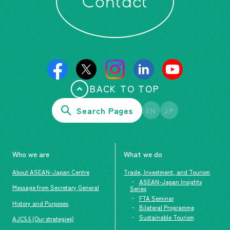
Contact
BACK TO TOP
Search Pages
EN
JP
Who we are
What we do
About ASEAN-Japan Centre
Trade, Investment, and Tourism
ASEAN-Japan Insights
Message from Secretary General
Series
FTA Seminar
History and Purposes
Bilateral Programme
Sustainable Tourism
AJC5.5 (Our strategies)