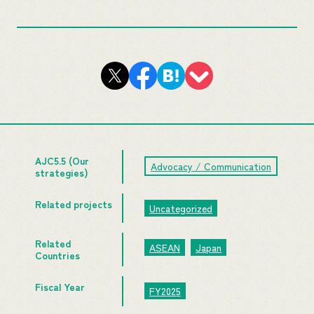
AJC5.5 (Our
Advocacy / Communication
strategies)
Related projects
Uncategorized
Related
ASEAN
Japan
Countries
Fiscal Year
FY2025