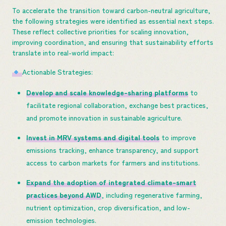
To accelerate the transition toward carbon-neutral agriculture,
the following strategies were identified as essential next steps.
These reflect collective priorities for scaling innovation,
improving coordination, and ensuring that sustainability efforts
translate into real-world impact:
Actionable Strategies:
Develop and scale knowledge-sharing platforms
to
facilitate regional collaboration, exchange best practices,
and promote innovation in sustainable agriculture.
Invest in MRV systems and digital tools
to improve
emissions tracking, enhance transparency, and support
access to carbon markets for farmers and institutions.
Expand the adoption of integrated climate-smart
practices beyond AWD
, including regenerative farming,
nutrient optimization, crop diversification, and low-
emission technologies.