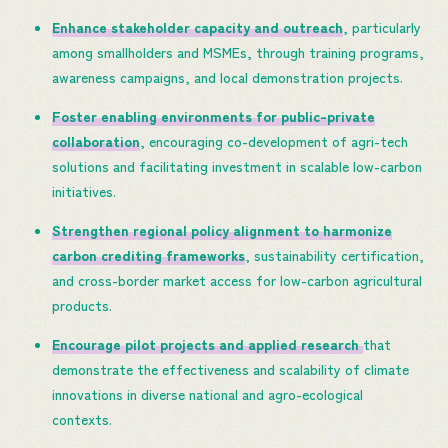
Enhance stakeholder capacity and outreach
, particularly
among smallholders and MSMEs, through training programs,
awareness campaigns, and local demonstration projects.
Foster enabling environments for public-private
collaboration
, encouraging co-development of agri-tech
solutions and facilitating investment in scalable low-carbon
initiatives.
Strengthen regional policy alignment to harmonize
carbon crediting frameworks
, sustainability certification,
and cross-border market access for low-carbon agricultural
products.
Encourage pilot projects and applied research
that
demonstrate the effectiveness and scalability of climate
innovations in diverse national and agro-ecological
contexts.