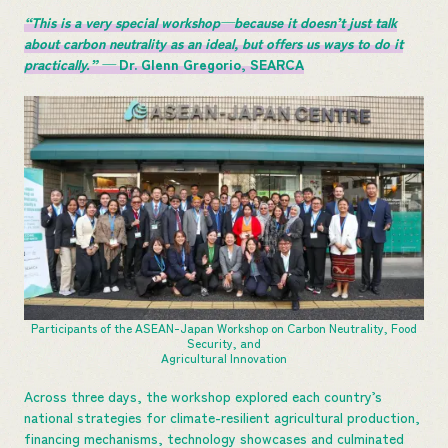
“This is a very special workshop—because it doesn’t just talk
about carbon neutrality as an ideal, but offers us ways to do it
practically.” —
Dr. Glenn Gregorio, SEARCA
Participants of the ASEAN-Japan Workshop on Carbon Neutrality, Food
Security, and
Agricultural Innovation
Across three days, the workshop explored each country’s
national strategies for climate-resilient agricultural production,
financing mechanisms, technology showcases and culminated