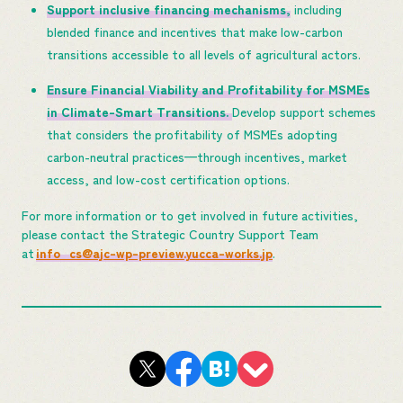
Support inclusive financing mechanisms,
including
blended finance and incentives that make low-carbon
transitions accessible to all levels of agricultural actors.
Ensure Financial Viability and Profitability for MSMEs
in Climate-Smart Transitions.
Develop support schemes
that considers the profitability of MSMEs adopting
carbon-neutral practices—through incentives, market
access, and low-cost certification options.
For more information or to get involved in future activities,
please contact the Strategic Country Support Team
at
info_cs@ajc-wp-preview.yucca-works.jp
.