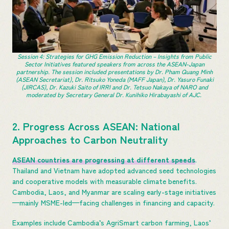
Session 4: Strategies for GHG Emission Reduction – Insights from Public
Sector Initiatives featured speakers from across the ASEAN-Japan
partnership. The session included presentations by Dr. Pham Quang Minh
(ASEAN Secretariat), Dr. Ritsuko Yoneda (MAFF Japan), Dr. Yasuro Funaki
(JIRCAS), Dr. Kazuki Saito of IRRI and Dr. Tetsuo Nakaya of NARO and
moderated by Secretary General Dr. Kunihiko Hirabayashi of AJC.
2. Progress Across ASEAN: National
Approaches to Carbon Neutrality
ASEAN countries are progressing at different speeds
.
Thailand and Vietnam have adopted advanced seed technologies
and cooperative models with measurable climate benefits.
Cambodia, Laos, and Myanmar are scaling early-stage initiatives
—mainly MSME-led—facing challenges in financing and capacity.
Examples include Cambodia’s AgriSmart carbon farming, Laos’