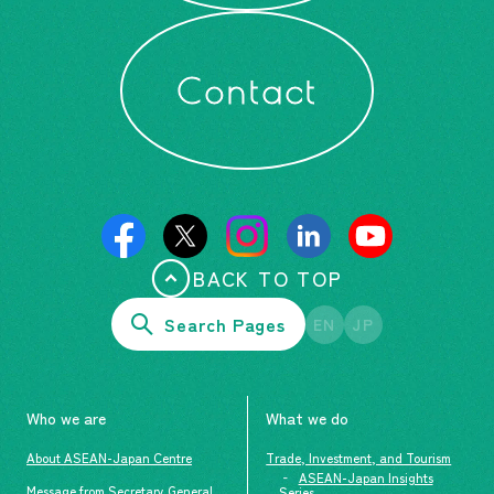
Contact
BACK TO TOP
Search Pages
EN
JP
Who we are
What we do
About ASEAN-Japan Centre
Trade, Investment, and Tourism
ASEAN-Japan Insights
Message from Secretary General
Series