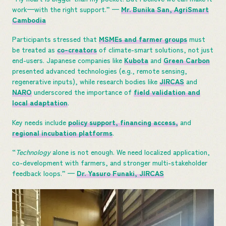
work—with the right support.” —
Mr. Bunika San, AgriSmart
Cambodia
Participants stressed that
MSMEs and farmer groups
must
be treated as
co-creators
of climate-smart solutions, not just
end-users. Japanese companies like
Kubota
and
Green Carbon
presented advanced technologies (e.g., remote sensing,
regenerative inputs), while research bodies like
JIRCAS
and
NARO
underscored the importance of
field validation and
local adaptation
.
Key needs include
policy support, financing access,
and
regional incubation platforms
.
“
Technology
alone is not enough. We need localized application,
co-development with farmers, and stronger multi-stakeholder
feedback loops.” —
Dr. Yasuro Funaki, JIRCAS