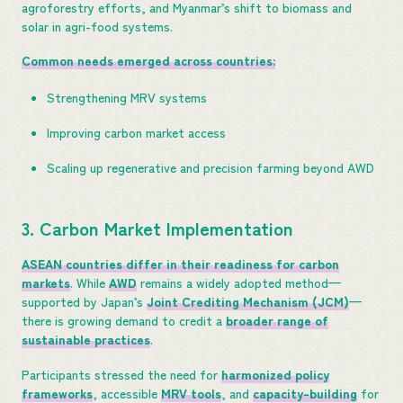
agroforestry efforts, and Myanmar’s shift to biomass and
solar in agri-food systems.
Common needs emerged across countries:
Strengthening MRV systems
Improving carbon market access
Scaling up regenerative and precision farming beyond AWD
3. Carbon Market Implementation
ASEAN countries differ in their readiness for carbon
markets
. While
AWD
remains a widely adopted method—
supported by Japan’s
Joint Crediting Mechanism (JCM)
—
there is growing demand to credit a
broader range of
sustainable practices
.
Participants stressed the need for
harmonized policy
frameworks
, accessible
MRV tools
, and
capacity-building
for