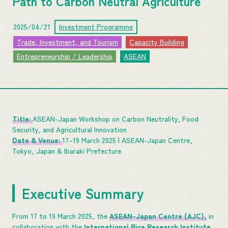
Path to Carbon Neutral Agriculture
2025/04/21
Investment Programme
Trade, Investment, and Tourism
Capacity Building
Entrepreneurship / Leadership
ASEAN
Title:
ASEAN-Japan Workshop on Carbon Neutrality, Food
Security, and Agricultural Innovation
Date & Venue:
17–19 March 2025 | ASEAN-Japan Centre,
Tokyo, Japan & Ibaraki Prefecture
Executive Summary
From 17 to 19 March 2025, the
ASEAN-Japan Centre (AJC),
in
collaboration with the
International Rice Research Institute