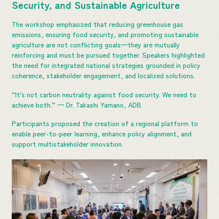
Security, and Sustainable Agriculture
The workshop emphasized that reducing greenhouse gas
emissions, ensuring food security, and promoting sustainable
agriculture are not conflicting goals—they are mutually
reinforcing and must be pursued together. Speakers highlighted
the need for integrated national strategies grounded in policy
coherence, stakeholder engagement, and localized solutions.
“It’s not carbon neutrality against food security. We need to
achieve both.” — Dr. Takashi Yamano, ADB
Participants proposed the creation of a regional platform to
enable peer-to-peer learning, enhance policy alignment, and
support multistakeholder innovation.