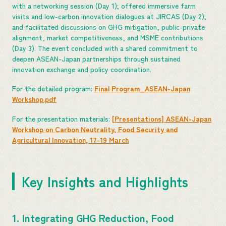
with a networking session (Day 1); offered immersive farm
visits and low-carbon innovation dialogues at JIRCAS (Day 2);
and facilitated discussions on GHG mitigation, public-private
alignment, market competitiveness, and MSME contributions
(Day 3). The event concluded with a shared commitment to
deepen ASEAN-Japan partnerships through sustained
innovation exchange and policy coordination.
For the detailed program:
Final Program_ASEAN-Japan
Workshop.pdf
For the presentation materials:
[Presentations] ASEAN-Japan
Workshop on Carbon Neutrality, Food Security and
Agricultural Innovation, 17-19 March
Key Insights and Highlights
1. Integrating GHG Reduction, Food