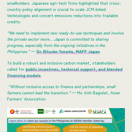
smallholders. Japanese agri-tech firms highlighted that cross-
country policy alignment is crucial to scale JCM-linked
technologies and convert emissions reductions into tradable
credits.
“We need to implement new ready-to-use techniques and involve
the private sector more… Japan is committed to sharing
progress, especially from the ongoing initiatives in the
Philippines.”
—
Dr. Ritsuko Yoneda, MAFF Japan
To build a robust and inclusive carbon market, stakeholders
called for
public incentives, technical support, and blended
financing models
.
“Without inclusive access to finance and partnerships, small
farmers cannot lead the transition.”
— Ms. Irish Baguilat, Asian
Farmers’ Association