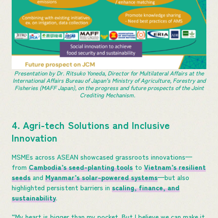
Presentation by Dr. Ritsuko Yoneda, Director for Multilateral Affairs at the
International Affairs Bureau of Japan’s Ministry of Agriculture, Forestry and
Fisheries (MAFF Japan), on the progress and future prospects of the Joint
Crediting Mechanism.
4. Agri-tech Solutions and Inclusive
Innovation
MSMEs across ASEAN showcased grassroots innovations—
from
Cambodia’s seed-planting tools
to
Vietnam’s resilient
seeds
and
Myanmar’s solar-powered systems
—but also
highlighted persistent barriers in
scaling, finance, and
sustainability
.
“My heart is bigger than my pocket. But I believe we can make it