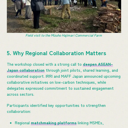
Field visit to the Mizuho Hajimari Commercial Farm
5. Why Regional Collaboration Matters
The workshop closed with a strong call to
deepen ASEAN-
Japan collaboration
through joint pilots, shared learning, and
coordinated support. IRRI and MAFF Japan announced upcoming
collaborative initiatives on low-carbon techniques, while
delegates expressed commitment to sustained engagement
across sectors.
Participants identified key opportunities to strengthen
collaboration:
Regional
matchmaking platforms
linking MSMEs,