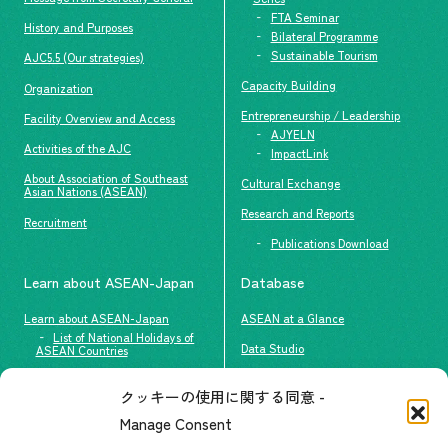
FTA Seminar
History and Purposes
Bilateral Programme
Sustainable Tourism
AJC5.5 (Our strategies)
Capacity Building
Organization
Entrepreneurship / Leadership
Facility Overview and Access
AJYELN
Activities of the AJC
ImpactLink
About Association of Southeast
Cultural Exchange
Asian Nations (ASEAN)
Research and Reports
Recruitment
Publications Download
Learn about ASEAN-Japan
Database
Learn about ASEAN-Japan
ASEAN at a Glance
List of National Holidays of
Data Studio
ASEAN Countries
The people of ASEAN-Japan
クッキーの使用に関する同意 -
Contact
#ImpactASEAN
Manage Consent
FAQs
Group visit program