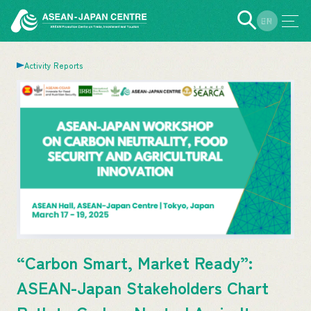
EN
JP
Activity Reports
“Carbon Smart, Market Ready”:
ASEAN-Japan Stakeholders Chart