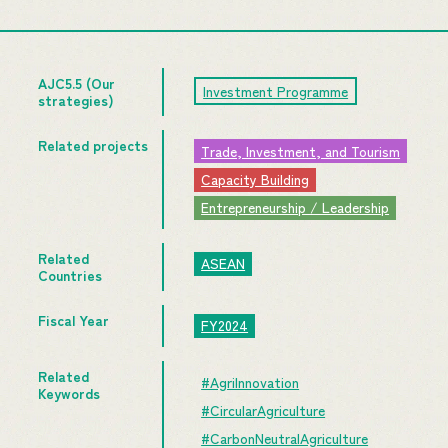
AJC5.5 (Our
Investment Programme
strategies)
Related projects
Trade, Investment, and Tourism
Capacity Building
Entrepreneurship / Leadership
Related
ASEAN
Countries
Fiscal Year
FY2024
Related
#AgriInnovation
Keywords
#CircularAgriculture
#CarbonNeutralAgriculture