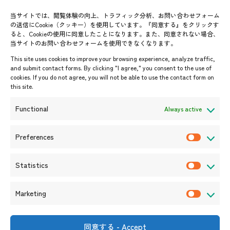
Contact List
AJC Newsletter
当サイトでは、閲覧体験の向上、トラフィック分析、お問い合わせフォーム
の送信にCookie（クッキー）を使用しています。『同意する』をクリックす
ASEANPEDIA
ると、Cookieの使用に同意したことになります。また、同意されない場合、
当サイトのお問い合わせフォームを使用できなくなります。
Events & News
This site uses cookies to improve your browsing experience, analyze traffic,
and submit contact forms. By clicking "I agree," you consent to the use of
Upcoming Events
cookies. If you do not agree, you will not be able to use the contact form on
this site.
Event Information
Press Releases/Media Coverage
Functional
Always active
Tender notices
Announcements
Preferences
P
r
Statistics
e
S
f
t
Marketing
e
a
M
r
t
a
e
i
r
同意する - Accept