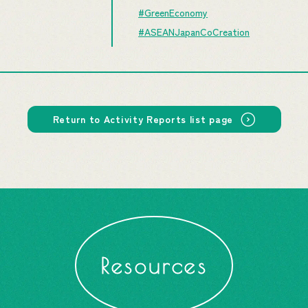
#GreenEconomy
#ASEANJapanCoCreation
Return to Activity Reports list page
Resources