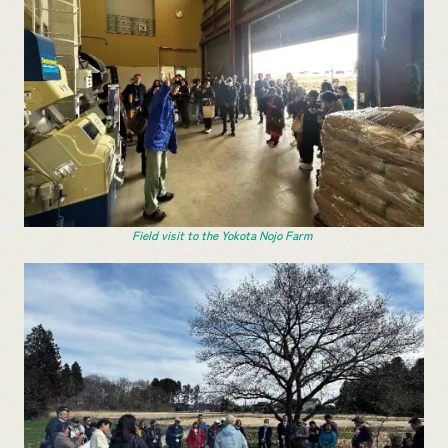
Field visit to the Yokota Nojo Farm