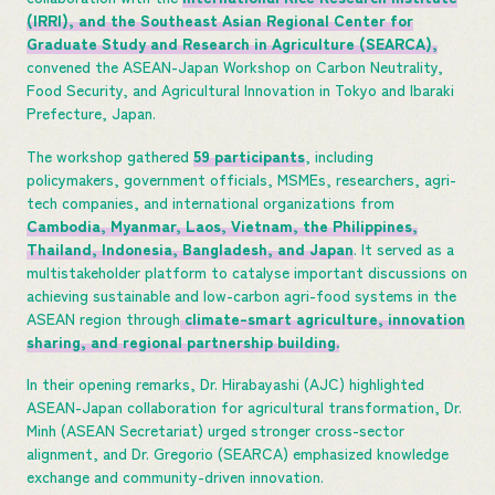
(IRRI), and the Southeast Asian Regional Center for
Graduate Study and Research in Agriculture (SEARCA),
convened the ASEAN-Japan Workshop on Carbon Neutrality,
Food Security, and Agricultural Innovation in Tokyo and Ibaraki
Prefecture, Japan.
The workshop gathered
59 participants
, including
policymakers, government officials, MSMEs, researchers, agri-
tech companies, and international organizations from
Cambodia, Myanmar, Laos, Vietnam, the Philippines,
Thailand, Indonesia, Bangladesh, and Japan
. It served as a
multistakeholder platform to catalyse important discussions on
achieving sustainable and low-carbon agri-food systems in the
ASEAN region through
climate-smart agriculture, innovation
sharing, and regional partnership building.
In their opening remarks, Dr. Hirabayashi (AJC) highlighted
ASEAN-Japan collaboration for agricultural transformation, Dr.
Minh (ASEAN Secretariat) urged stronger cross-sector
alignment, and Dr. Gregorio (SEARCA) emphasized knowledge
exchange and community-driven innovation.