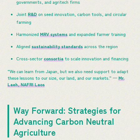
governments, and agritech firms
Joint
R&D
on seed innovation, carbon tools, and circular
farming
Harmonized
MRV systems
and expanded farmer training
Aligned
sustainability standards
across the region
Cross-sector
consortia
to scale innovation and financing
“We can learn from Japan, but we also need support to adapt
these lessons to our size, our land, and our markets.” —
Mr.
Laeh, NAFRI Laos
Way Forward: Strategies for
Advancing Carbon Neutral
Agriculture