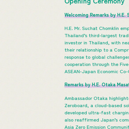
Opening Ceremony
Welcoming Remarks by H.E. 
H.E. Mr. Suchat Chomklin em
Thailand’s third-largest trad
investor in Thailand, with n
their relationship to a Compr
response to global challenge
cooperation through the Fiv
ASEAN-Japan Economic Co-Cr
Remarks by H.E. Otaka Masa
Ambassador Otaka highlighte
Zeroboard, a cloud-based sol
developed ultra-fast chargi
also reaffirmed Japan’s com
Asia Zero Emission Community