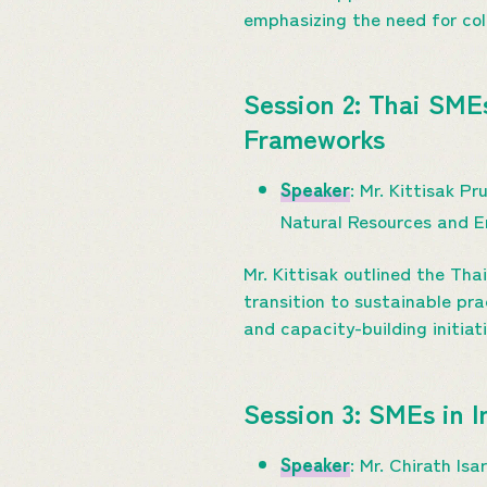
emphasizing the need for col
Session 2: Thai SME
Frameworks
Speaker
: Mr. Kittisak 
Natural Resources and 
Mr. Kittisak outlined the Th
transition to sustainable pr
and capacity-building initiat
Session 3: SMEs in 
Speaker
: Mr. Chirath I