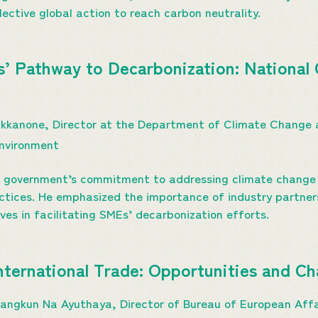
lective global action to reach carbon neutrality.
s’ Pathway to Decarbonization: National 
Prukkanone, Director at the Department of Climate Change 
Environment
ai government’s commitment to addressing climate change 
actices. He emphasized the importance of industry partner
ives in facilitating SMEs’ decarbonization efforts.
International Trade: Opportunities and C
sarangkun Na Ayuthaya, Director of Bureau of European Aff