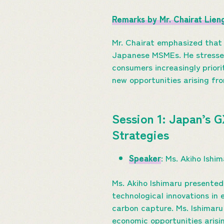
Remarks by Mr. Chairat Lie
Mr. Chairat emphasized that
Japanese MSMEs. He stressed 
consumers increasingly prior
new opportunities arising fro
Session 1: Japan’s 
Strategies
Speaker
: Ms. Akiho Ishi
Ms. Akiho Ishimaru presented
technological innovations in
carbon capture. Ms. Ishimaru
economic opportunities arisi