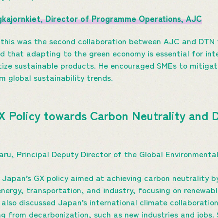
ngkajornkiet, Director of Programme Operations, AJC
 this was the second collaboration between AJC and DTN 
that adapting to the green economy is essential for inte
itize sustainable products. He encouraged SMEs to mitigate
m global sustainability trends.
GX Policy towards Carbon Neutrality and 
maru, Principal Deputy Director of the Global Environment
 Japan’s GX policy aimed at achieving carbon neutrality by
 energy, transportation, and industry, focusing on renewab
 also discussed Japan’s international climate collaborati
ng from decarbonization, such as new industries and jobs.