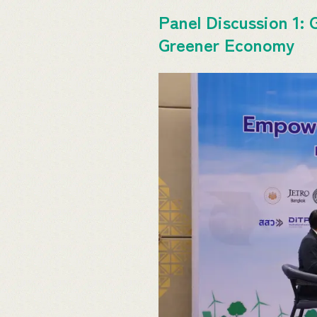
Panel Discussion 1: 
Greener Economy