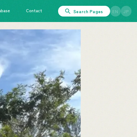
abase
Contact
Search Pages
EN
JP