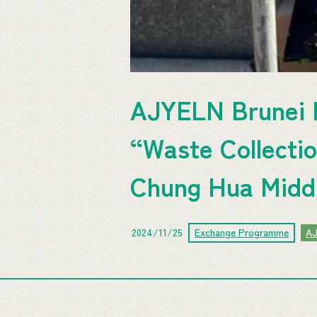
AJYELN Brunei F
“Waste Collectio
Chung Hua Middl
2024/11/25
Exchange Programme
A