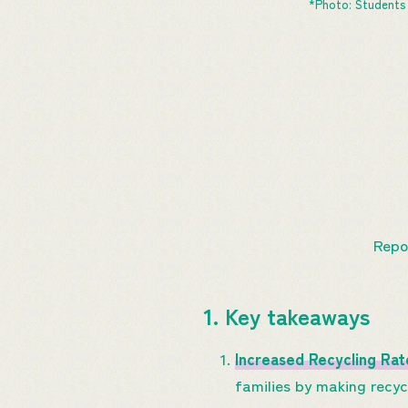
*Photo: Students 
Repo
1. Key takeaways
Increased Recycling Rat
families by making recyc