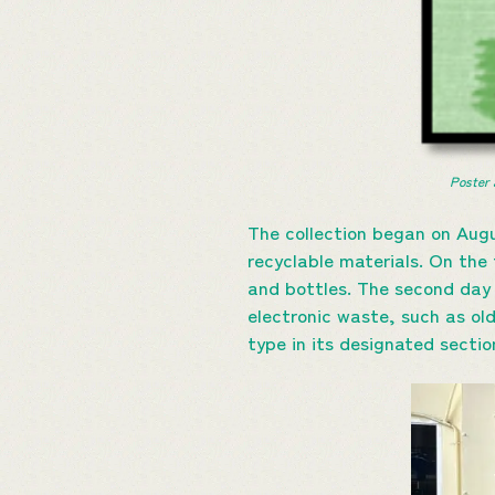
Poster 
The collection began on Augu
recyclable materials. On the 
and bottles. The second day 
electronic waste, such as ol
type in its designated sectio