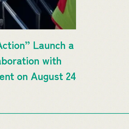
ction” Launch a
aboration with
ent on August 24