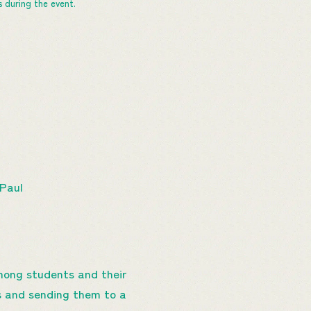
 during the event.
 Paul
mong students and their
ls and sending them to a