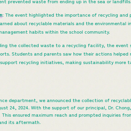
vent prevented waste from ending up in the sea or landfills
n
: The event highlighted the importance of recycling an
arned about recyclable materials and the environmental i
 management habits within the school community.
ding the collected waste to a recycling facility, the even
forts. Students and parents saw how their actions helped 
support recycling initiatives, making sustainability more t
ience department, we announced the collection of recyclab
st 24, 2024. With the support of our principal, Dr. Chong,
. This ensured maximum reach and prompted inquiries fro
and its aftermath.