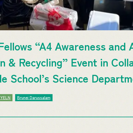
ellows “A4 Awareness and A
n & Recycling” Event in Coll
e School’s Science Departm
JYELN
Brunei Darussalam