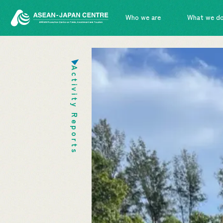
Who we are
What we d
Activity Reports