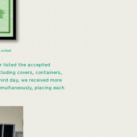
 school.
r listed the accepted
cluding covers, containers,
hird day, we received more
imultaneously, placing each