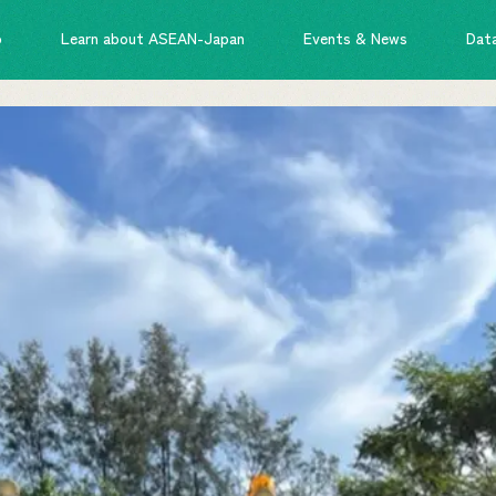
o
Learn about ASEAN-Japan
Events & News
Dat