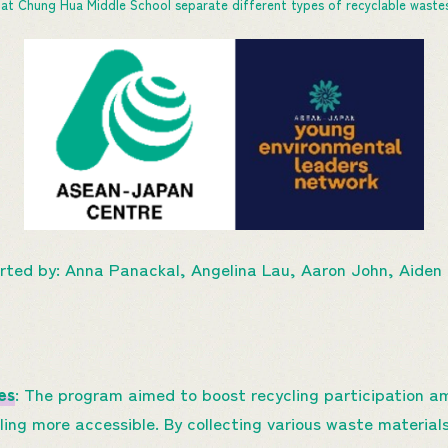
at Chung Hua Middle School separate different types of recyclable wastes
rted by: Anna Panackal, Angelina Lau, Aaron John, Aiden
es
: The program aimed to boost recycling participation a
ling more accessible. By collecting various waste materia