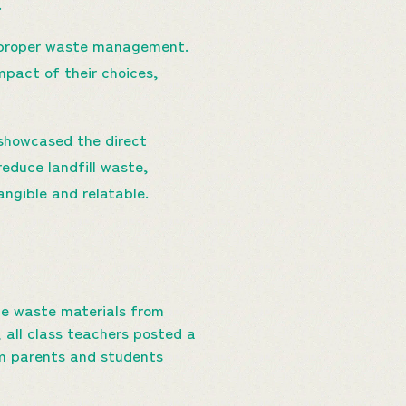
.
d proper waste management.
mpact of their choices,
t showcased the direct
reduce landfill waste,
angible and relatable.
le waste materials from
 all class teachers posted a
m parents and students