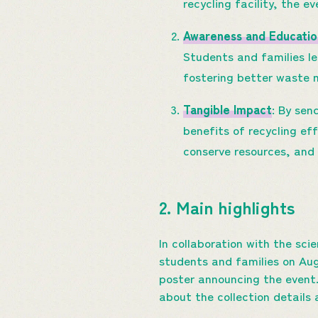
recycling facility, the e
Awareness and Educatio
Students and families le
fostering better waste
Tangible Impact
: By sen
benefits of recycling ef
conserve resources, and 
2. Main highlights
In collaboration with the sc
students and families on Augu
poster announcing the event
about the collection details 