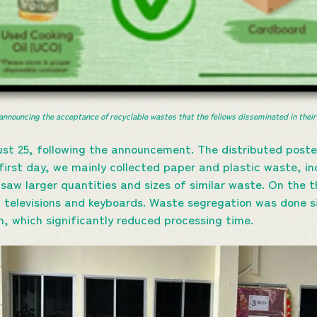
announcing the acceptance of recyclable wastes that the fellows disseminated in their
st 25, following the announcement. The distributed poste
first day, we mainly collected paper and plastic waste, in
saw larger quantities and sizes of similar waste. On the t
d televisions and keyboards. Waste segregation was done s
n, which significantly reduced processing time.