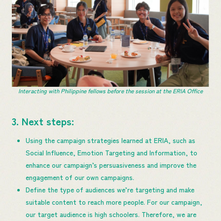
Interacting with Philippine fellows before the session at the ERIA Office
3. Next steps:
Using the campaign strategies learned ​at​ ERIA, such as
Social Influence, Emotion Targeting and Information, to
enhance our campaign’s persuasiveness and improve the
engagement of our own campaigns.
Define the type of audiences we’re targeting and make
suitable content to reach more people. For our campaign,
our target audience is high​ ​schoolers. Therefore, we are