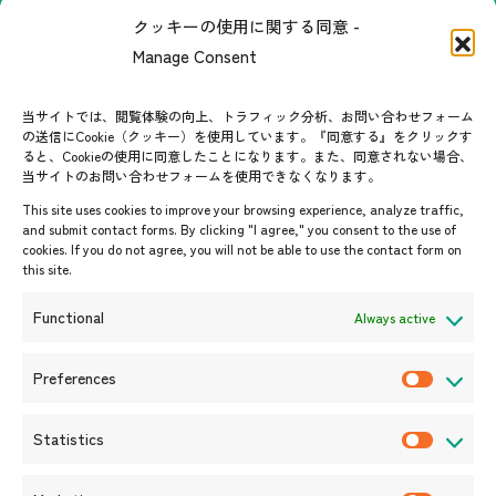
The people of ASEAN-Japan
クッキーの使用に関する同意 -
Contact
#ImpactASEAN
Manage Consent
FAQs
Group visit program
Contact List
AJC Newsletter
当サイトでは、閲覧体験の向上、トラフィック分析、お問い合わせフォーム
の送信にCookie（クッキー）を使用しています。『同意する』をクリックす
ASEANPEDIA
ると、Cookieの使用に同意したことになります。また、同意されない場合、
当サイトのお問い合わせフォームを使用できなくなります。
Events & News
This site uses cookies to improve your browsing experience, analyze traffic,
and submit contact forms. By clicking "I agree," you consent to the use of
Upcoming Events
cookies. If you do not agree, you will not be able to use the contact form on
this site.
Event Information
Press Releases/Media Coverage
Functional
Always active
Tender notices
Announcements
Preferences
P
r
Statistics
e
S
f
t