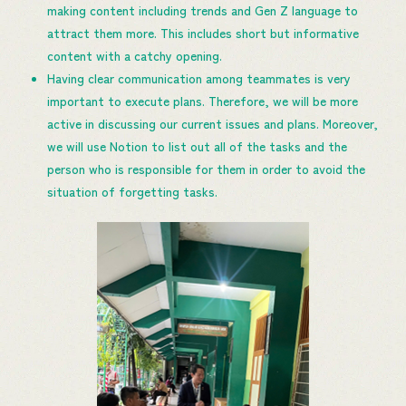
making content including trends and Gen Z language to
attract them more. This includes short but informative
content with a catchy opening.
Having clear communication among teammates is very
important to execute plans. Therefore, we will be more
active in discussing our current issues and plans. Moreover,
we will use Notion to list out all of the tasks and the
person who is responsible for them in order to avoid the
situation of forgetting tasks.