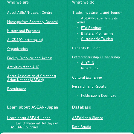
Who we are
What we do
About ASEAN-Japan Centre
Trade, Investment, and Tourism
ASEAN-Japan Insights
Message from Secretary General
Series
FTA Seminar
History and Purposes
Bilateral Programme
Sustainable Tourism
AJC5.5 (Our strategies)
Capacity Building
Organization
Entrepreneurship / Leadership
Facility Overview and Access
AJYELN
Activities of the AJC
ImpactLink
About Association of Southeast
Cultural Exchange
Asian Nations (ASEAN)
Research and Reports
Recruitment
Publications Download
Learn about ASEAN-Japan
Database
Learn about ASEAN-Japan
ASEAN at a Glance
List of National Holidays of
Data Studio
ASEAN Countries