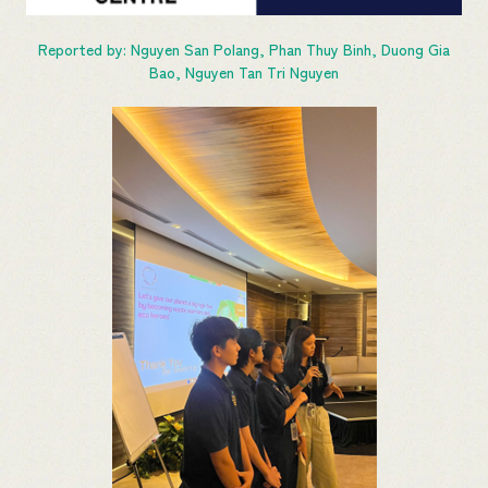
Reported by: Nguyen San Polang, Phan Thuy Binh, Duong Gia
Bao, Nguyen Tan Tri Nguyen