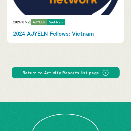
2024/07/22
AJYELN
Viet Nam
2024 AJYELN Fellows: Vietnam
Return to Activity Reports list page