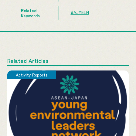
Related
#AJYELN
Keywords
Related Articles
Activity Reports