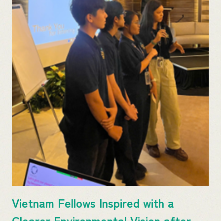
Vietnam Fellows Inspired with a
Clearer Environmental Vision after