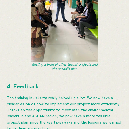
Getting a brief of other teams’ projects and
the school’s plan
4. Feedback:
The training in Jakarta really helped us a lot. We now have a
clearer vision of how to implement our project more efficiently.
Thanks to the opportunity to meet with the environmental
leaders in the ASEAN region, we now have a more feasible
project plan since the key takeaways and the lessons we learned
from them are practical.