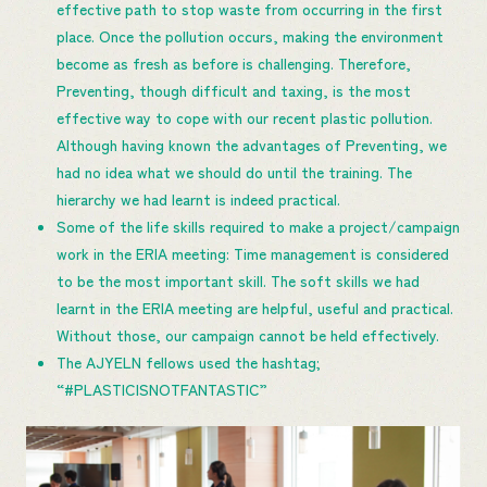
effective path to stop waste from occurring in the first
place. Once the pollution occurs, making the environment
become as fresh as before is challenging. Therefore,
Preventing, though difficult and taxing, is the most
effective way to cope with our recent plastic pollution.
Although having known the advantages of Preventing, we
had no idea what we should do until the training. The
hierarchy we had learnt is indeed practical.
Some of the life skills required to make a project/campaign
work in the ERIA meeting: Time management is considered
to be the most important skill. The soft skills we had
learnt in the ERIA meeting are helpful, useful and practical.
Without those, our campaign cannot be held effectively.
The AJYELN fellows used the hashtag;
“#PLASTICISNOTFANTASTIC”