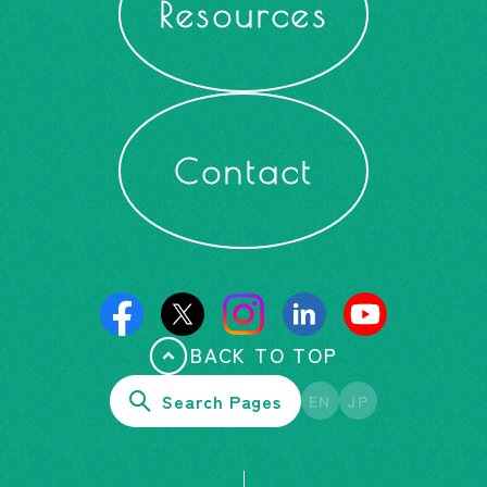
Resources
Contact
BACK TO TOP
Search Pages
EN
JP