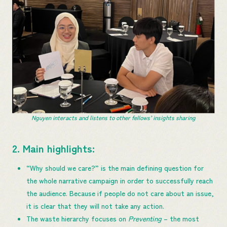
Nguyen interacts and listens to other fellows’ insights sharing
2. Main highlights:
​​​“Why should we care?” is the main defining question for
the whole narrative campaign in order to successfully reach
the audience. Because if people do not care about an issue,
it is clear that they will not ​take​ any action.
The waste hierarchy focuses on
Preventing
– the most