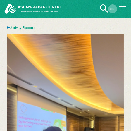
EN
JP
Activity Reports