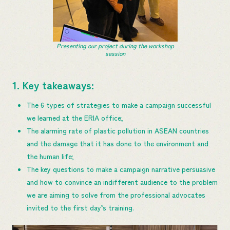
Presenting our project during the workshop
session
1. Key takeaways:
The 6 types of strategies to make a campaign successful
we learned at the ERIA office;
The alarming rate of plastic pollution in ASEAN countries
and the damage that it has done to the environment and
the human life;
The key questions to make a campaign narrative persuasive
and how to convince an indifferent audience to the problem
we are aiming to solve from the professional advocates
invited to the first day’s training.