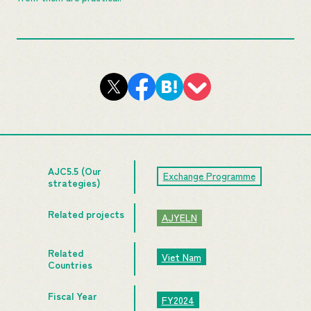
AJC5.5 (Our
Exchange Programme
strategies)
Related projects
AJYELN
Related
Viet Nam
Countries
Fiscal Year
FY2024