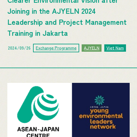
Joining in the AJYELN 2024
Leadership and P​roject ​M​anagement​
Training in Jakarta
2024/09/26
Exchange Programme
AJYELN
Viet Nam