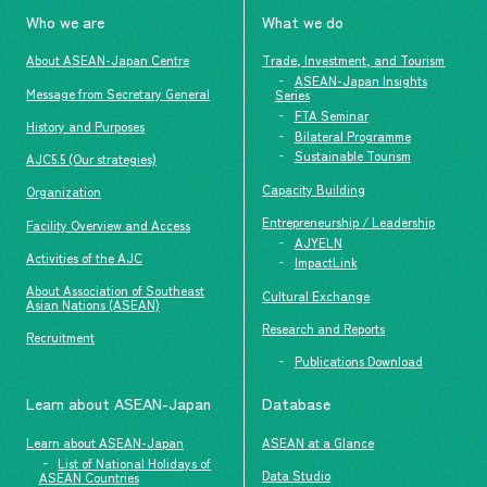
Who we are
What we do
About ASEAN-Japan Centre
Trade, Investment, and Tourism
ASEAN-Japan Insights
Message from Secretary General
Series
FTA Seminar
History and Purposes
Bilateral Programme
Sustainable Tourism
AJC5.5 (Our strategies)
Capacity Building
Organization
Entrepreneurship / Leadership
Facility Overview and Access
AJYELN
Activities of the AJC
ImpactLink
About Association of Southeast
Cultural Exchange
Asian Nations (ASEAN)
Research and Reports
Recruitment
Publications Download
Learn about ASEAN-Japan
Database
Learn about ASEAN-Japan
ASEAN at a Glance
List of National Holidays of
Data Studio
ASEAN Countries