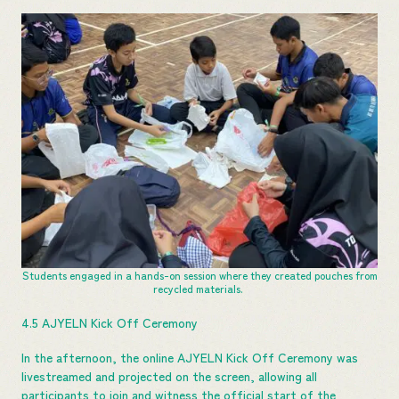
Students engaged in a hands-on session where they created pouches from
recycled materials.
4.5 AJYELN Kick Off Ceremony
In the afternoon, the online AJYELN Kick Off Ceremony was
livestreamed and projected on the screen, allowing all
participants to join and witness the official start of the