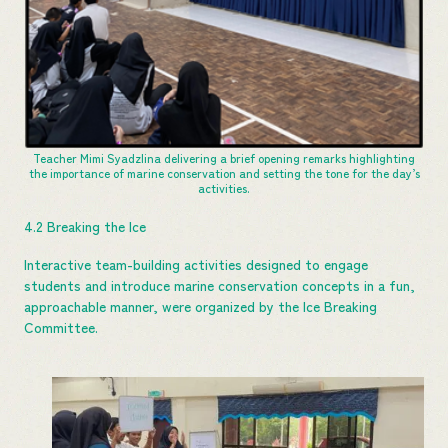
Teacher Mimi Syadzlina delivering a brief opening remarks highlighting
the importance of marine conservation and setting the tone for the day’s
activities.
4.2 Breaking the Ice
Interactive team-building activities designed to engage
students and introduce marine conservation concepts in a fun,
approachable manner, were organized by the Ice Breaking
Committee.