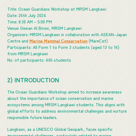
Title: Ocean Guardians Workshop at MRSM Langkawi
Date: 26th July 2024
Time: 8:30 AM – 5:00 PM
Venue: Dewan Al Biruni, MRSM Langkawi
Organizers: MRSM Langkawi in collaboration with ASEAN-Japan
Centre and
Marine Mammal Conservation
(MareCet)
Participants: All Form 1 to Form 3 students (aged 13 to 16)
from MRSM Langkawi
No. of participants: 406 students
2) INTRODUCTION
The Ocean Guardians Workshop aimed to increase awareness
about the importance of ocean conservation and marine
ecosystems among MRSM Langkawi students. This aligns with
global efforts to address environmental challenges and nurture
responsible future leaders.
Langkawi, as a UNESCO Global Geopark, faces specific
environmental challenges, particularly related to marine