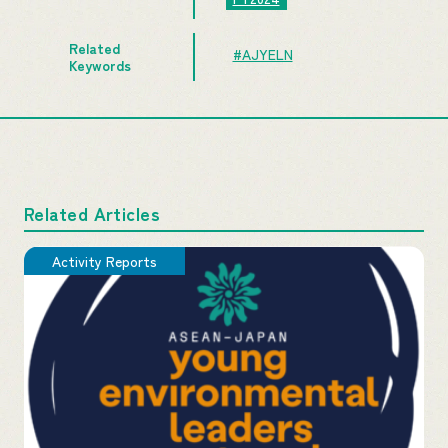
Related
#AJYELN
Keywords
Related Articles
Activity Reports