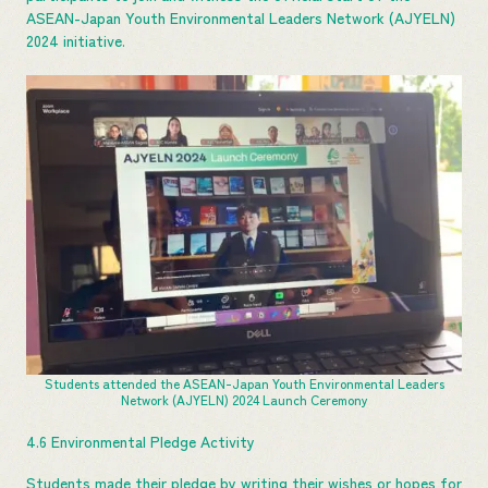
ASEAN-Japan Youth Environmental Leaders Network (AJYELN)
2024 initiative.
Students attended the ASEAN-Japan Youth Environmental Leaders
Network (AJYELN) 2024 Launch Ceremony
4.6 Environmental Pledge Activity
Students made their pledge by writing their wishes or hopes for