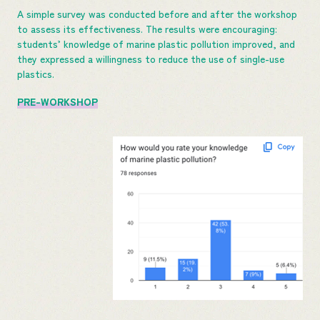
A simple survey was conducted before and after the workshop
to assess its effectiveness. The results were encouraging:
students’ knowledge of marine plastic pollution improved, and
they expressed a willingness to reduce the use of single-use
plastics.
PRE-WORKSHOP