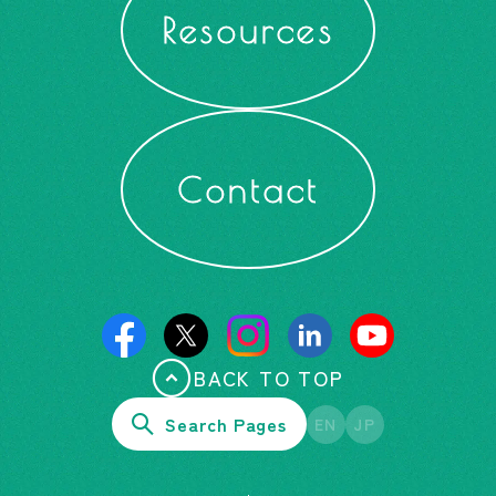
Resources
Contact
BACK TO TOP
Search Pages
EN
JP