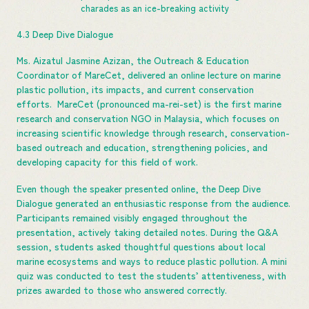
charades as an ice-breaking activity
4.3 Deep Dive Dialogue
Ms. Aizatul Jasmine Azizan, the Outreach & Education
Coordinator of MareCet, delivered an online lecture on marine
plastic pollution, its impacts, and current conservation
efforts. MareCet (pronounced ma-rei-set) is the first marine
research and conservation NGO in Malaysia, which focuses on
increasing scientific knowledge through research, conservation-
based outreach and education, strengthening policies, and
developing capacity for this field of work.
Even though the speaker presented online, the Deep Dive
Dialogue generated an enthusiastic response from the audience.
Participants remained visibly engaged throughout the
presentation, actively taking detailed notes. During the Q&A
session, students asked thoughtful questions about local
marine ecosystems and ways to reduce plastic pollution. A mini
quiz was conducted to test the students’ attentiveness, with
prizes awarded to those who answered correctly.