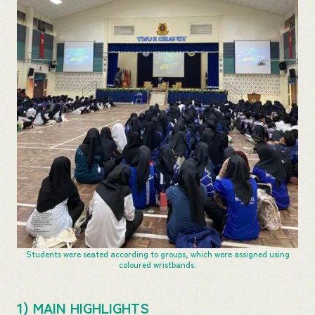
Students were seated according to groups, which were assigned using
coloured wristbands.
1) MAIN HIGHLIGHTS