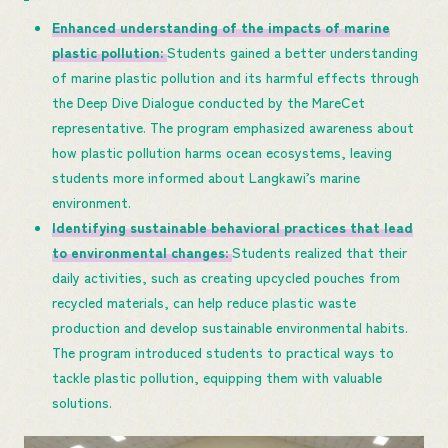
Enhanced understanding of the impacts of marine
plastic pollution:
Students gained a better understanding
of marine plastic pollution and its harmful effects through
the Deep Dive Dialogue conducted by the MareCet
representative. The program emphasized awareness about
how plastic pollution harms ocean ecosystems, leaving
students more informed about Langkawi’s marine
environment.
Identifying sustainable behavioral practices that lead
to environmental changes:
Students realized that their
daily activities, such as creating upcycled pouches from
recycled materials, can help reduce plastic waste
production and develop sustainable environmental habits.
The program introduced students to practical ways to
tackle plastic pollution, equipping them with valuable
solutions.