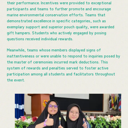
their performance. Incentives were provided to exceptional
participants and teams to further promote and encourage
marine environmental conservation efforts. Teams that
demonstrated excellence in specific categories, such as
exemplary support and superior pouch quality, were awarded
gift hampers. Students who actively engaged by posing
questions received individual rewards.
Meanwhile, teams whose members displayed signs of
inattentiveness or were unable to respond to inquiries posed by
the master of ceremonies incurred mark deductions. This
system of rewards and penalties served to foster active
participation among all students and facilitators throughout
the event.​​​​​​​​​​​​​​​​