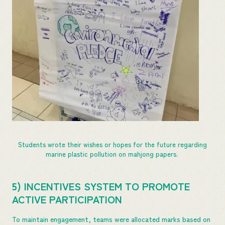
Students wrote their wishes or hopes for the future regarding
marine plastic pollution on mahjong papers.
5) INCENTIVES SYSTEM TO PROMOTE
ACTIVE PARTICIPATION
To maintain engagement, teams were allocated marks based on