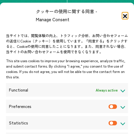
The people of ASEAN-Japan
クッキーの使用に関する同意 -
Contact
#ImpactASEAN
Manage Consent
FAQs
Group visit program
Contact List
AJC Newsletter
当サイトでは、閲覧体験の向上、トラフィック分析、お問い合わせフォーム
の送信にCookie（クッキー）を使用しています。『同意する』をクリックす
ASEANPEDIA
ると、Cookieの使用に同意したことになります。また、同意されない場合、
当サイトのお問い合わせフォームを使用できなくなります。
Events & News
This site uses cookies to improve your browsing experience, analyze traffic,
and submit contact forms. By clicking "I agree," you consent to the use of
Upcoming Events
cookies. If you do not agree, you will not be able to use the contact form on
this site.
Event Information
Press Releases/Media Coverage
Functional
Always active
Tender notices
Announcements
Preferences
P
r
Statistics
e
S
f
t