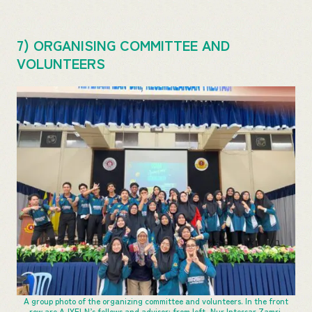
7) ORGANISING COMMITTEE AND
VOLUNTEERS
A group photo of the organizing committee and volunteers. In the front
row are AJYELN’s fellows and advisor: from left, Nur Intessar Zamri,