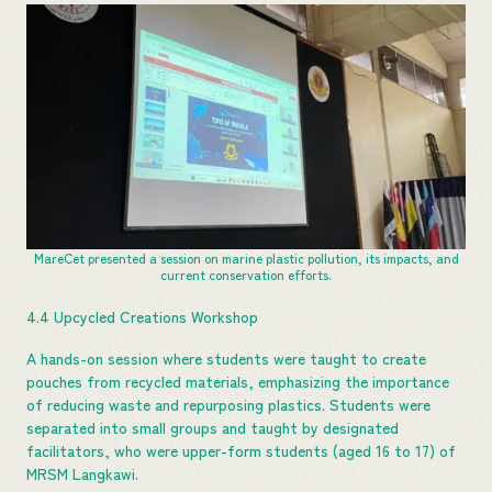
MareCet presented a session on marine plastic pollution, its impacts, and
current conservation efforts.
4.4 Upcycled Creations Workshop
A hands-on session where students were taught to create
pouches from recycled materials, emphasizing the importance
of reducing waste and repurposing plastics. Students were
separated into small groups and taught by designated
facilitators, who were upper-form students (aged 16 to 17) of
MRSM Langkawi.