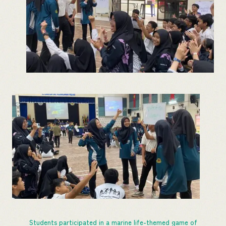
Students participated in a marine life-themed game of