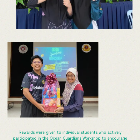
Rewards were given to individual students who actively
participated in the Ocean Guardians Workshop to encourage