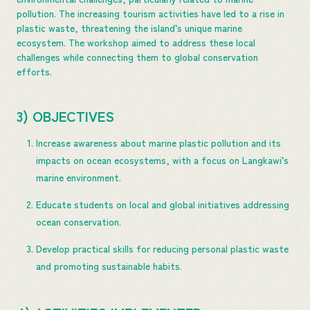
pollution. The increasing tourism activities have led to a rise in
plastic waste, threatening the island’s unique marine
ecosystem. The workshop aimed to address these local
challenges while connecting them to global conservation
efforts.
3) OBJECTIVES
Increase awareness about marine plastic pollution and its
impacts on ocean ecosystems, with a focus on Langkawi’s
marine environment.
Educate students on local and global initiatives addressing
ocean conservation.
Develop practical skills for reducing personal plastic waste
and promoting sustainable habits.