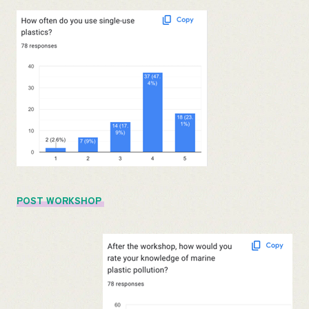
POST WORKSHOP