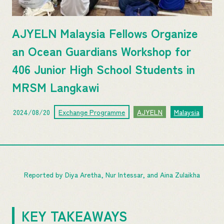
AJYELN Malaysia Fellows Organize
an Ocean Guardians Workshop for
406 Junior High School Students in
MRSM Langkawi
2024/08/20
Exchange Programme
AJYELN
Malaysia
Reported by Diya Aretha, Nur Intessar, and Aina Zulaikha
KEY TAKEAWAYS