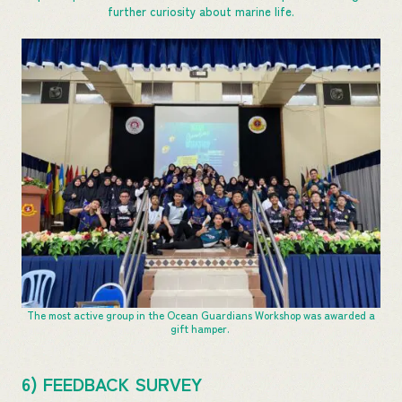
further curiosity about marine life.
The most active group in the Ocean Guardians Workshop was awarded a
gift hamper.
6) FEEDBACK SURVEY