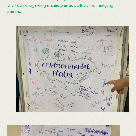
the future regarding marine plastic pollution on mahjong
papers.