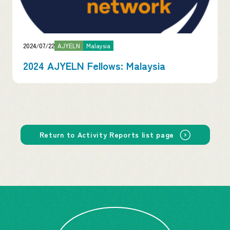
2024/07/22
AJYELN
Malaysia
2024 AJYELN Fellows: Malaysia
Return to Activity Reports list page