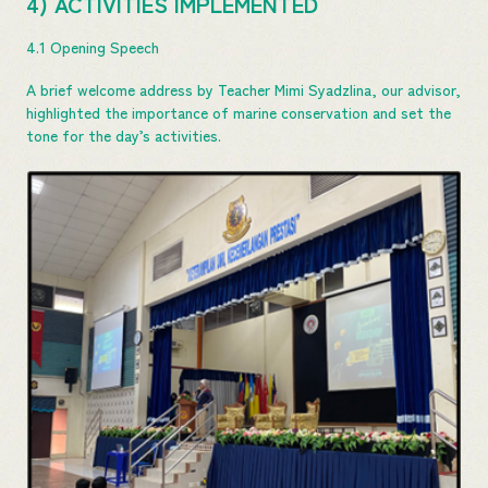
4) ACTIVITIES IMPLEMENTED
4.1 Opening Speech
A brief welcome address by Teacher Mimi Syadzlina, our advisor,
highlighted the importance of marine conservation and set the
tone for the day’s activities.