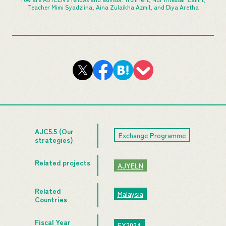
Teacher Mimi Syadzlina, Aina Zulaikha Azmil, and Diya Aretha
AJC5.5 (Our
Exchange Programme
strategies)
Related projects
AJYELN
Related
Malaysia
Countries
Fiscal Year
FY2024