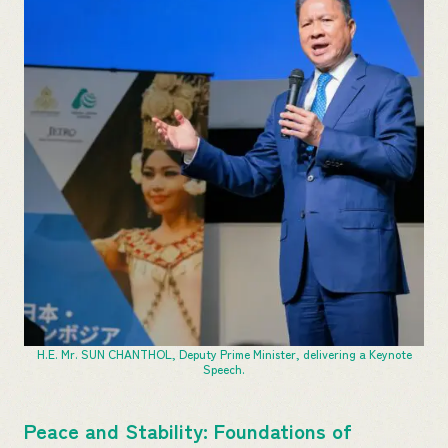
H.E. Mr. SUN CHANTHOL, Deputy Prime Minister, delivering a Keynote
Speech.
Peace and Stability: Foundations of