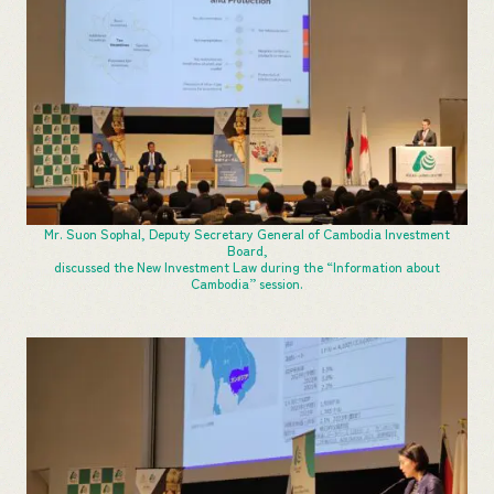
Mr. Suon Sophal, Deputy Secretary General of Cambodia Investment
Board,
discussed the New Investment Law during the “Information about
Cambodia” session.