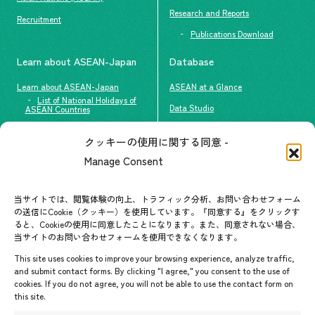
Research and Reports
Recruitment
Publications Download
Learn about ASEAN-Japan
Database
Learn about ASEAN-Japan
ASEAN at a Glance
List of National Holidays of
Data Studio
ASEAN Countries
The people of ASEAN-Japan
クッキーの使用に関する同意 -
Contact
#ImpactASEAN
Manage Consent
FAQs
Group visit program
Contact List
AJC Newsletter
当サイトでは、閲覧体験の向上、トラフィック分析、お問い合わせフォーム
の送信にCookie（クッキー）を使用しています。『同意する』をクリックす
ASEANPEDIA
ると、Cookieの使用に同意したことになります。また、同意されない場合、
当サイトのお問い合わせフォームを使用できなくなります。
Events & News
This site uses cookies to improve your browsing experience, analyze traffic,
and submit contact forms. By clicking "I agree," you consent to the use of
Upcoming Events
cookies. If you do not agree, you will not be able to use the contact form on
this site.
Event Information