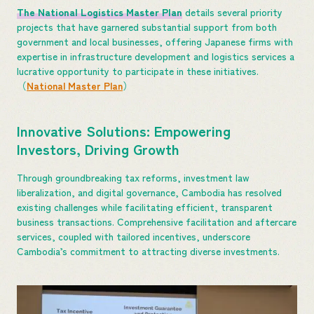
The National Logistics Master Plan
details several priority
projects that have garnered substantial support from both
government and local businesses, offering Japanese firms with
expertise in infrastructure development and logistics services a
lucrative opportunity to participate in these initiatives.
（
National Master Plan
）
Innovative Solutions: Empowering
Investors, Driving Growth
Through groundbreaking tax reforms, investment law
liberalization, and digital governance, Cambodia has resolved
existing challenges while facilitating efficient, transparent
business transactions. Comprehensive facilitation and aftercare
services, coupled with tailored incentives, underscore
Cambodia’s commitment to attracting diverse investments.