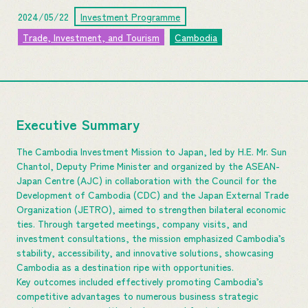
2024/05/22
Investment Programme
Trade, Investment, and Tourism
Cambodia
Executive Summary
The Cambodia Investment Mission to Japan, led by H.E. Mr. Sun
Chantol, Deputy Prime Minister and organized by the ASEAN-
Japan Centre (AJC) in collaboration with the Council for the
Development of Cambodia (CDC) and the Japan External Trade
Organization (JETRO), aimed to strengthen bilateral economic
ties. Through targeted meetings, company visits, and
investment consultations, the mission emphasized Cambodia’s
stability, accessibility, and innovative solutions, showcasing
Cambodia as a destination ripe with opportunities.
Key outcomes included effectively promoting Cambodia’s
competitive advantages to numerous business strategic