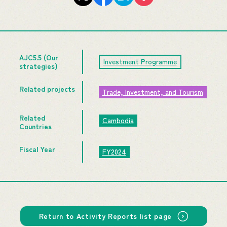
AJC5.5 (Our
Investment Programme
strategies)
Related projects
Trade, Investment, and Tourism
Related
Cambodia
Countries
Fiscal Year
FY2024
Return to Activity Reports list page