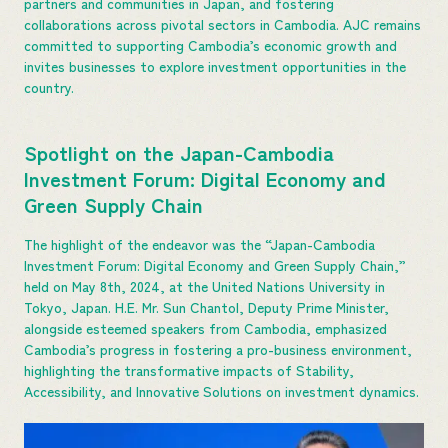
partners and communities in Japan, and fostering
collaborations across pivotal sectors in Cambodia. AJC remains
committed to supporting Cambodia’s economic growth and
invites businesses to explore investment opportunities in the
country.
Spotlight on the Japan-Cambodia
Investment Forum: Digital Economy and
Green Supply Chain
The highlight of the endeavor was the “Japan-Cambodia
Investment Forum: Digital Economy and Green Supply Chain,”
held on May 8th, 2024, at the United Nations University in
Tokyo, Japan. H.E. Mr. Sun Chantol, Deputy Prime Minister,
alongside esteemed speakers from Cambodia, emphasized
Cambodia’s progress in fostering a pro-business environment,
highlighting the transformative impacts of Stability,
Accessibility, and Innovative Solutions on investment dynamics.