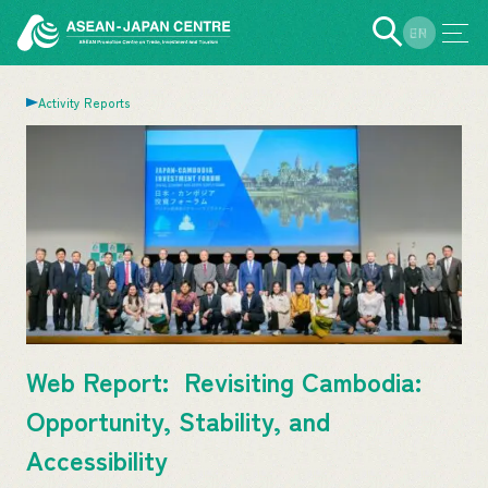
EN
JP
Activity Reports
Web Report: Revisiting Cambodia:
Opportunity, Stability, and
Accessibility