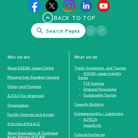
BACK TO TOP
Search Pages
EN
JP
Who we are
What we do
About ASEAN-Japan Centre
Trade, Investment, and Tourism
ASEAN-Japan Insights
Message from Secretary General
Series
FTA Seminar
History and Purposes
Bilateral Programme
Sustainable Tourism
AJC5.5 (Our strategies)
Capacity Building
Organization
Entrepreneurship / Leadership
Facility Overview and Access
AJYELN
Activities of the AJC
ImpactLink
About Association of Southeast
Cultural Exchange
Asian Nations (ASEAN)