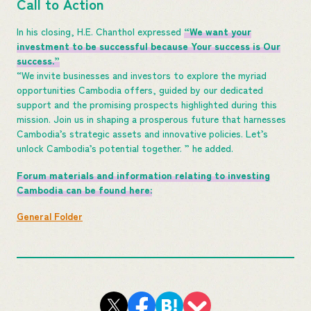
Call to Action
In his closing, H.E. Chanthol expressed
“We want your
investment to be successful because Your success is Our
success.”
“We invite businesses and investors to explore the myriad
opportunities Cambodia offers, guided by our dedicated
support and the promising prospects highlighted during this
mission. Join us in shaping a prosperous future that harnesses
Cambodia’s strategic assets and innovative policies. Let’s
unlock Cambodia’s potential together. ” he added.
Forum materials and information relating to investing
Cambodia can be found here:
General Folder