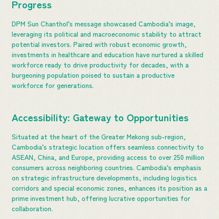
Progress
DPM Sun Chanthol’s message showcased Cambodia’s image,
leveraging its political and macroeconomic stability to attract
potential investors. Paired with robust economic growth,
investments in healthcare and education have nurtured a skilled
workforce ready to drive productivity for decades, with a
burgeoning population poised to sustain a productive
workforce for generations.
Accessibility: Gateway to Opportunities
Situated at the heart of the Greater Mekong sub-region,
Cambodia’s strategic location offers seamless connectivity to
ASEAN, China, and Europe, providing access to over 250 million
consumers across neighboring countries. Cambodia’s emphasis
on strategic infrastructure developments, including logistics
corridors and special economic zones, enhances its position as a
prime investment hub, offering lucrative opportunities for
collaboration.