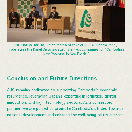
Mr. Marisa Haruta, Chief Representative of JETRO Phnom Penh,
moderating the Panel Discussion with start-up companies for “Cambodia’s
New Potential in New Fields.”
Conclusion and Future Directions
AJC remains dedicated to supporting Cambodia’s economic
resurgence, leveraging Japan’s expertise in logistics, digital
innovation, and high-technology sectors. As a committed
partner, we are poised to promote Cambodia’s strides towards
national development and enhance the well-being of its citizens.