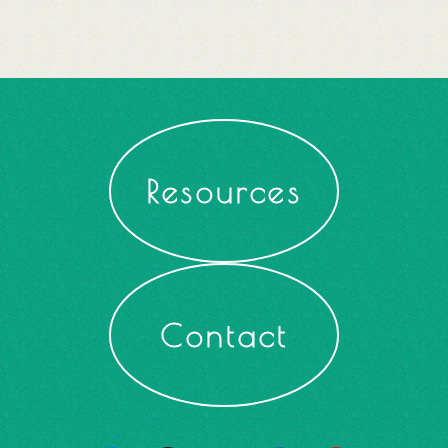
Resources
Contact