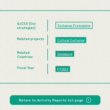
AJC5.5 (Our
Exchange Programme
strategies)
Related projects
Cultural Exchange
Related
Singapore
Countries
Fiscal Year
FY2023
Return to Activity Reports list page