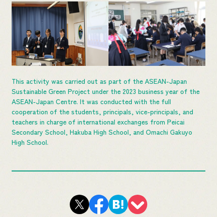
This activity was carried out as part of the ASEAN-Japan
Sustainable Green Project under the 2023 business year of the
ASEAN-Japan Centre. It was conducted with the full
cooperation of the students, principals, vice-principals, and
teachers in charge of international exchanges from Peicai
Secondary School, Hakuba High School, and Omachi Gakuyo
High School.