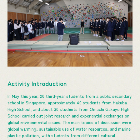
Activity Introduction
In May this year, 20 third-year students from a public secondary
school in Singapore, approximately 40 students from Hakuba
High School, and about 30 students from Omachi Gakuyo High
School carried out joint research and experiential exchanges on
global environmental issues. The main topics of discussion were
global warming, sustainable use of water resources, and marine
plastic pollution, with students from different cultural