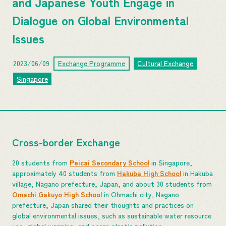
and Japanese Youth Engage in
Dialogue on Global Environmental
Issues
2023/06/09
Exchange Programme
Cultural Exchange
Singapore
Cross-border Exchange
20 students from
Peicai Secondary School
in Singapore,
approximately 40 students from
Hakuba High School
in Hakuba
village, Nagano prefecture, Japan, and about 30 students from
Omachi Gakuyo High School
in Ohmachi city, Nagano
prefecture, Japan shared their thoughts and practices on
global environmental issues, such as sustainable water resource
use, global warming, and ocean plastic pollution.