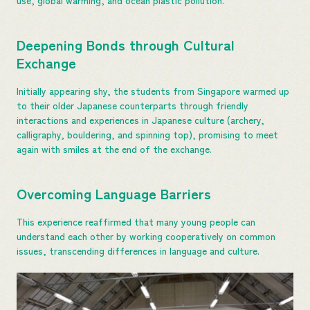
Deepening Bonds through Cultural
Exchange
Initially appearing shy, the students from Singapore warmed up
to their older Japanese counterparts through friendly
interactions and experiences in Japanese culture (archery,
calligraphy, bouldering, and spinning top), promising to meet
again with smiles at the end of the exchange.
Overcoming Language Barriers
This experience reaffirmed that many young people can
understand each other by working cooperatively on common
issues, transcending differences in language and culture.