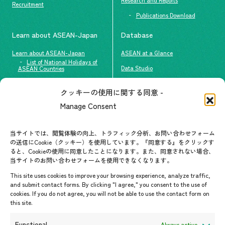
Recruitment
Publications Download
Learn about ASEAN-Japan
Database
Learn about ASEAN-Japan
ASEAN at a Glance
List of National Holidays of
Data Studio
ASEAN Countries
The people of ASEAN-Japan
クッキーの使用に関する同意 -
Contact
#ImpactASEAN
Manage Consent
FAQs
Group visit program
Contact List
AJC Newsletter
当サイトでは、閲覧体験の向上、トラフィック分析、お問い合わせフォーム
の送信にCookie（クッキー）を使用しています。『同意する』をクリックす
ASEANPEDIA
ると、Cookieの使用に同意したことになります。また、同意されない場合、
当サイトのお問い合わせフォームを使用できなくなります。
Events & News
This site uses cookies to improve your browsing experience, analyze traffic,
and submit contact forms. By clicking "I agree," you consent to the use of
Upcoming Events
cookies. If you do not agree, you will not be able to use the contact form on
this site.
Event Information
Press Releases/Media Coverage
Functional
Always active