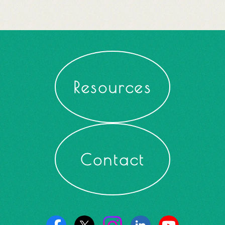
Resources
Contact