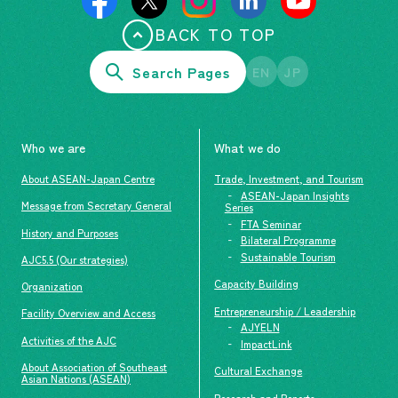
BACK TO TOP
Search Pages
EN
JP
Who we are
What we do
About ASEAN-Japan Centre
Trade, Investment, and Tourism
ASEAN-Japan Insights
Message from Secretary General
Series
FTA Seminar
History and Purposes
Bilateral Programme
Sustainable Tourism
AJC5.5 (Our strategies)
Capacity Building
Organization
Entrepreneurship / Leadership
Facility Overview and Access
AJYELN
Activities of the AJC
ImpactLink
About Association of Southeast
Cultural Exchange
Asian Nations (ASEAN)
Research and Reports