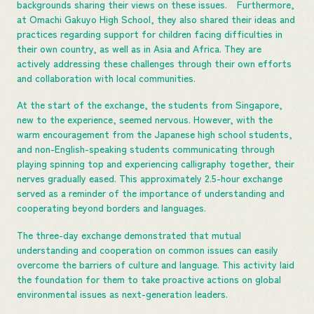
backgrounds sharing their views on these issues. Furthermore,
at Omachi Gakuyo High School, they also shared their ideas and
practices regarding support for children facing difficulties in
their own country, as well as in Asia and Africa. They are
actively addressing these challenges through their own efforts
and collaboration with local communities.
At the start of the exchange, the students from Singapore,
new to the experience, seemed nervous. However, with the
warm encouragement from the Japanese high school students,
and non-English-speaking students communicating through
playing spinning top and experiencing calligraphy together, their
nerves gradually eased. This approximately 2.5-hour exchange
served as a reminder of the importance of understanding and
cooperating beyond borders and languages.
The three-day exchange demonstrated that mutual
understanding and cooperation on common issues can easily
overcome the barriers of culture and language. This activity laid
the foundation for them to take proactive actions on global
environmental issues as next-generation leaders.