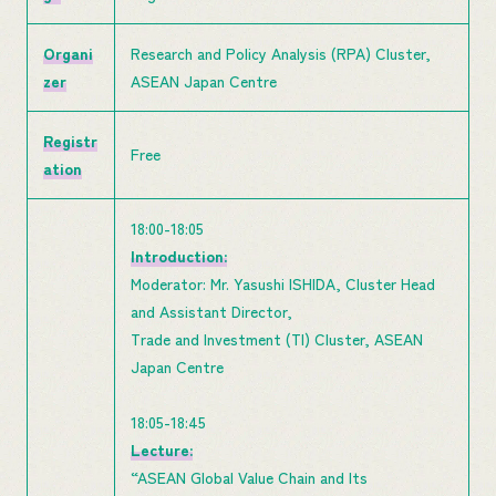
Organi
Research and Policy Analysis (RPA) Cluster,
zer
ASEAN Japan Centre
Registr
Free
ation
18:00-18:05
Introduction:
Moderator: Mr. Yasushi ISHIDA, Cluster Head
and Assistant Director,
Trade and Investment (TI) Cluster, ASEAN
Japan Centre
18:05-18:45
Lecture:
“ASEAN Global Value Chain and Its