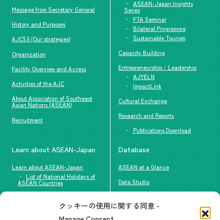
ASEAN-Japan Insights
Message from Secretary General
Series
FTA Seminar
History and Purposes
Bilateral Programme
Sustainable Tourism
AJC5.5 (Our strategies)
Capacity Building
Organization
Entrepreneurship / Leadership
Facility Overview and Access
AJYELN
Activities of the AJC
ImpactLink
About Association of Southeast
Cultural Exchange
Asian Nations (ASEAN)
Research and Reports
Recruitment
Publications Download
Learn about ASEAN-Japan
Database
Learn about ASEAN-Japan
ASEAN at a Glance
List of National Holidays of
Data Studio
ASEAN Countries
The people of ASEAN-Japan
クッキーの使用に関する同意 -
Contact
#ImpactASEAN
Manage Consent