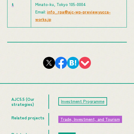
t
Minato-ku, Tokyo 105-0004
Email:
info_rpa@ajc-wp-preview.yucca-
works.jp
AJC5.5 (Our
Investment Programme
strategies)
Related projects
Trade, Investment, and Tourism