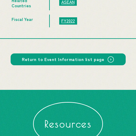
Related
ASEAN
Countries
Fiscal Year
FY2022
Return to Event Information list page
Resources