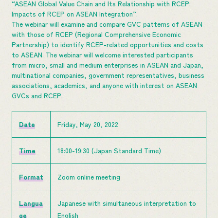
“ASEAN Global Value Chain and Its Relationship with RCEP:
Impacts of RCEP on ASEAN Integration”.
The webinar will examine and compare GVC patterns of ASEAN
with those of RCEP (Regional Comprehensive Economic
Partnership) to identify RCEP-related opportunities and costs
to ASEAN. The webinar will welcome interested participants
from micro, small and medium enterprises in ASEAN and Japan,
multinational companies, government representatives, business
associations, academics, and anyone with interest on ASEAN
GVCs and RCEP.
Date
Friday, May 20, 2022
Time
18:00-19:30 (Japan Standard Time)
Format
Zoom online meeting
Langua
Japanese with simultaneous interpretation to
ge
English