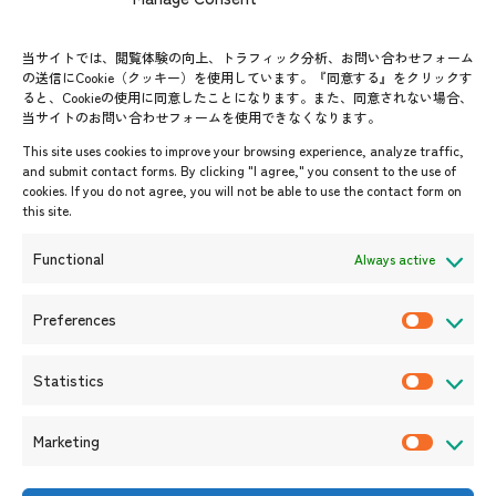
FAQs
Group visit program
Contact List
AJC Newsletter
当サイトでは、閲覧体験の向上、トラフィック分析、お問い合わせフォーム
の送信にCookie（クッキー）を使用しています。『同意する』をクリックす
ASEANPEDIA
ると、Cookieの使用に同意したことになります。また、同意されない場合、
当サイトのお問い合わせフォームを使用できなくなります。
Events & News
This site uses cookies to improve your browsing experience, analyze traffic,
and submit contact forms. By clicking "I agree," you consent to the use of
Upcoming Events
cookies. If you do not agree, you will not be able to use the contact form on
this site.
Event Information
Press Releases/Media Coverage
Functional
Always active
Tender notices
Announcements
Preferences
P
r
Statistics
e
S
f
t
Marketing
e
a
M
r
t
a