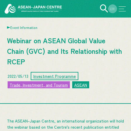
EN
JP
Event Information
Webinar on ASEAN Global Value
Chain (GVC) and Its Relationship with
RCEP
2022/05/13
Investment Programme
Trade, Investment, and Tourism
ASEAN
The ASEAN-Japan Centre, an international organization will hold
the webinar based on the Centre’s recent publication entitled