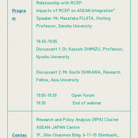
Relationship with RCEP:
Progra
Impacts of RCEP on ASEAN Integration”
m
Speaker: Mr. Masataka FUJITA, Visiting
Professor, Senshu University
18:45-19:05
Discussant 1: Dr. Kazushi SHIMIZU, Professor,
Kyushu University
Discussant 2: Mr. Koichi ISHIKAWA, Research
Fellow, Asia University
19:05-19:30 Open forum
19:30 End of webinar
Research and Policy Analysis (RPA) Cluster
ASEAN-JAPAN Centre
Contac
1F, Shin Onarimon Bldg. 6-17-19 Shimbashi,