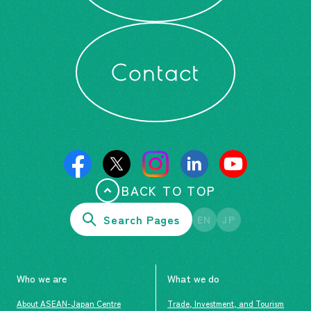
Contact
BACK TO TOP
Search Pages
EN
JP
Who we are
What we do
About ASEAN-Japan Centre
Trade, Investment, and Tourism