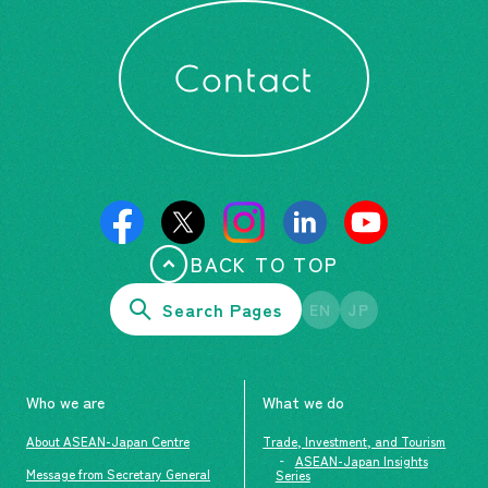
Contact
BACK TO TOP
Search Pages
EN
JP
Who we are
What we do
About ASEAN-Japan Centre
Trade, Investment, and Tourism
ASEAN-Japan Insights
Message from Secretary General
Series