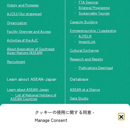
FTA Seminar
History and Purposes
Bilateral Programme
Sustainable Tourism
AJC5.5 (Our strategies)
Capacity Building
Organization
Entrepreneurship / Leadership
Facility Overview and Access
AJYELN
Activities of the AJC
ImpactLink
About Association of Southeast
Cultural Exchange
Asian Nations (ASEAN)
Research and Reports
Recruitment
Publications Download
Learn about ASEAN-Japan
Database
Learn about ASEAN-Japan
ASEAN at a Glance
List of National Holidays of
Data Studio
ASEAN Countries
The people of ASEAN-Japan
クッキーの使用に関する同意 -
Contact
#ImpactASEAN
Manage Consent
FAQs
Group visit program