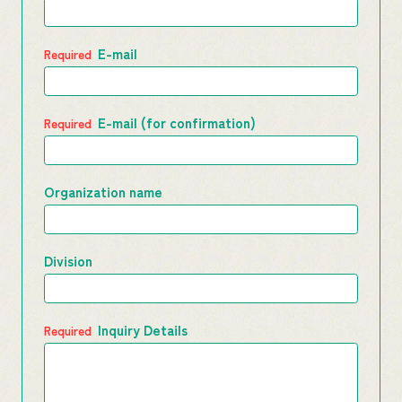
E-mail
E-mail (for confirmation)
Organization name
Division
Inquiry Details