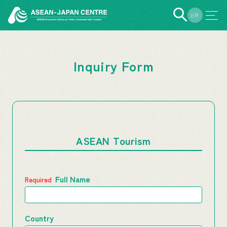
EN
JP
Inquiry Form
ASEAN Tourism
Full Name
Country