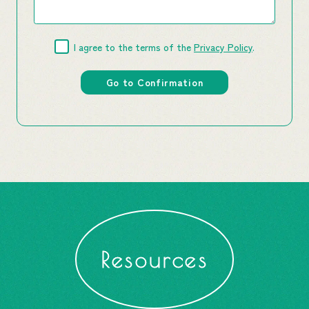
I agree to the terms of the
Privacy Policy
.
Resources