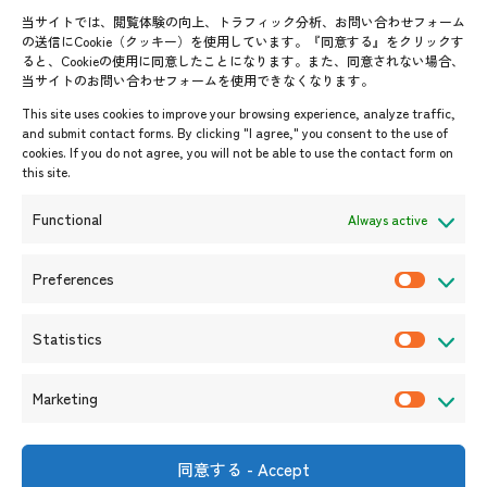
Contact List
AJC Newsletter
当サイトでは、閲覧体験の向上、トラフィック分析、お問い合わせフォーム
の送信にCookie（クッキー）を使用しています。『同意する』をクリックす
ASEANPEDIA
ると、Cookieの使用に同意したことになります。また、同意されない場合、
当サイトのお問い合わせフォームを使用できなくなります。
Events & News
This site uses cookies to improve your browsing experience, analyze traffic,
and submit contact forms. By clicking "I agree," you consent to the use of
Upcoming Events
cookies. If you do not agree, you will not be able to use the contact form on
this site.
Event Information
Press Releases/Media Coverage
Functional
Always active
Tender notices
Announcements
Preferences
P
r
Statistics
e
S
f
t
Marketing
e
a
M
r
t
a
e
i
r
同意する - Accept
Shin-Onarimon Bldg.,
n
s