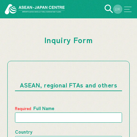
EN
JP
Inquiry Form
ASEAN, regional FTAs and others
Full Name
Country