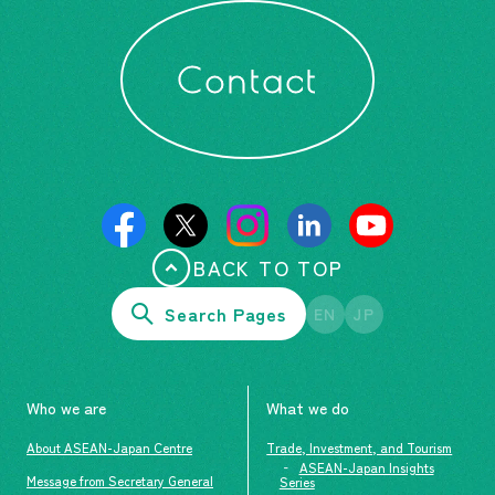
Contact
BACK TO TOP
Search Pages
EN
JP
Who we are
What we do
About ASEAN-Japan Centre
Trade, Investment, and Tourism
ASEAN-Japan Insights
Message from Secretary General
Series