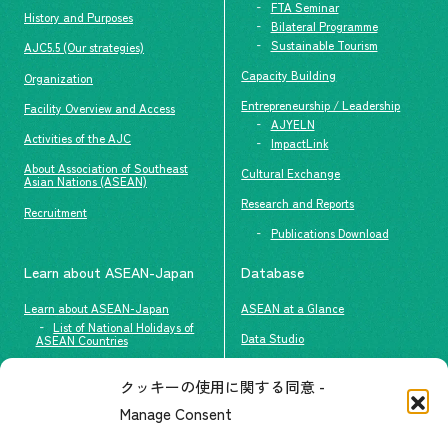
FTA Seminar
History and Purposes
Bilateral Programme
Sustainable Tourism
AJC5.5 (Our strategies)
Capacity Building
Organization
Entrepreneurship / Leadership
Facility Overview and Access
AJYELN
Activities of the AJC
ImpactLink
About Association of Southeast
Cultural Exchange
Asian Nations (ASEAN)
Research and Reports
Recruitment
Publications Download
Learn about ASEAN-Japan
Database
Learn about ASEAN-Japan
ASEAN at a Glance
List of National Holidays of
Data Studio
ASEAN Countries
The people of ASEAN-Japan
クッキーの使用に関する同意 -
Contact
#ImpactASEAN
Manage Consent
FAQs
Group visit program