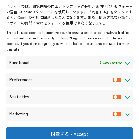
Contact List
AJC Newsletter
当サイトでは、閲覧体験の向上、トラフィック分析、お問い合わせフォーム
の送信にCookie（クッキー）を使用しています。『同意する』をクリックす
ASEANPEDIA
ると、Cookieの使用に同意したことになります。また、同意されない場合、
当サイトのお問い合わせフォームを使用できなくなります。
Events & News
This site uses cookies to improve your browsing experience, analyze traffic,
and submit contact forms. By clicking "I agree," you consent to the use of
Upcoming Events
cookies. If you do not agree, you will not be able to use the contact form on
this site.
Event Information
Press Releases/Media Coverage
Functional
Always active
Tender notices
Announcements
Preferences
P
r
Statistics
e
S
f
t
Marketing
e
a
M
r
t
a
e
i
r
同意する - Accept
Shin-Onarimon Bldg.,
n
s