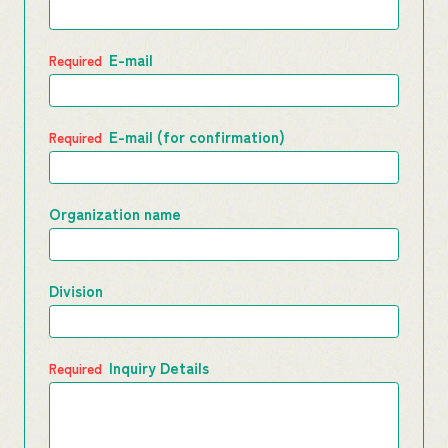
E-mail
E-mail (for confirmation)
Organization name
Division
Inquiry Details