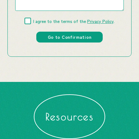
I agree to the terms of the
Privacy Policy
.
Resources