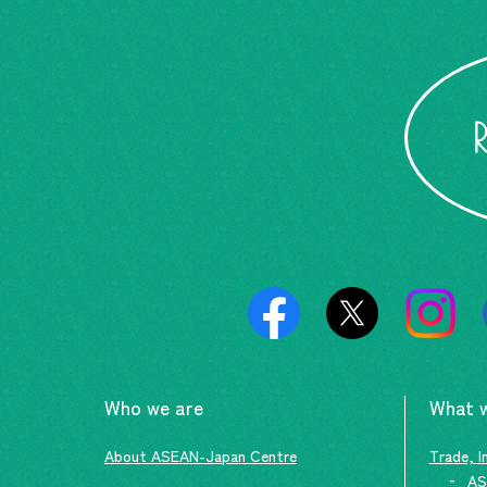
Who we are
What 
About ASEAN-Japan Centre
Trade, I
AS