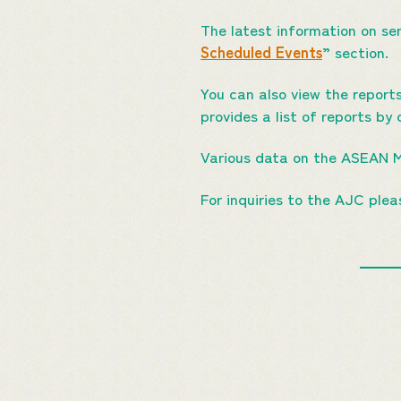
The latest information on se
Scheduled Events
” section.
You can also view the report
provides a list of reports by 
Various data on the ASEAN 
For inquiries to the AJC ple