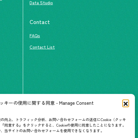
Data Studio
Contact
FAQs
Contact List
ッキーの使用に関する同意 - Manage Consent
の向上、トラフィック分析、お問い合わせフォームの送信にCookie（クッキ
『同意する』をクリックすると、Cookieの使用に同意したことになります。
合、当サイトのお問い合わせフォームを使用できなくなります。