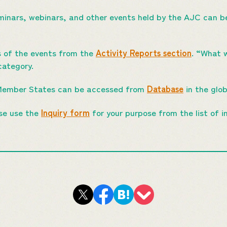
minars, webinars, and other events held by the AJC can be
s of the events from the
Activity Reports section
. “What 
category.
Member States can be accessed from
Database
in the glo
ase use the
Inquiry form
for your purpose from the list of in