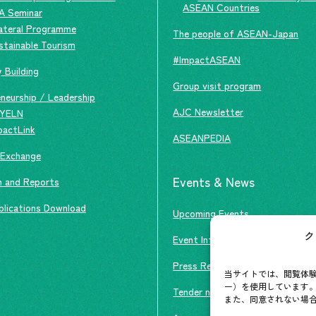
ASEAN Countries
A Seminar
lateral Programme
The people of ASEAN-Japan
stainable Tourism
#ImpactASEAN
 Building
Group visit program
neurship / Leadership
AJC Newsletter
YELN
pactLink
ASEANPEDIA
 Exchange
Events & News
h and Reports
blications Download
Upcoming Events
ク
Event Information
Press Releases/Media Coverage
当サイトでは、閲覧体験
ー）を使用しています。
Tender notices
また、同意されない場