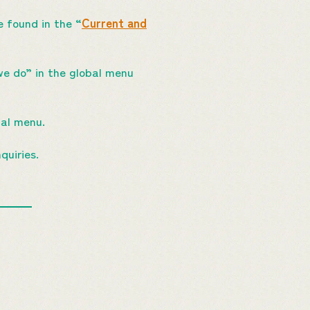
 found in the “
Current and
we do” in the global menu
bal menu.
quiries.