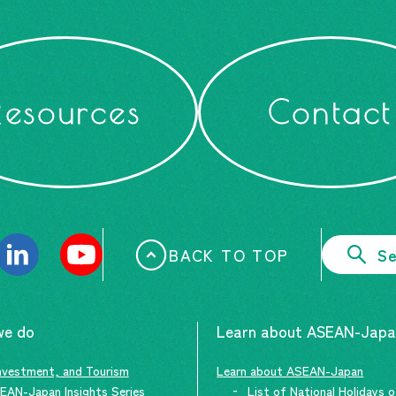
Resources
Contact
BACK TO TOP
Se
we do
Learn about ASEAN-Jap
nvestment, and Tourism
Learn about ASEAN-Japan
EAN-Japan Insights Series
List of National Holidays 