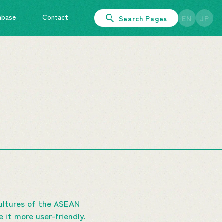
abase
Contact
Search Pages
EN
JP
cultures of the ASEAN
it more user-friendly.