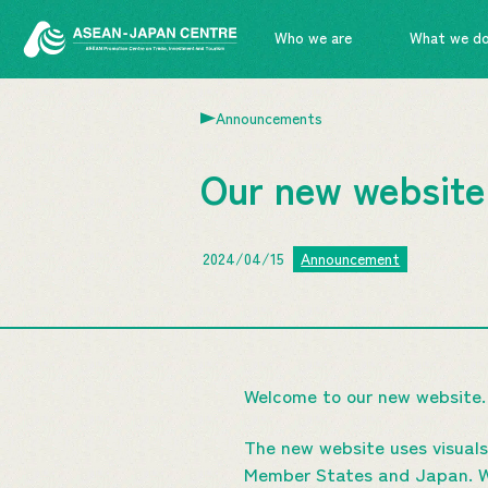
Who we are
What we d
Announcements
Our new website
2024/04/15
Announcement
Welcome to our new website.
The new website uses visuals
Member States and Japan. We 