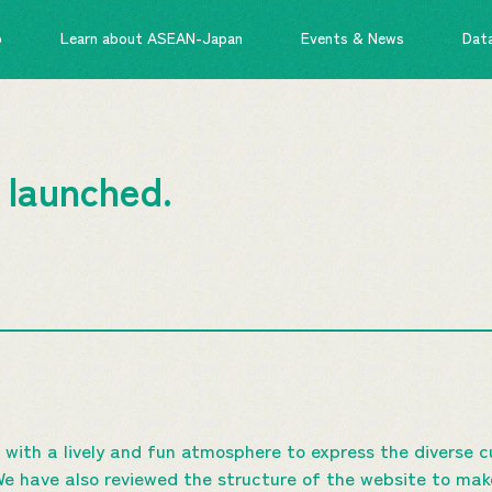
o
Learn about ASEAN-Japan
Events & News
Dat
 launched.
 with a lively and fun atmosphere to express the diverse 
have also reviewed the structure of the website to make 