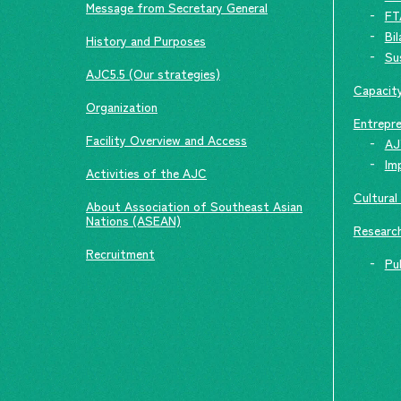
Message from Secretary General
FT
Bi
History and Purposes
Su
AJC5.5 (Our strategies)
Capacity
Organization
Entrepre
Facility Overview and Access
AJ
Im
Activities of the AJC
Cultural
About Association of Southeast Asian
Nations (ASEAN)
Researc
Recruitment
Pu