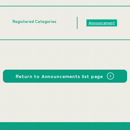
Registered Categories
Announcement
Return to Announcements list page