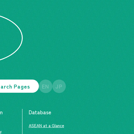
arch Pages
EN
JP
an
Database
ASEAN at a Glance
of